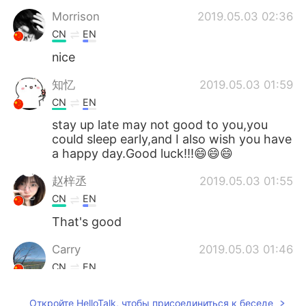
Morrison
2019.05.03 02:36
CN
EN
nice
知忆
2019.05.03 01:59
CN
EN
stay up late may not good to you,you
could sleep early,and I also wish you have
a happy day.Good luck!!!😄😄😄
赵梓丞
2019.05.03 01:55
CN
EN
That's good
Carry
2019.05.03 01:46
CN
EN
All night is fantastic😄
Откройте HelloTalk, чтобы присоединиться к беседе