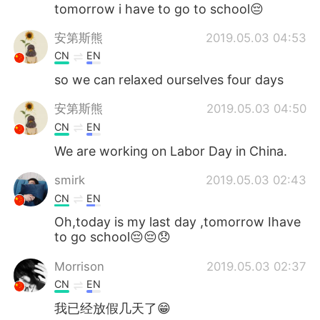
Deutsch
日本語
tomorrow i have to go to school😔
安第斯熊
2019.05.03 04:53
한국어
ไทย
CN
EN
Indonesia
Italiano
so we can relaxed ourselves four days
安第斯熊
2019.05.03 04:50
Türkçe
Tiếng Việt
CN
EN
Português
We are working on Labor Day in China.
smirk
2019.05.03 02:43
CN
EN
Oh,today is my last day ,tomorrow Ihave
to go school😔😔😞
Morrison
2019.05.03 02:37
CN
EN
我已经放假几天了😁