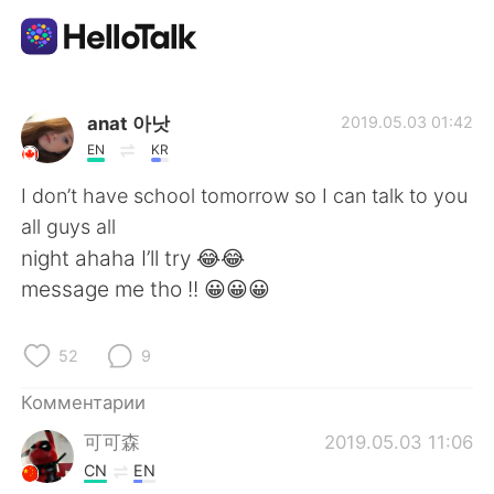
Приложение для Языкового Обмена
anat 아낫
2019.05.03 01:42
EN
KR
AI Grammar Checker
I don’t have school tomorrow so I can talk to you
all guys all
Русский
night ahaha I’ll try 😂😂
message me tho !! 😀😀😀
English
简体中文
52
9
繁體中文
Español
Комментарии
可可森
2019.05.03 11:06
العربية
Français
CN
EN