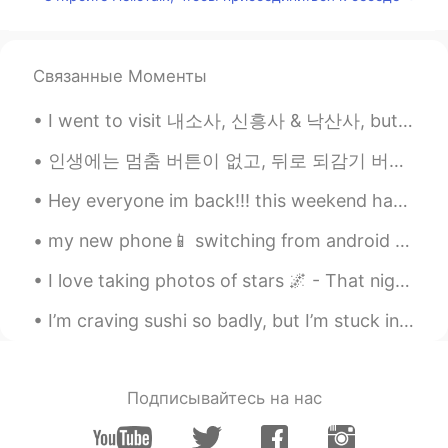
Связанные Моменты
I went to visit 내소사, 신흥사 & 낙산사, but sadly these are the only pictures I have. I lost the others o...
인생에는 멈춤 버튼이 없고, 뒤로 되감기 버튼도 없고, 빨리감기 버튼도 없다. 오직 재생 버튼만 있을 뿐. 그래서 너를 행복하게 해주는 일을 하고, 너를 웃게하는 사람과 함...
Hey everyone im back!!! this weekend has been great...i went to an art exhibit called ARTECHOUSE ...
my new phone📱 switching from android to iPhone 😨 I lost files and messages, including HelloTalk ...
I love taking photos of stars 🌌 - That night, as I was experimenting with my camera, trying to ge...
I’m craving sushi so badly, but I’m stuck in lockdown and no one delivers to where I am😩 These pi...
Подписывайтесь на нас