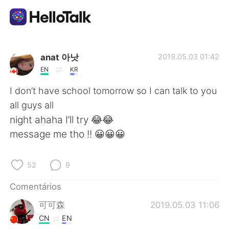
Aplicativo de troca de idioma
anat 아낫
2019.05.03 01:42
EN
KR
AI Grammar Checker
I don’t have school tomorrow so I can talk to you
all guys all
Português
night ahaha I’ll try 😂😂
message me tho !! 😀😀😀
English
简体中文
52
9
繁體中文
Español
Comentários
可可森
2019.05.03 11:06
العربية
Français
CN
EN