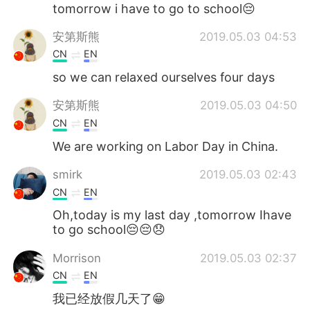
Deutsch
日本語
tomorrow i have to go to school😔
安第斯熊
2019.05.03 04:53
한국어
Русский
CN
EN
ไทย
Indonesia
so we can relaxed ourselves four days
安第斯熊
2019.05.03 04:50
Italiano
Türkçe
CN
EN
Tiếng Việt
We are working on Labor Day in China.
smirk
2019.05.03 02:43
CN
EN
Oh,today is my last day ,tomorrow Ihave
to go school😔😔😞
Morrison
2019.05.03 02:37
CN
EN
我已经放假几天了😁