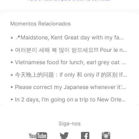
Momentos Relacionados
📍Maidstone, Kent Great day with my fam yesterday! Playground, Mini Golf and pool fun for my niec...
여러분이 새해 복 많이 받으세요!!! Pour le nouveaux année j’étais boir, dancer et chanter!!! Et vous? Qu-est ...
Vietnamese food for lunch, earl grey oat milk bubble tea and ice cream cake with a cute pizza! h...
今天晚上的问题：if only 和 only if 的区别 If only 正在的希望；比较夸张 如：she really loves guys who are good dancers, ...
Please correct my Japanese whenever it’s unnatural. I’m aware that I write unnatural sentences a ...
In 2 days, I’m going on a trip to New Orleans!! I’m so excited because I’ve never been there ☺️ t...
Siga-nos