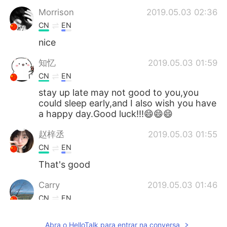
Morrison
2019.05.03 02:36
CN
EN
nice
知忆
2019.05.03 01:59
CN
EN
stay up late may not good to you,you
could sleep early,and I also wish you have
a happy day.Good luck!!!😄😄😄
赵梓丞
2019.05.03 01:55
CN
EN
That's good
Carry
2019.05.03 01:46
CN
EN
All night is fantastic😄
Abra o HelloTalk para entrar na conversa