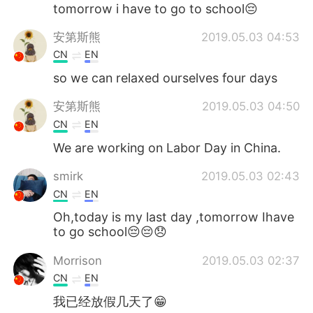
日本語
한국어
tomorrow i have to go to school😔
安第斯熊
2019.05.03 04:53
Русский
ไทย
CN
EN
Indonesia
Italiano
so we can relaxed ourselves four days
安第斯熊
2019.05.03 04:50
Türkçe
Tiếng Việt
CN
EN
Português
We are working on Labor Day in China.
smirk
2019.05.03 02:43
CN
EN
Oh,today is my last day ,tomorrow Ihave
to go school😔😔😞
Morrison
2019.05.03 02:37
CN
EN
我已经放假几天了😁