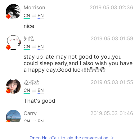
Morrison
2019.05.03 02:36
CN
EN
nice
知忆
2019.05.03 01:59
CN
EN
stay up late may not good to you,you
could sleep early,and I also wish you have
a happy day.Good luck!!!😄😄😄
赵梓丞
2019.05.03 01:55
CN
EN
That's good
Carry
2019.05.03 01:46
CN
EN
All night is fantastic😄
Open HelloTalk to join the conversation