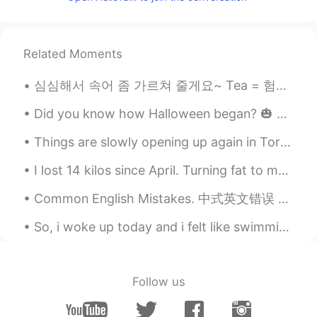
Related Moments
심심해서 속어 좀 가르쳐 줄게요~ Tea = 험담. "Spill the tea"는 가장 흔히 쓰이는 말로, "가십거리를 주세요"라는 뜻이다. Shook = 충격을 받거나 무언...
Did you know how Halloween began? 🎃 👻 It was by from ancient Celtic festival of Samhain. The C...
Things are slowly opening up again in Toronto so I finally got to go shopping again after nearly ...
I lost 14 kilos since April. Turning fat to muscle is hard but so so rewarding! Im so proud of my...
Common English Mistakes. 中式英文错误 That's a shame. 太可惜了 我建议不用pity. 好像你向英国人学习的这个😂 这个短语也不常用，换成oh no或o...
So, i woke up today and i felt like swimming , that's because the weather was so good today .🌡 I ...
Follow us