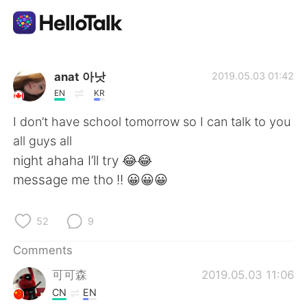
Language Exchange App
anat 아낫
2019.05.03 01:42
EN
KR
AI Grammar Checker
I don’t have school tomorrow so I can talk to you
all guys all
English
night ahaha I’ll try 😂😂
message me tho !! 😀😀😀
简体中文
繁體中文
52
9
Español
العربية
Comments
可可森
2019.05.03 11:06
Français
Deutsch
CN
EN