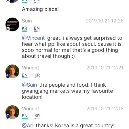
Amazing place!
Suin
2019.10.21 12:26
KR
EN
@Vincent
great. i always get surprised to
hear what ppl like about seoul. cause it is
sooo normal for me! that’s a good thing
about travel though :)
Vincent
2019.10.21 12:21
EN
KR
@Suin
the people and food. I think
gwangjang markets was my favourite
location!
Vincent
2019.10.21 12:18
EN
KR
@Ari
thanks! Korea is a great country!