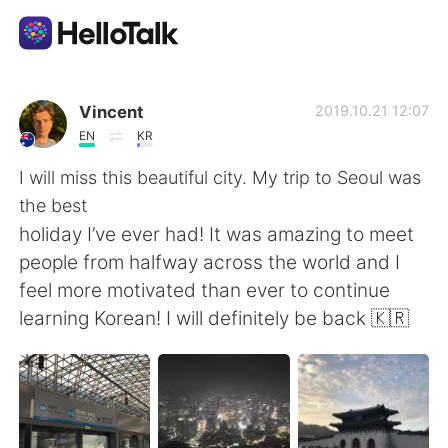
Language Exchange App
Vincent
2019.10.21 12:07
EN
KR
AI Grammar Checker
I will miss this beautiful city. My trip to Seoul was
the best
English
holiday I’ve ever had! It was amazing to meet
people from halfway across the world and I
feel more motivated than ever to continue
简体中文
繁體中文
learning Korean! I will definitely be back 🇰🇷
Español
العربية
Français
Deutsch