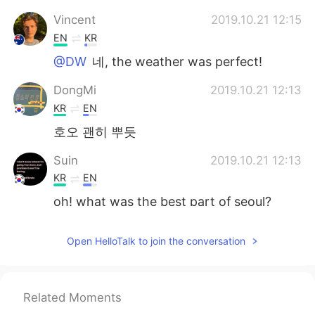
Vincent
2019.10.21 12:15
EN
KR
@DW
네, the weather was perfect!
DongMi
2019.10.21 12:13
KR
EN
호오 괜히 뿌듯
Suin
2019.10.21 12:13
KR
EN
oh! what was the best part of seoul?
임대현 Ray
2019.10.21 12:12
Open HelloTalk to join the conversation
KR
EN
CN
JP
I hppe you will get good memoris in
Korea trip
Related Moments
Jenny Nam
2019.10.21 12:09