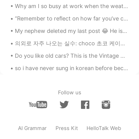
Why am I so busy at work when the weather is so nice? 😭 天気がいいのに、私はどうしてそんなに仕事が忙しいのですか。 날씨가 좋은데 왜 이...
KR
EN
I love 광장시장 and 광화문,too
“Remember to reflect on how far you’ve come. I feel like we get so used to our routines and we’re...
My nephew deleted my last post 😂 He is a naughty kid 😂 so i am uploading my photographs again ☺️...
김소진
2019.10.21 12:09
KR
EN
의외로 자주 나오는 실수: choco 초코 케이크 choco cake ❌❌❌❌❌ chocolate cake 👍 핫초코 hot choco ❌❌❌❌❌ hot chocolate...
Cheer up!
Do you like old cars? This is the Vintage Cars Show today in Timisoara 😁 I think old cars are sti...
Ari
2019.10.21 12:08
so i have never sung in korean before because it makes it harder to nail the pronunciation... t...
KR
EN
I’m happy that you had a great time there
:)
Follow us
DW
2019.10.21 12:08
KR
EN
You’ve came here in great season
AI Grammar
Press Kit
HelloTalk Web