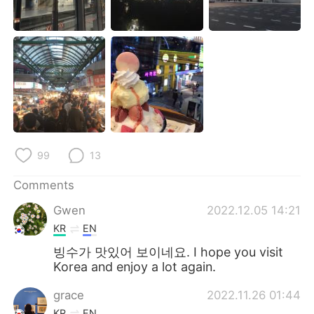
日本語
한국어
Русский
ไทย
Indonesia
Italiano
Türkçe
Tiếng Việt
Português
99
13
Comments
Gwen
2022.12.05 14:21
KR
EN
빙수가 맛있어 보이네요. I hope you visit
Korea and enjoy a lot again.
grace
2022.11.26 01:44
KR
EN