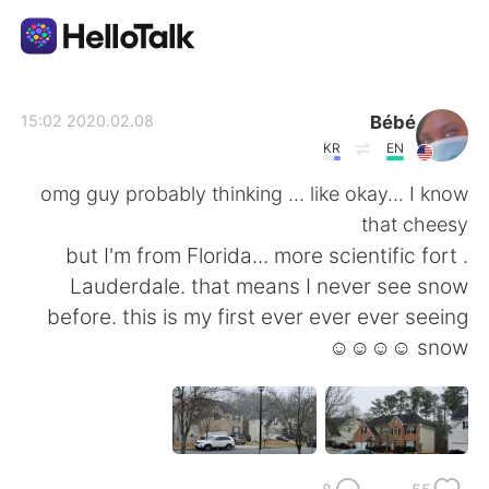
تطبيق تبادل اللغة
Bébé
2020.02.08 15:02
KR
EN
AI Grammar Checker
omg guy probably thinking ... like okay... I know
that cheesy
العربية
. but I'm from Florida... more scientific fort
Lauderdale. that means I never see snow
before. this is my first ever ever ever seeing
English
简体中文
snow ☺☺☺☺
繁體中文
Español
Français
Deutsch