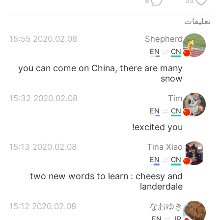
8
55
日本語
한국어
تعليقات
Русский
ไทย
2020.02.08 15:55
Shepherd
EN
CN
Indonesia
Italiano
you can come on China, there are many
Türkçe
Tiếng Việt
snow
2020.02.08 15:32
Tim
Português
EN
CN
excited you!
2020.02.08 15:13
Tina Xiao
EN
CN
two new words to learn : cheesy and
landerdale
2020.02.08 15:12
なおゆき
EN
JP