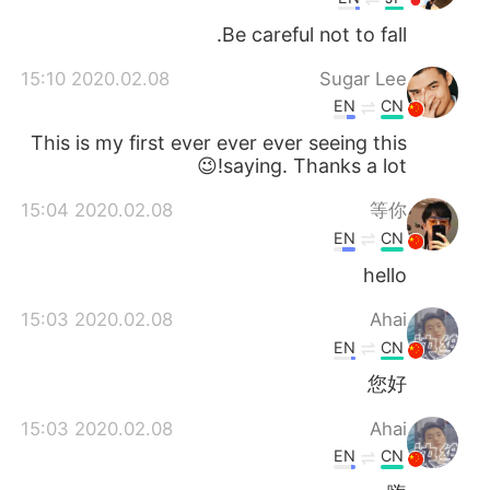
Be careful not to fall.
2020.02.08 15:10
Sugar Lee
EN
CN
This is my first ever ever ever seeing this
saying. Thanks a lot!😉
2020.02.08 15:04
等你
EN
CN
hello
2020.02.08 15:03
Ahai
EN
CN
您好
2020.02.08 15:03
Ahai
EN
CN