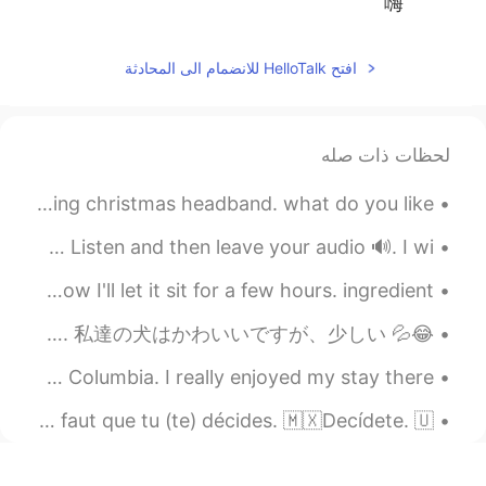
嗨
افتح HelloTalk للانضمام الى المحادثة
لحظات ذات صله
one of the things I like to do on this holiday is wearing christmas headband. what do you like...
🇺🇸ENGLISH PRONUNCIATION R - L - W - O combinations Hi!👋🏻 Listen and then leave your audio 🔊. I wi...
part 1. I'm done with marinade the chicken. now I'll let it sit for a few hours. ingredient...
😂💦 Look at Mochi! This picture cracks me up. She looks really intimidating here. 私達の犬はかわいいですが、少しい...
A few pictures I took during my stay in Atlin, British Columbia. I really enjoyed my stay there. ...
IDIOMS 🇺🇸🇫🇷🇲🇽 🇺🇸Make up your mind. 🇫🇷Décide(-toi). / Il faut que tu (te) décides. 🇲🇽Decídete. 🇺...