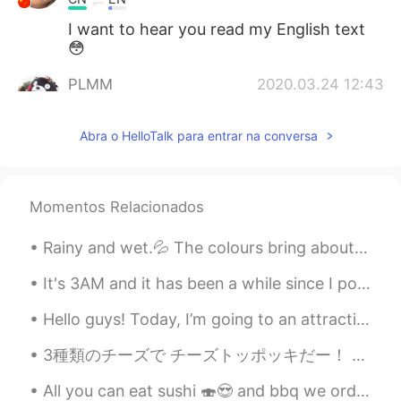
I want to hear you read my English text
😳
PLMM
2020.03.24 12:43
CN
EN
Abra o HelloTalk para entrar na conversa
Is it when you read a poem you need to
pronounce the “l” and “g”?
Momentos Relacionados
Rainy and wet.💦 The colours bring about sadness which fits in quite nicely with my mood regarding...
It's 3AM and it has been a while since I posted some delicious food photos 😜 While you admire th...
Hello guys! Today, I’m going to an attractive in Scotland called “Go Ape” where you have to climb...
3種類のチーズで チーズトッポッキだー！ Cheese tteokbokki with 3 kinds of cheese! あっ。タクアンが隠しきれていない💦 Ah. My takuan ...
All you can eat sushi 🍣😍 and bbq we order so much went for second round of order. Stuff our faces...