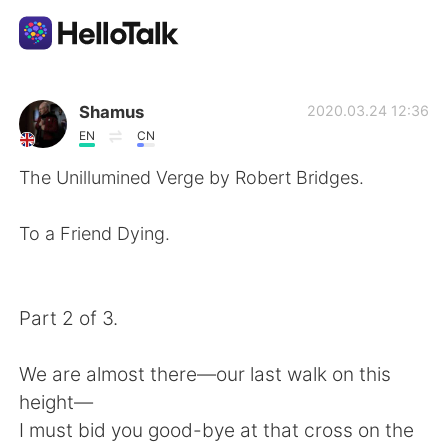
Aplicativo de troca de idioma
Shamus
2020.03.24 12:36
EN
CN
AI Grammar Checker
The Unillumined Verge by Robert Bridges.
Português
To a Friend Dying.
English
简体中文
Part 2 of 3.
繁體中文
Español
We are almost there—our last walk on this
height—
العربية
Français
I must bid you good-bye at that cross on the