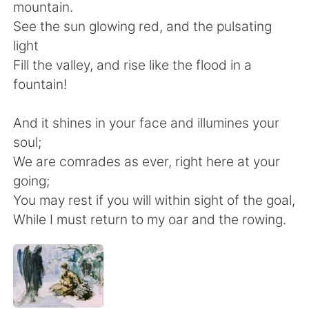
Deutsch
日本語
mountain.
See the sun glowing red, and the pulsating
한국어
Русский
light
Fill the valley, and rise like the flood in a
ไทย
Indonesia
fountain!
Italiano
Türkçe
And it shines in your face and illumines your
soul;
Tiếng Việt
We are comrades as ever, right here at your
going;
You may rest if you will within sight of the goal,
While I must return to my oar and the rowing.