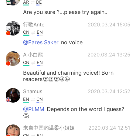
AR
DE
Are you sure ?...please try again..
行歌Ante
2020.03.24 15:05
CN
EN
@Fares Saker
no voice
AI小白龍
2020.03.24 13:25
CN
EN
Beautiful and charming voice!! Born
readers👏👏👏🤩🤩
Shamus
2020.03.24 12:52
EN
CN
@PLMM
Depends on the word I guess?
🤔
来自中国的温柔小姐姐
2020.03.24 12:51
CN
EN