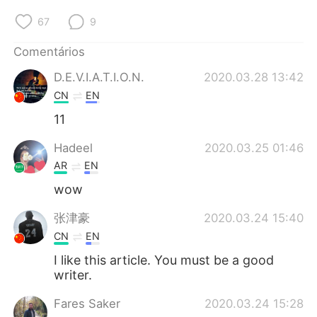
67
9
Comentários
D.E.V.I.A.T.I.O.N.
2020.03.28 13:42
CN
EN
11
Hadeel
2020.03.25 01:46
AR
EN
wow
张津豪
2020.03.24 15:40
CN
EN
I like this article. You must be a good
writer.
Fares Saker
2020.03.24 15:28