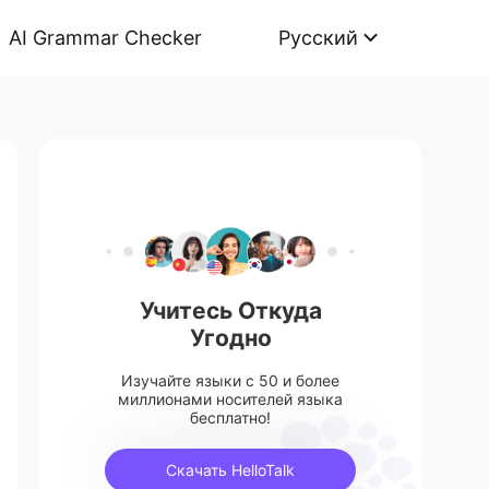
AI Grammar Checker
Русский
Учитесь Откуда
Угодно
Изучайте языки с 50 и более
миллионами носителей языка
бесплатно!
Скачать HelloTalk