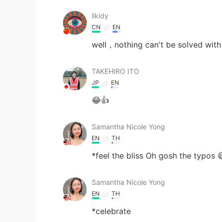
likidy
CN
EN
well，nothing can't be solved with
TAKEHIRO ITO
JP
EN
😂👍
Samantha Nicole Yong
EN
TH
*feel the bliss Oh gosh the typos 
Samantha Nicole Yong
EN
TH
*celebrate