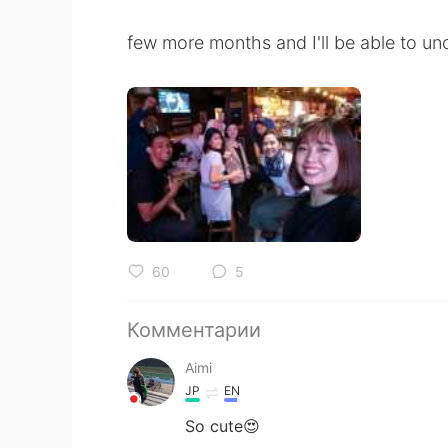
few more months and I'll be able to unc
60
5
Комментарии
Aimi
JP
EN
So cute😍