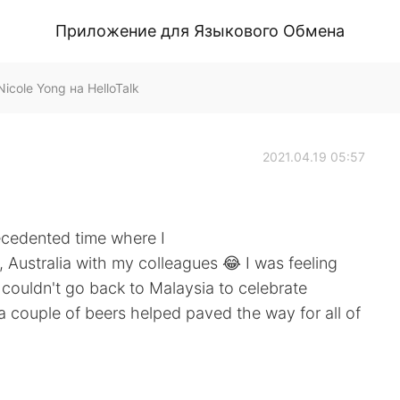
Приложение для Языкового Обмена
cole Yong на HelloTalk
2021.04.19 05:57
ecedented time where I
 Australia with my colleagues 😂 I was feeling
 couldn't go back to Malaysia to celebrate
 a couple of beers helped paved the way for all of