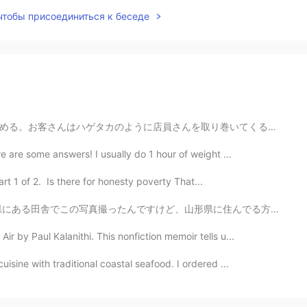
 чтобы присоединиться к беседе
り巻いてくる。お客さんが激しくなれるから安全垣根が立てられている。日本と同じように、一番激しいのはおばあち...
 are some answers! I usually do 1 hour of weight ...
t 1 of 2. Is there for honesty poverty That...
形県に住んでる方に聞きたいことがあります！ 山形県内の見るべき、行くべきところがありますか？ 山も温泉も街も...
by Paul Kalanithi. This nonfiction memoir tells u...
sine with traditional coastal seafood. I ordered ...