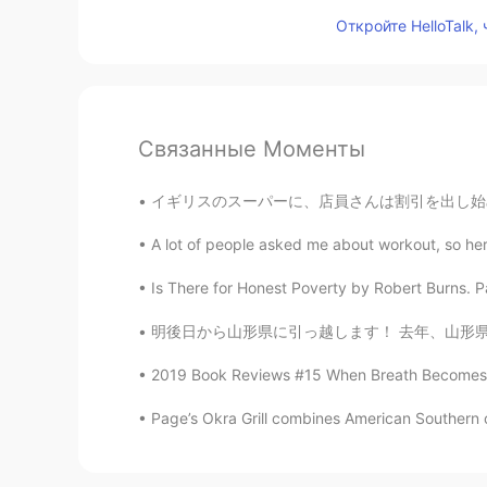
Откройте HelloTalk,
Связанные Моменты
イギリスのスーパーに、店員さんは割引を出し始める。お客さんはハゲタカのように店員さんを取
A lot of people asked me about workout, so here
Is There for Honest Poverty by Robert Burns. Par
明後日から山形県に引っ越します！ 去年、山形県にある田舎でこの写真撮ったんですけど、山
2019 Book Reviews #15 When Breath Becomes Air 
Page’s Okra Grill combines American Southern cui