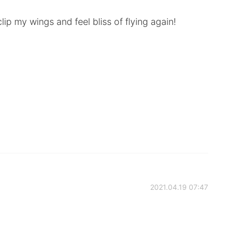
lip my wings and feel bliss of flying again!
2021.04.19 07:47