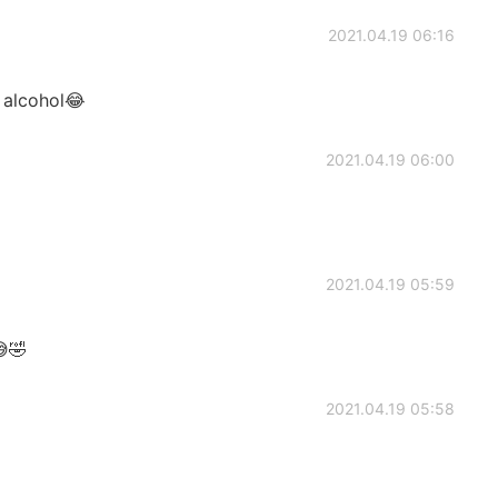
2021.04.19 06:16
 alcohol😂
2021.04.19 06:00
2021.04.19 05:59
😅🤣
2021.04.19 05:58