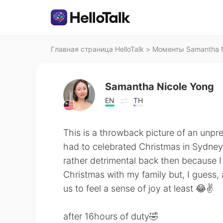
Главная страница HelloTalk
>
Моменты Samantha Ni
Samantha Nicole Yong
EN
TH
This is a throwback picture of an unpr
had to celebrated Christmas in Sydney,
rather detrimental back then because I
Christmas with my family but, I guess,
us to feel a sense of joy at least 😂✌️
after 16hours of duty🤣