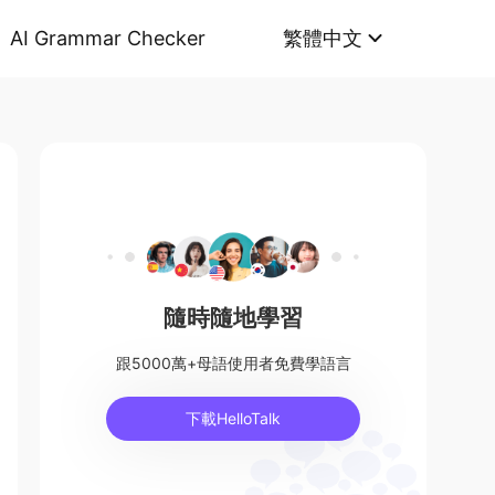
AI Grammar Checker
繁體中文
隨時隨地學習
跟5000萬+母語使用者免費學語言
下載HelloTalk