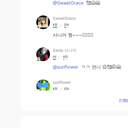
@SweetGrace
🥰😉🤗
SweetGrace
KR
EN
사니아 짱~~~👍🏻💟💟
Sania 사니아
HI
KR
@sunflower
ㅋㅋ 언니 😉🥰🤭🤗
sunflower
KR
EN
Ohhh 사니아 교수님 🙊👍
打開H
Sania 사니아
HI
KR