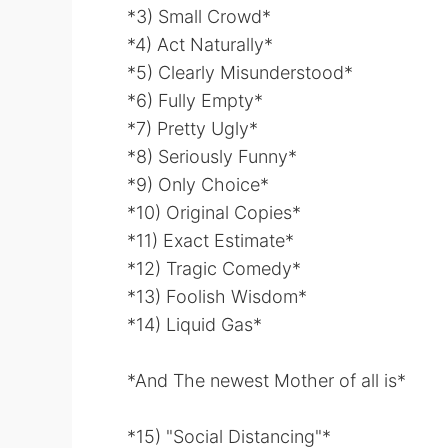
*3) Small Crowd*
*4) Act Naturally*
*5) Clearly Misunderstood*
*6) Fully Empty*
*7) Pretty Ugly*
*8) Seriously Funny*
*9) Only Choice*
*10) Original Copies*
*11) Exact Estimate*
*12) Tragic Comedy*
*13) Foolish Wisdom*
*14) Liquid Gas*
*And The newest Mother of all is*
*15) "Social Distancing"*