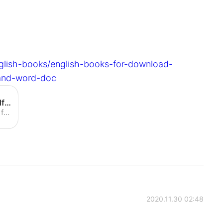
glish-books/english-books-for-download-
-and-word-doc
English books for download pdf - English grammar pdf and word doc
Download free pdf english books from English grammar pdf and word doc at EasyPaceLearning.
2020.11.30 02:48