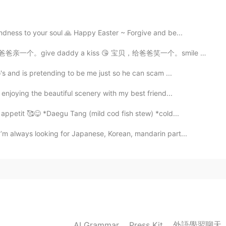
2020.11.29 06:53
dness to your soul 🙏 Happy Easter ~ Forgive and be...
daddy a kiss 😘 宝贝，给爸爸笑一个。smile for daddy! 😊 宝贝，不哭，爸...
's and is pretending to be me just so he can scam ...
2020.11.29 06:29
enjoying the beautiful scenery with my best friend...
appetit 🥰😋 *Daegu Tang (mild cod fish stew) *cold...
’m always looking for Japanese, Korean, mandarin part...
2020.11.29 06:29
2020.11.29 06:28
外語學習聊天
AI Grammar
Press Kit