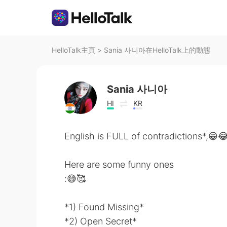
HelloTalk主頁
>
Sania 사니아在HelloTalk上的動態
Sania 사니아
HI
KR
English is FULL of contradictions*,😁
Here are some funny ones
:😅🥰
*1) Found Missing*
*2) Open Secret*