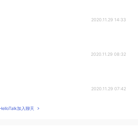
2020.11.29 14:33
2020.11.29 08:32
2020.11.29 07:42
elloTalk加入聊天
2020.11.29 06:58