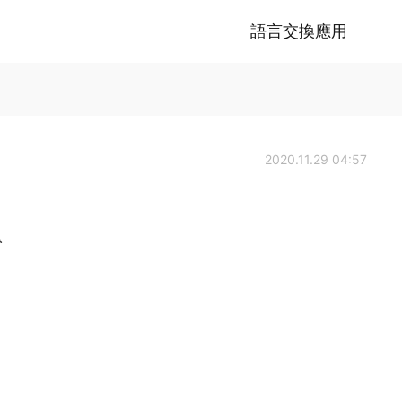
語言交換應用
2020.11.29 04:57
