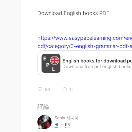
Download English books PDF
https://www.easypacelearning.com/en
pdf/category/6-english-grammar-pdf
56
12
評論
Sania 사니아
HI
KR