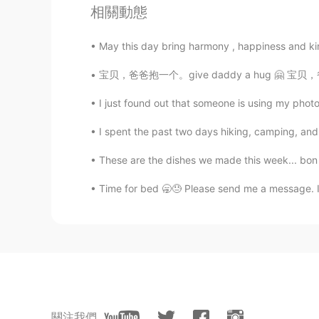
@你的将军
Thank you ☺️✌🏻
相關動態
你的将军
May this day bring harmony , happiness and kin
CN
EN
宝贝，爸爸抱一个。give daddy a hug 🤗 宝贝，爸爸亲一个。give 
@Sania 사니아
好漂亮
I just found out that someone is using my photo
Sania 사니아
I spent the past two days hiking, camping, and 
HI
KR
These are the dishes we made this week... bon 
@Woojin
yea😁😂
Time for bed 🥱😓 Please send me a message. I
Sania 사니아
HI
KR
@曼悠.zhu
ur welcome 🥰
Sania 사니아
HI
KR
關注我們