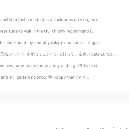
e honest because she planned on teaching math, so
e to help make things easier for her.
rnos! Não tenha medo das dificuldades da vida, pois...
eaches high school anatomy and physiology and
nest because she planned on teaching math, so I’ve
at state to visit in the US! I highly recommend i...
help make things easier for her.
gh school anatomy and physiology and she is struggl...
友達とCafe Luitpoldというカフェに行ってきた。 そのあと久しぶりに韓国語のタンデムパートナーに会...
wo new baby goats today a boy and a girl!!! So exci...
l and still getters no snow 😞 Happy that I’m in...