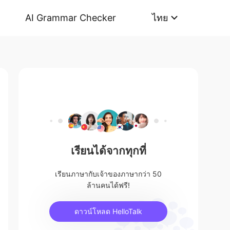
AI Grammar Checker
ไทย
เรียนได้จากทุกที่
เรียนภาษากับเจ้าของภาษากว่า 50
ล้านคนได้ฟรี!
ดาวน์โหลด HelloTalk