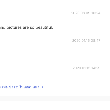
2020.08.09 16:24
d pictures are so beautiful.
2020.01.16 08:47
2020.01.15 14:29
ave good handwriting!
lk เพื่อเข้าร่วมในบทสนทนา
2020.01.14 02:31
 a
teaches high school anatomy and physiology