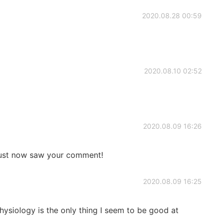
2020.08.28 00:59
2020.08.10 02:52
2020.08.09 16:26
st now saw your comment!
2020.08.09 16:25
siology is the only thing I seem to be good at