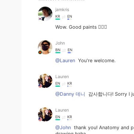
jamkris
KR
EN
Wow. Good paints 👍🏻🐸
John
BN
EN
@Lauren
You're welcome.
Lauren
EN
KR
@Danny 데니
감사합니다! Sorry I ju
Lauren
EN
KR
@John
thank you! Anatomy and phy
drawing haha