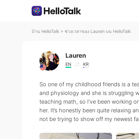
บ้าน HelloTalk
>
ช่วงเวลาของ Lauren บน HelloTalk
Lauren
EN
KR
So one of my childhood friends is a t
and physiology and she is struggling 
teaching math, so I’ve been working on
her. It’s honestly been quite relaxing a
not be trying to show off my newest fav