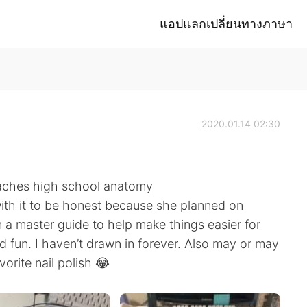
แอปแลกเปลี่ยนทางภาษา
2020.01.14 02:30
eaches high school anatomy
with it to be honest because she planned on
 a master guide to help make things easier for
nd fun. I haven’t drawn in forever. Also may or may
orite nail polish 😂