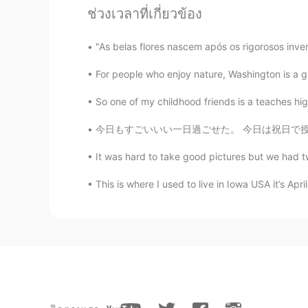
ช่วงเวลาที่เกี่ยวข้อง
and she is struggling with it to b
I’ve been working on a master guid
"As belas flores nascem após os rigorosos inve
So one of my childhood friends t
she is struggling with it to be ho
For people who enjoy nature, Washington is a gre
been working on a master guide to 
So one of my childhood friends is a teaches hi
今日もすごいいい一日過ごせた。 今日は祝日で授業なかった〜 まずはミュンヘンに行って、
It was hard to take good pictures but we had t
This is where I used to live in Iowa USA it’s Apri