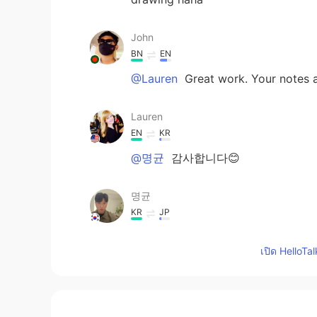
John
BN
EN
@Lauren
Great work. Your notes an
Lauren
EN
KR
@명균
감사합니다😊
명균
KR
JP
What a nice note! 🤩 I think you h
เปิด HelloTa
Lauren
EN
KR
So one of my childhood friends
is