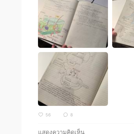
56
8
แสดงความคิดเห็น