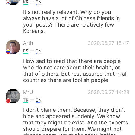
KR
EN
It's not really relevant. Why do you
always have a lot of Chinese friends in
your posts? There are relatively few
Koreans.
Arth
2020.06.27 15:47
ES
EN
How sad to read that there are people
who do not care about their health, or
that of others. But rest assured that in all
countries there are foolish people
MrU
2020.06.27 14:28
TR
EN
I don't blame them. Because, they didn't
hide and appeared suddenly. We know
that they might be exist. And the experts
should prepare for them. We might not