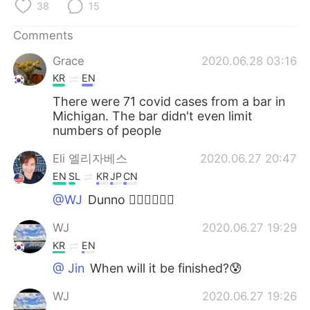
38
15
Comments
Grace
2020.06.28 03:16
KR
EN
There were 71 covid cases from a bar in
Michigan. The bar didn't even limit
numbers of people
Eli 엘리자베스
2020.06.27 20:47
EN
SL
KR
JP
CN
@WJ
Dunno 🤷‍♀️🤷‍♀️🤷‍♀️
WJ
2020.06.27 19:29
KR
EN
@ Jin
When will it be finished?😰
WJ
2020.06.27 19:26