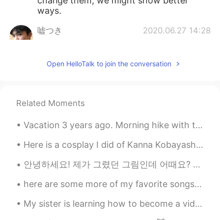
change them, we might show better
ways.
嘘つき
2020.06.27 14:28
CN
EN
Dr. Fauci has always been telling the
Open HelloTalk to join the conversation
truth and the right things about this
pandemic I guess. But he seems to be
ignored all the time tho
Related Moments
tenwook
2020.06.27 13:45
CN
EN
Vacation 3 years ago. Morning hike with the siblings. Can anyone guess where? 🤔 2020 is forcing...
support your opinion
Here is a cosplay I did of Kanna Kobayashi~ have you seen Kobayashi’s dragon maid? It’s a cute an...
zoee
2020.06.27 13:44
안녕하세요! 제가 그렸던 그림인데 어때요? ☺️ 한국어 글은 인스타그램에서 ‘@your_3am’이라는 분의 프로파일에서 봤습니다! 😊 그리고 제가 이 포스트에서 이 ‘해야 할...
CN
EN
AR
ES
here are some more of my favorite songs! please give them a listen 🙃😁 please give song recommenda...
👍👍
My sister is learning how to become a videographer! I am teaching here the basics and thought I w...
zoee
2020.06.27 13:43