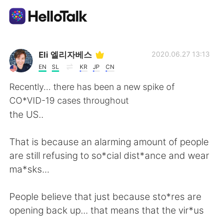
Language Exchange App
Eli 엘리자베스
2020.06.27 13:13
EN
SL
KR
JP
CN
AI Grammar Checker
Recently... there has been a new spike of
CO*VID-19 cases throughout
English
the US..
That is because an alarming amount of people
简体中文
繁體中文
are still refusing to so*cial dist*ance and wear
ma*sks...
Español
العربية
People believe that just because sto*res are
Français
Deutsch
opening back up... that means that the vir*us