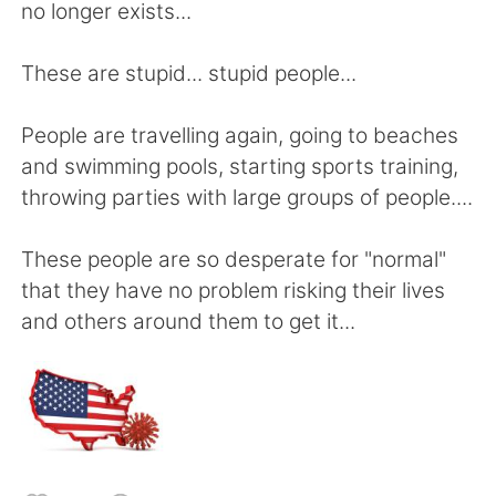
日本語
한국어
no longer exists...
Русский
ไทย
These are stupid... stupid people...
Indonesia
Italiano
People are travelling again, going to beaches
and swimming pools, starting sports training,
Türkçe
Tiếng Việt
throwing parties with large groups of people....
Português
These people are so desperate for "normal"
that they have no problem risking their lives
and others around them to get it...