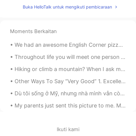
Buka HelloTalk untuk mengikuti pembicaraan
Moments Berkaitan
We had an awesome English Corner pizza party today in Beijing! Great people and lots of wonderful...
Throughout life you will meet one person who is unlike any other. You could talk to this person f...
Hiking or climb a mountain? When I ask many of my students what they did last weekend, they often...
Other Ways To Say “Very Good” 1. Excellent Meaning: extremely good, outstanding "She got an exc...
Dù tôi sống ở Mỹ, nhưng nhà mình vẫn còn là nhà Việt Nam. Khi ru con mình (2 tuổi) ngủ, thì tôi ...
My parents just sent this picture to me. My parents did a fabulous job decorating the Christmas ...
Ikuti kami