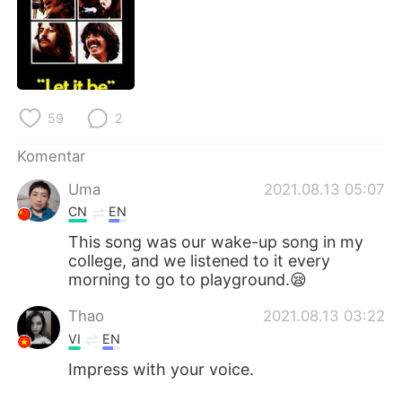
Deutsch
日本語
한국어
Русский
ไทย
Italiano
59
2
Türkçe
Tiếng Việt
Komentar
Português
Uma
2021.08.13 05:07
CN
EN
This song was our wake-up song in my
college, and we listened to it every
morning to go to playground.😪
Thao
2021.08.13 03:22
VI
EN
Impress with your voice.