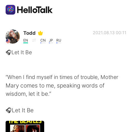
Aplikasi Pertukaran Bahasa
Todd
2021.08.13 00:11
EN
CN
JP
RU
AI Grammar Checker
🎧Let It Be
Indonesia
“When I find myself in times of trouble, Mother
Mary comes to me, speaking words of
English
简体中文
wisdom, let it be.”
繁體中文
Español
🎧Let It Be
العربية
Français