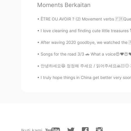
Moments Berkaitan
Komentar
ÊTRE OU AVOIR ? (2) Movement verbs 🇫🇷Quelq
Alia 알리아
I love cleaning and finding cute little treasures 
EN
KR
@miso
Beautiful 🇩🇿 French😍💕
After waving 2020 goodbye, we watched the 🇫
Songs for the road 3/3 🚗 What a voice😍❤😍❤
Alia 알리아
EN
KR
안녕하세요😃 정정해 주세요 / 읽어주세요🙏🏻🙂 저는 한국 드라마 전문가가
@KyungSoo Kang
bonjour mon am
I truly hope things in China get better very soon
miso
EN
KR
@Alia 알리아
I'll say it's an Alge
KyungSoo Kang
Ikuti kami
KR
ES