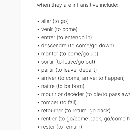
when they are intransitive include:
• aller (to go)
• venir (to come)
• entrer (to enter/go in)
• descendre (to come/go down)
• monter (to come/go up)
• sortir (to leave/go out)
• partir (to leave, depart)
• arriver (to come, arrive; to happen)
• naître (to be born)
• mourir or décéder (to die/to pass a
• tomber (to fall)
• retourner (to return, go back)
• rentrer (to go/come back, go/come 
• rester (to remain)