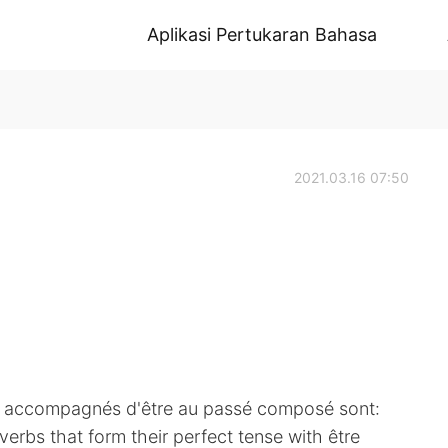
Aplikasi Pertukaran Bahasa
2021.03.16 07:50
re accompagnés d'être au passé composé sont:
bs that form their perfect tense with être