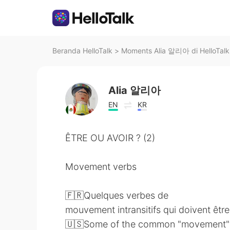
Beranda HelloTalk
>
Moments Alia 알리아 di HelloTalk
Alia 알리아
EN
KR
ÊTRE OU AVOIR ? (2)
Movement verbs
🇫🇷Quelques verbes de
mouvement intransitifs qui doivent êt
🇺🇸Some of the common "movement"ver