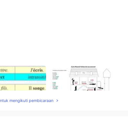
untuk mengikuti pembicaraan