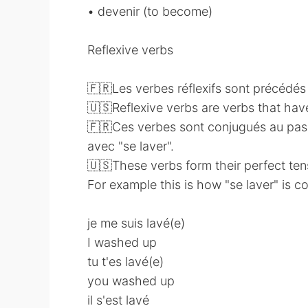
• devenir (to become)
Reflexive verbs
🇫🇷Les verbes réflexifs sont précédés d
🇺🇸Reflexive verbs are verbs that hav
🇫🇷Ces verbes sont conjugués au pass
avec "se laver".
🇺🇸These verbs form their perfect ten
For example this is how "se laver" is 
je me suis lavé(e)
I washed up
tu t'es lavé(e)
you washed up
il s'est lavé