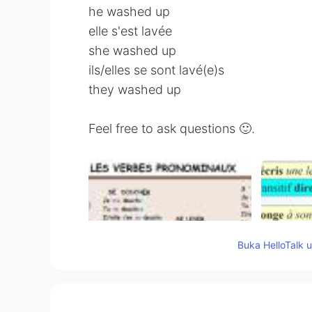
he washed up
elle s'est lavée
she washed up
ils/elles se sont lavé(e)s
they washed up
Feel free to ask questions 🙂.
Buka HelloTalk 
55
13