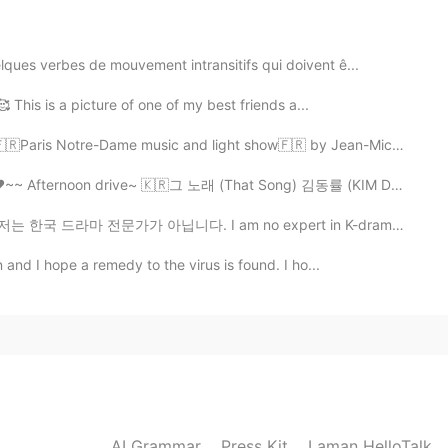
ues verbes de mouvement intransitifs qui doivent ê...
2021.03.17 06:33
🥰 This is a picture of one of my best friends a...
Paris Notre-Dame music and light show🇫🇷 by Jean-Miche...
~~ Afternoon drive~ 🇰🇷그 노래 (That Song) 김동률 (KIM DONG...
2021.03.17 06:32
 아닙니다. I am no expert in K-dramas. 방금 이태원 클라쓰 마지막 회를 ...
i!
 and I hope a remedy to the virus is found. I ho...
2021.03.16 20:18
rian french then 😅😅 thank you so much 🙏🌹🌷
2021.03.16 14:44
AI Grammar
Press Kit
Laman HelloTalk