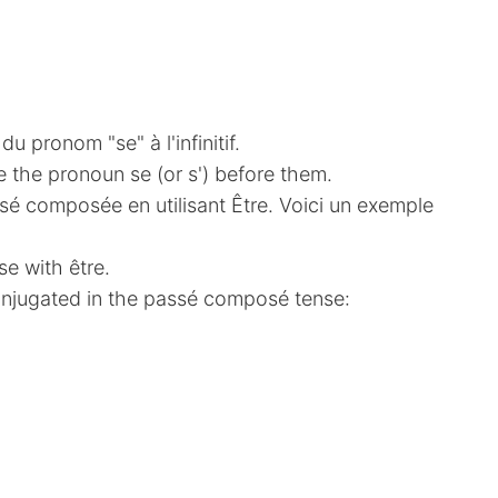
u pronom "se" à l'infinitif.
e the pronoun se (or s') before them.
é composée en utilisant Être. Voici un exemple
se with être.
conjugated in the passé composé tense: