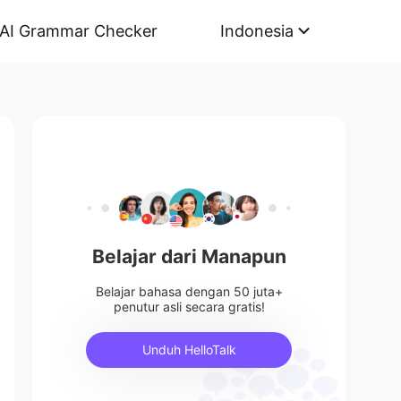
AI Grammar Checker
Indonesia
Belajar dari Manapun
Belajar bahasa dengan 50 juta+
penutur asli secara gratis!
Unduh HelloTalk