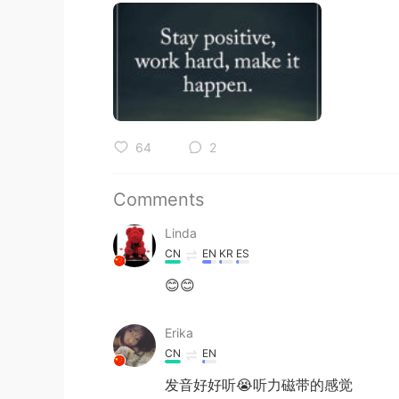
64
2
Comments
Linda
CN
EN
KR
ES
😊😊
Erika
CN
EN
发音好好听😭听力磁带的感觉