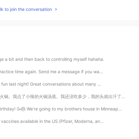
k to join the conversation
lge a bit and then back to controlling myself hahaha.
practice time again. Send me a message if you wa...
f fun last night! Great conversations about many ...
的头就出汗了。辣死我了。我说这才是小辣。更辣的怎么吃？！😂我那天喝了6瓶豆奶。我现在觉得，四川不适合我。 ...
thday! 🥳🎂 We’re going to my brothers house in Minneap...
vaccines available in the US.(Pfizer, Moderna, an...