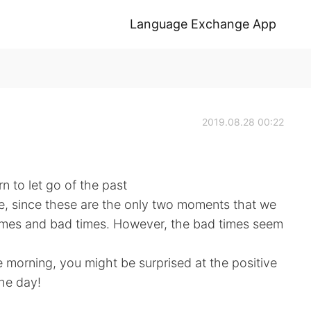
Language Exchange App
2019.08.28 00:22
n to let go of the past
re, since these are the only two moments that we
imes and bad times. However, the bad times seem
he morning, you might be surprised at the positive
the day!