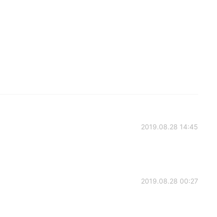
2019.08.28 14:45
2019.08.28 00:27