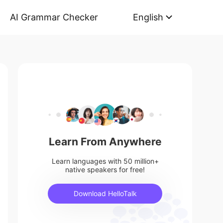
AI Grammar Checker
English
Learn From Anywhere
Learn languages with 50 million+
native speakers for free!
Download HelloTalk