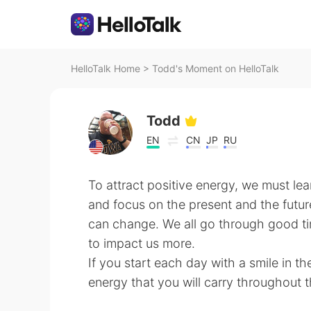
HelloTalk Home
>
Todd's Moment on HelloTalk
Todd
EN
CN
JP
RU
To attract positive energy, we must lear
and focus on the present and the futu
can change. We all go through good t
to impact us more.
If you start each day with a smile in t
energy that you will carry throughout 