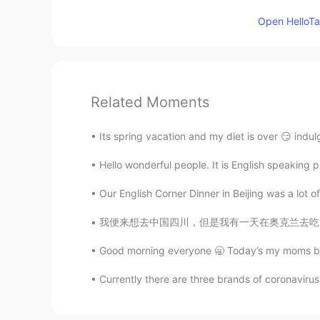
Open HelloTal
Related Moments
Its spring vacation and my diet is over 😏 indu
Hello wonderful people. It is English speaking 
Our English Corner Dinner in Beijing was a lot o
我便来想去中国四川，但是我有一天在奥克兰去吃火锅。我点了小辣的火锅汤底。我还没吃多少，我
Good morning everyone 🥱 Today’s my moms bir
Currently there are three brands of coronavirus 