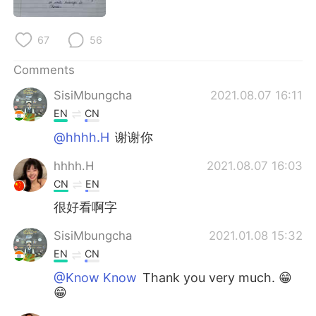
日本語
한국어
Русский
ไทย
67
56
Comments
Indonesia
Italiano
SisiMbungcha
2021.08.07 16:11
Türkçe
Tiếng Việt
EN
CN
@hhhh.H
谢谢你
Português
hhhh.H
2021.08.07 16:03
CN
EN
很好看啊字
SisiMbungcha
2021.01.08 15:32
EN
CN
@Know Know
Thank you very much. 😁
😁