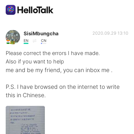
Language Exchange App
SisiMbungcha
2020.09.29 13:10
EN
CN
AI Grammar Checker
Please correct the errors I have made.
Also if you want to help
English
me and be my friend, you can inbox me .
P.S. I have browsed on the internet to write
简体中文
繁體中文
this in Chinese.
Español
العربية
Français
Deutsch