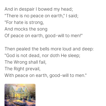
日本語
한국어
And in despair I bowed my head;
Русский
ไทย
"There is no peace on earth," I said;
"For hate is strong,
Indonesia
Italiano
And mocks the song
Of peace on earth, good-will to men!"
Türkçe
Tiếng Việt
Then pealed the bells more loud and deep:
Português
"God is not dead, nor doth He sleep;
The Wrong shall fail,
The Right prevail,
With peace on earth, good-will to men."