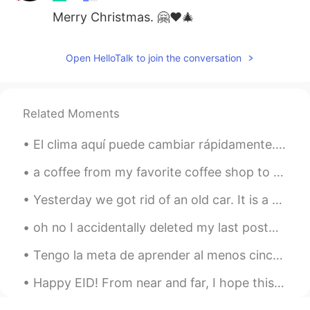
Merry Christmas. 🤗❤🎄
Open HelloTalk to join the conversation
Related Moments
El clima aquí puede cambiar rápidamente. Es importante estar preparado 👌🏻 📍 Mount Baldy, Califor...
a coffee from my favorite coffee shop to celebrate today :) they pour real molten chocolate to ma...
Yesterday we got rid of an old car. It is a 1997 Geo Prizm. My family gave it to my brother as a ...
oh no I accidentally deleted my last post😂😂😂😂😂 baka me sorry guys let's get to the point 😂😂 I...
Tengo la meta de aprender al menos cinco palabras nuevas en español todos los días. Aquí están m...
Happy EID! From near and far, I hope this year brings all of us closer. Wish you nothing but lo...