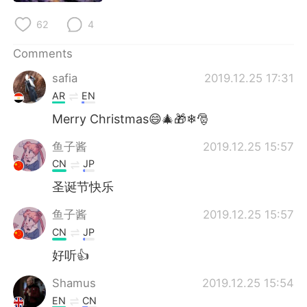
62
4
Comments
safia
2019.12.25 17:31
AR
EN
Merry Christmas😄🎄🎁❄🎅
鱼子酱
2019.12.25 15:57
CN
JP
圣诞节快乐
鱼子酱
2019.12.25 15:57
CN
JP
好听👍
Shamus
2019.12.25 15:54
EN
CN