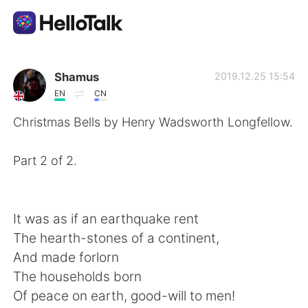
Language Exchange App
Shamus
2019.12.25 15:54
EN
CN
AI Grammar Checker
Christmas Bells by Henry Wadsworth Longfellow.
English
Part 2 of 2.
简体中文
繁體中文
It was as if an earthquake rent
The hearth-stones of a continent,
Español
العربية
And made forlorn
The households born
Français
Deutsch
Of peace on earth, good-will to men!