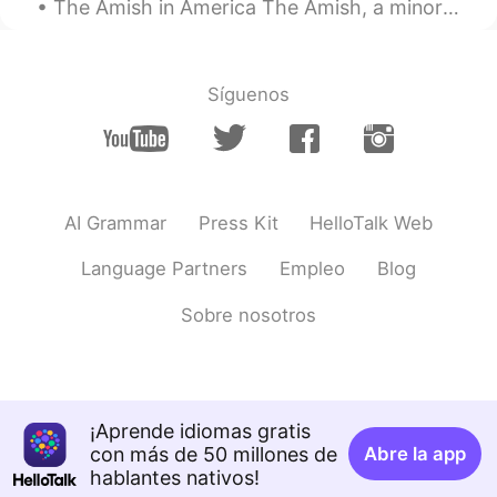
The Amish in America The Amish, a minority group most of whom live in the United States, live a s...
鱼丸
2020.03.15 12:31
CN
EN
这些声音使人感到宁静
Síguenos
xenia
2020.03.15 12:31
CN
EN
so beatiful scene
AI Grammar
Press Kit
HelloTalk Web
鱼丸
2020.03.15 12:31
CN
EN
Language Partners
Empleo
Blog
Feeling peaceful from these sounds
Sobre nosotros
¡Aprende idiomas gratis
con más de 50 millones de
Abre la app
hablantes nativos!