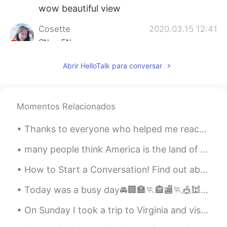
wow beautiful view
Cosette
2020.03.15 12:41
CN
EN
oh I can hear the birds chirping
Abrir HelloTalk para conversar
Ashley Li
2020.03.15 12:37
CN
EN
Momentos Relacionados
沉醉了 这里的美景和鸟鸣
Thanks to everyone who helped me reach 12,000 followers on HelloTalk! I hope my moments can help ...
Deby
2020.03.15 12:37
ES
EN
many people think America is the land of opportunity and dreams i don't think we should support a...
It is a beautiful view
How to Start a Conversation! Find out about interests and hobbies: >Do you play or follow any spo...
Emma
2020.03.15 12:35
Today was a busy day🚘🏢🏣🏃🏤🏬🏃🎪🕍🏫🏃 Grocery shopping🍓🍋🍇🥕🌽🥦🥬🧄🥔🥚🧀🥩🥫 Making dumplings 🥟 for supper🏆 C...
CN
EN
On Sunday I took a trip to Virginia and visited the Rockfish Gap Hawk Watch where they count migr...
Wow nice voice make feeling peace