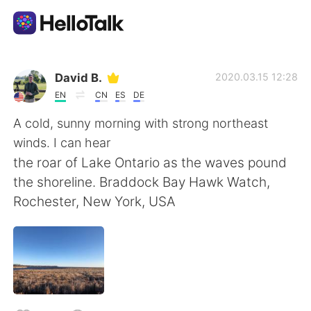
Aplicación de intercambio de idiomas
David B.
2020.03.15 12:28
EN
CN
ES
DE
AI Grammar Checker
A cold, sunny morning with strong northeast
winds. I can hear
Español
the roar of Lake Ontario as the waves pound
the shoreline. Braddock Bay Hawk Watch,
Rochester, New York, USA
English
简体中文
繁體中文
العربية
Français
Deutsch