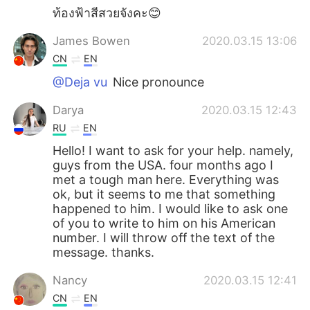
ท้องฟ้าสีสวยจังคะ😊
James Bowen
2020.03.15 13:06
CN
EN
@Deja vu
Nice pronounce
Darya
2020.03.15 12:43
RU
EN
Hello! I want to ask for your help. namely,
guys from the USA. four months ago I
met a tough man here. Everything was
ok, but it seems to me that something
happened to him. I would like to ask one
of you to write to him on his American
number. I will throw off the text of the
message. thanks.
Nancy
2020.03.15 12:41
CN
EN