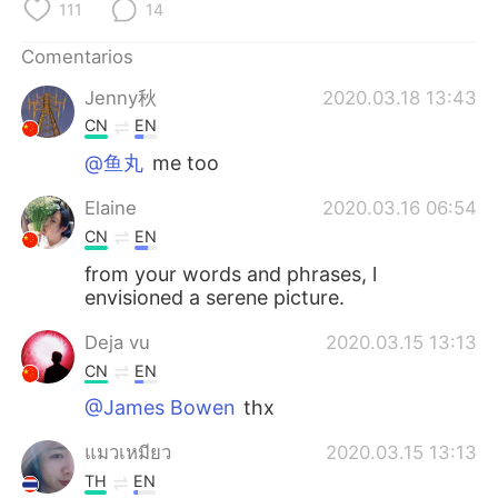
日本語
한국어
111
14
Comentarios
Русский
ไทย
Jenny秋
2020.03.18 13:43
Indonesia
Italiano
CN
EN
@鱼丸
me too
Türkçe
Tiếng Việt
Elaine
2020.03.16 06:54
Português
CN
EN
from your words and phrases, l
envisioned a serene picture.
Deja vu
2020.03.15 13:13
CN
EN
@James Bowen
thx
แมวเหมียว
2020.03.15 13:13
TH
EN