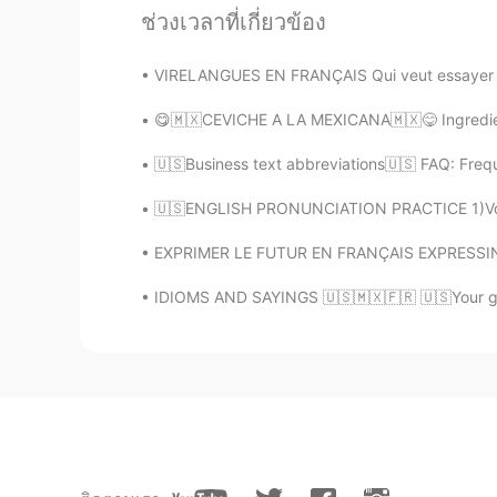
@miso
Merci pour ta gentillesse😊,
ช่วงเวลาที่เกี่ยวข้อง
VIRELANGUES EN FRANÇAIS Qui veut essayer ? Éco
miso
EN
KR
😋🇲🇽CEVICHE A LA MEXICANA🇲🇽😋 Ingrediente
@Alia 알리아
still working and you
🇺🇸Business text abbreviations🇺🇸 FAQ: Freq
Alia 알리아
🇺🇸ENGLISH PRONUNCIATION PRACTICE 1)Voice /
EN
KR
EXPRIMER LE FUTUR EN FRANÇAIS EXPRESSING TH
@miso
but... you are a polyglot al
take the leap. You will be the first
IDIOMS AND SAYINGS 🇺🇸🇲🇽🇫🇷 🇺🇸Your guess
miso
EN
KR
@Alia 알리아
it would be great to 
respect polyglots and get inspired
😊😊