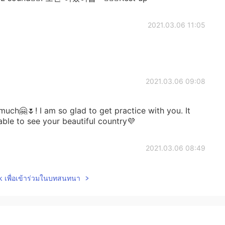
2021.03.06 11:05
2021.03.06 09:08
uch🤗🌷! I am so glad to get practice with you. It
able to see your beautiful country💜
2021.03.06 08:49
😍👏👏 bravissima!!!✨👏👏😍
lk เพื่อเข้าร่วมในบทสนทนา
2021.03.05 21:35