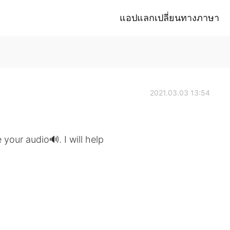
แอปแลกเปลี่ยนทางภาษา
2021.03.03 13:54
 your audio🔊. I will help