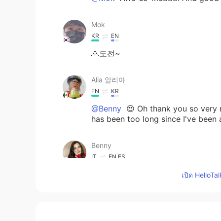
Mok
KR
EN
🙏도전~
Alia 알리아
EN
KR
@Benny
😍 Oh thank you so very m
has been too long since I've been 
Benny
IT
EN
ES
@Alia 알리아
wow! It was perfect 
เปิด HelloTa
Alia 알리아
EN
KR