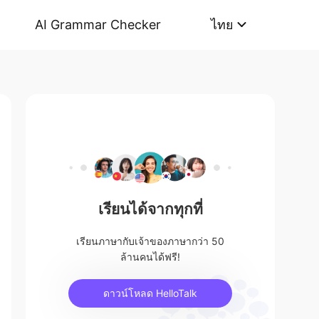
AI Grammar Checker
ไทย
เรียนได้จากทุกที่
เรียนภาษากับเจ้าของภาษากว่า 50
ล้านคนได้ฟรี!
ดาวน์โหลด HelloTalk