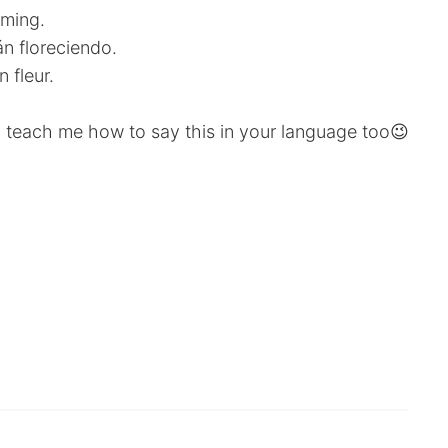
oming.
n floreciendo.
 fleur.
 teach me how to say this in your language too😉