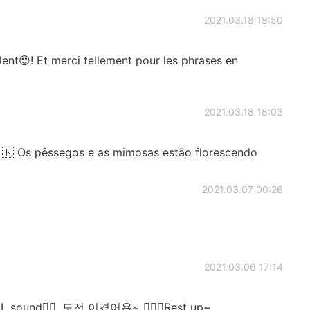
2021.03.18 19:50
ent😍! Et merci tellement pour les phrases en
2021.03.18 18:03
🇷 Os pêssegos e as mimosas estão florescendo
2021.03.07 00:26
2021.03.06 17:14
 L sound👍🏻. 도전 이겼어욥~ 💆🏻‍♂️Rest up~