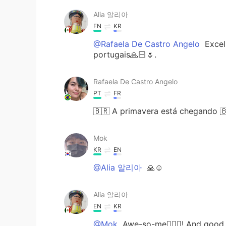
Alia 알리아
EN
KR
@Rafaela De Castro Angelo
Excell
portugais🙏🏻🌷.
Rafaela De Castro Angelo
PT
FR
🇧🇷 A primavera está chegando 
Mok
KR
EN
@Alia 알리아
🙏☺
Alia 알리아
EN
KR
@Mok
Awe-so-me👌🏻🌟! And good