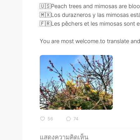
🇺🇸Peach trees and mimosas are blo
🇲🇽Los durazneros y las mimosas está
🇫🇷Les pêchers et les mimosas sont en
You are most welcome.to translate and
56
74
แสดงความคิดเห็น