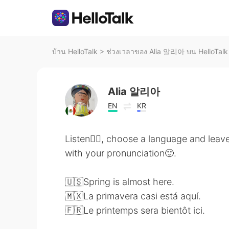
บ้าน HelloTalk
>
ช่วงเวลาของ Alia 알리아 บน HelloTalk
Alia 알리아
EN
KR
Listen👂🏻, choose a language and leave
with your pronunciation🙂.
🇺🇸Spring is almost here.
🇲🇽La primavera casi está aquí.
🇫🇷Le printemps sera bientôt ici.