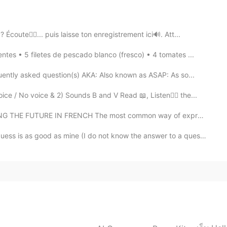
 c'est ta motivation qui fait le tout 🌷
ute👂🏻... puis laisse ton enregistrement ici🔊. Att...
2021.03.05 18:18
s • 5 filetes de pescado blanco (fresco) • 4 tomates ...
r helping a lot 🌹🌷❤
uently asked question(s) AKA: Also known as ASAP: As so...
2021.03.05 13:47
 No voice & 2) Sounds B and V Read 📖, Listen👂🏻 the...
E FUTURE IN FRENCH The most common way of expressing ...
ready, my friend😃👍🏻! The joy will be mine if I ever
 person I will ask.🙏🏻🌷🙏🏻
 is as good as mine (I do not know the answer to a questio...
2021.03.05 13:42
add to your amazing list of languages , I always
 by them . I'd be glad to help you with Arabic anytime