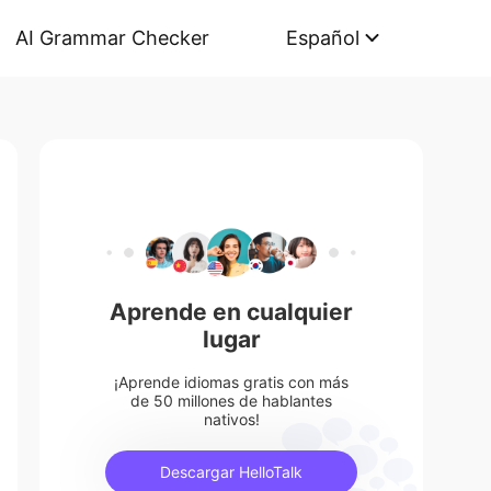
AI Grammar Checker
Español
Aprende en cualquier
lugar
¡Aprende idiomas gratis con más
de 50 millones de hablantes
nativos!
Descargar HelloTalk