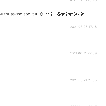
2021.06.23 18:48
u for asking about it. 😊, 🌻🤧🌻🤧🐝🤧🐝🤧🌻🤧
2021.06.23 17:18
2021.06.21 22:39
2021.06.21 21:35