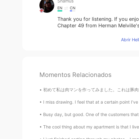
Shamus
EN
CN
Thank you for listening. If you en
Chapter 49 from Herman Melville'
Abrir He
Momentos Relacionados
初めて私は肉マンを作ってみました。これは豚肉です。多分ちょっと正しくなそうですけれど、
I miss drawing. I feel that at a certain point I’ve 
Busy day, but good. One of the customers that
The cool thing about my apartment is that I live 