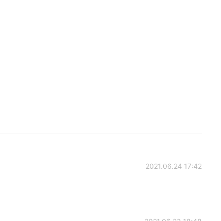
2021.06.24 17:42