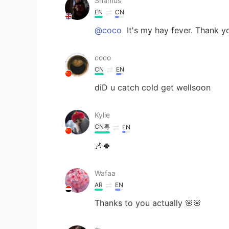
Shamus
EN
CN
@coco
It's my hay fever. Thank yo
coco
CN
EN
diD u catch cold get wellsoon
Kylie
CN粤
EN
🎶🍀
Wafaa
AR
EN
Thanks to you actually 🌸🌸