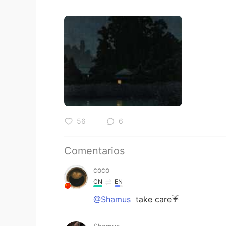
56
6
Comentarios
coco
CN
EN
@Shamus
take care☔