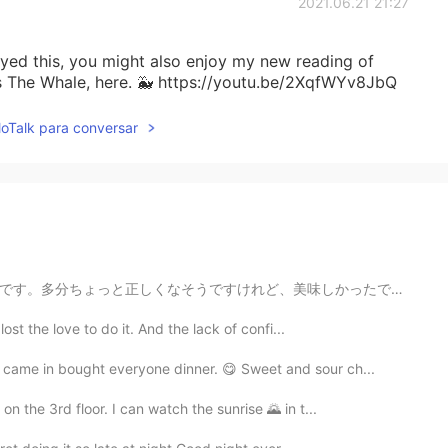
2021.06.21 21:27
joyed this, you might also enjoy my new reading of
s The Whale, here. 🐳 https://youtu.be/2XqfWYv8JbQ
lloTalk para conversar
美味しかったです! I tried to make nikuman for the first time,...
lost the love to do it. And the lack of confi...
 came in bought everyone dinner. 😋 Sweet and sour ch...
on the 3rd floor. I can watch the sunrise 🌄 in t...