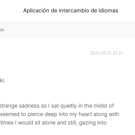
Aplicación de intercambio de idiomas
alk
2021.06.21 21:27
ki.
trange sadness as I sat quietly in the midst of
 seemed to pierce deep into my heart along with
times I would sit alone and still, gazing into