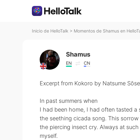
Inicio de HelloTalk
>
Momentos de Shamus en HelloT
Shamus
EN
CN
Excerpt from Kokoro by Natsume Sōse
In past summers when
I had been home, I had often tasted a s
the seething cicada song. This sorrow
the piercing insect cry. Always at such 
myself.