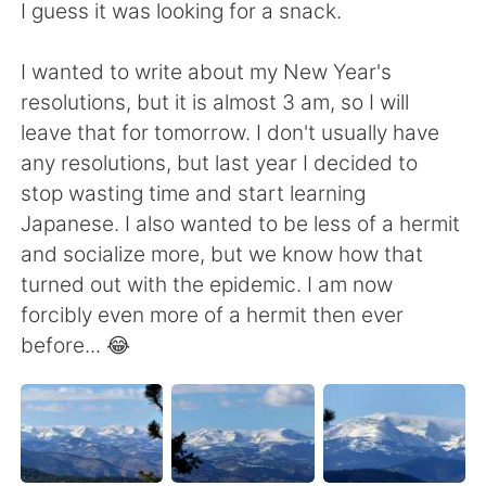
I guess it was looking for a snack.
I wanted to write about my New Year's
resolutions, but it is almost 3 am, so I will
leave that for tomorrow. I don't usually have
any resolutions, but last year I decided to
stop wasting time and start learning
Japanese. I also wanted to be less of a hermit
and socialize more, but we know how that
turned out with the epidemic. I am now
forcibly even more of a hermit then ever
before... 😂