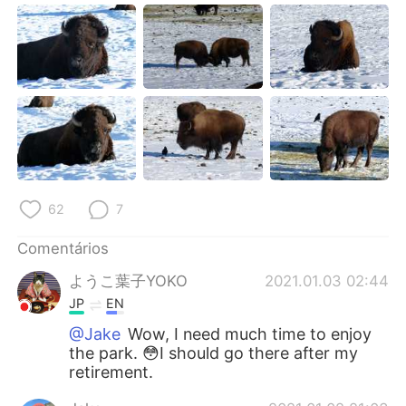
62
7
Comentários
ようこ葉子YOKO
2021.01.03 02:44
JP
EN
@Jake
Wow, I need much time to enjoy
the park. 😳I should go there after my
retirement.