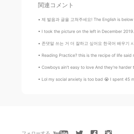
関連コメント
@Woojin
you should know how fust
제 발음과 글을 고쳐주세요! The English is below and co
Woojin
CN繁
KR
EN
JP
I took the picture on the left in December 2019
Thank you 😊
존댓말 쓰는 거 더 잘하고 싶어요 한국어 배우기 시작한 이후로 보통 반말 쓰니
Reading Practice? this is the recipe of life sai
Andrea
EN
CN
Cowboys ain't easy to love And they're harder 
@Hakan
💕
Lol my social anxiety is too bad 😭 I spent 45 
Andrea
EN
CN
@Pedro
i know 😎
Andrea
EN
CN
フォローする