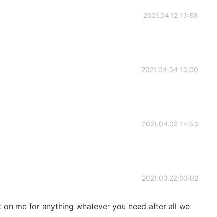
2021.04.12 13:58
2021.04.04 13:00
2021.04.02 14:53
2021.03.22 03:02
on me for anything whatever you need after all we