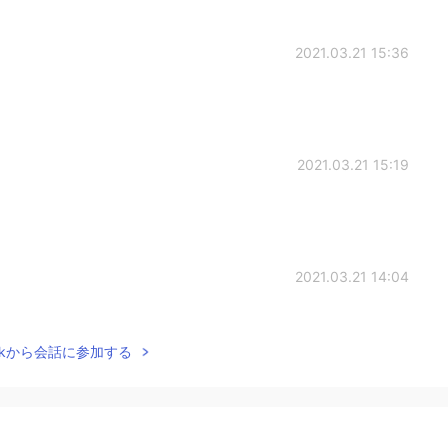
2021.03.21 15:36
2021.03.21 15:19
2021.03.21 14:04
answer many messages. I understand your heart to
Talkから会話に参加する
2021.03.21 14:00