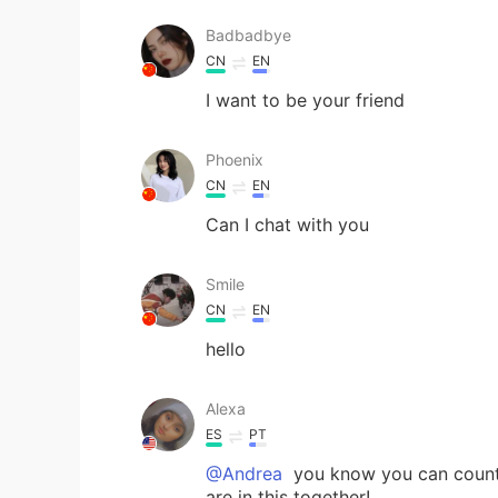
Badbadbye
CN
EN
I want to be your friend
Phoenix
CN
EN
Can I chat with you
Smile
CN
EN
hello
Alexa
ES
PT
@Andrea
you know you can count 
are in this together!