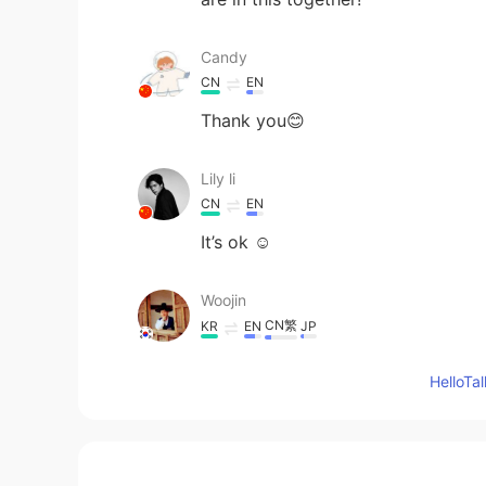
Candy
CN
EN
Thank you😊
Lily li
CN
EN
It’s ok ☺️
Woojin
CN繁
KR
EN
JP
@Andrea
I'm also hardly able to 
Hello
some extent.
Andrea
EN
CN