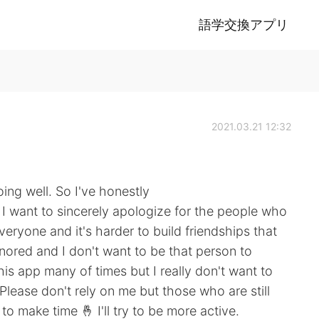
語学交換アプリ
2021.03.21 12:32
ing well. So I've honestly
 I want to sincerely apologize for the people who
veryone and it's harder to build friendships that
gnored and I don't want to be that person to
is app many of times but I really don't want to
Please don't rely on me but those who are still
 to make time 🤞 I'll try to be more active.