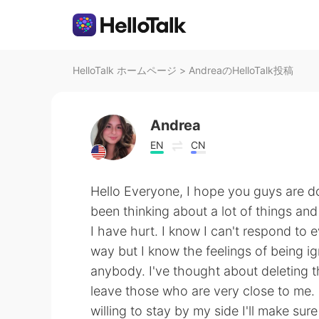
HelloTalk ホームページ
>
AndreaのHelloTalk投稿
Andrea
EN
CN
Hello Everyone, I hope you guys are do
been thinking about a lot of things and
I have hurt. I know I can't respond to e
way but I know the feelings of being i
anybody. I've thought about deleting th
leave those who are very close to me. 
willing to stay by my side I'll make sure