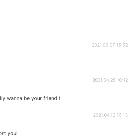
2021.06.07 15:52
2021.04.28 10:12
lly wanna be your friend！
2021.04.12 16:13
ort you!