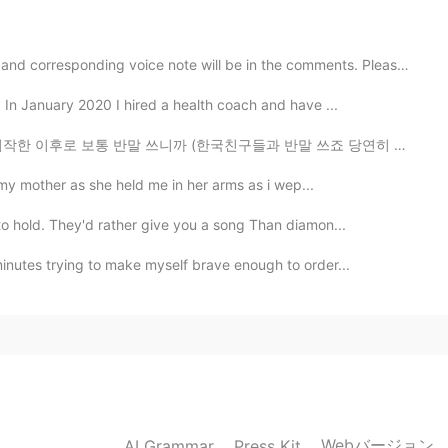
rating it feels
rresponding voice note will be in the comments. Please...
2021.03.21 13:59
. In January 2020 I hired a health coach and have ...
까 (한국친구들과 반말 쓰죠 당연히 처음 만난 사람과 안쓰죠) 존댓말 실력은 정말 최악이다 ㅜㅜ ...
d my mother as she held me in her arms as i wep...
2021.03.21 13:56
to hold. They'd rather give you a song Than diamon...
minutes trying to make myself brave enough to order...
2021.03.21 13:56
2021.03.21 13:56
Webバージョン
AI Grammar
Press Kit