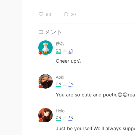
93
20
コメント
佚名
CN
EN
Cheer up💪
Aoki
CN
EN
You are so cute and poetic😄😊rea
Holo
CN
EN
Just be yourself.We'll always supp