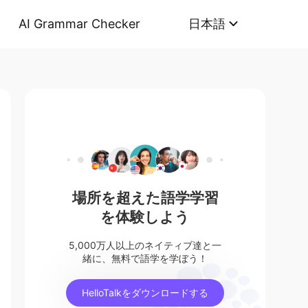
AI Grammar Checker
日本語
場所を超えた語学学習
を体験しよう
5,000万人以上のネイティブ達と一
緒に、無料で語学を学ぼう！
HelloTalkをダウンロードする