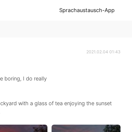
Sprachaustausch-App
2021.02.04 01:43
 boring, I do really
backyard with a glass of tea enjoying the sunset
.