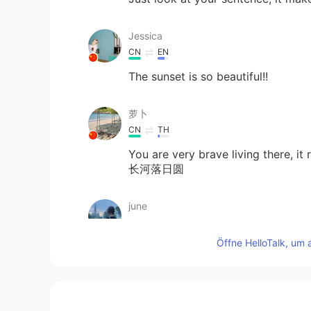
Jessica
CN
EN
The sunset is so beautiful!!
萝卜
CN
TH
You are very brave living there,
长河落日圆
june
KR
FR
Öffne HelloTalk, um 
Breathtaking!
Flora
CN
EN