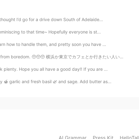
thought I’d go for a drive down South of Adelaide...
2021.02.04 01:47
miniscing to that time~ Hopefully everyone is st...
earn how to handle them, and pretty soon you have ...
 from boredom. 🥺🥺🥺 横浜か東京でカフェとか行きたい人いませんか? 東京の観光場所案内...
plenty. Hope you all have a good day!! If you are ...
 🍯 garlic and fresh basil 🌿 and sage. Add butter as...
AI Grammar
Press Kit
HelloTa