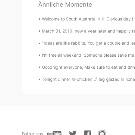
Ähnliche Momente
nice photos👍
Welcome to South Australia 🇦🇺 Glorious day I 
Yoshi
ID
RU
March 31, 2019, now a year later and happily re
The sky was so beautiful
"Ideas are like rabbits. You get a couple and l
I'm free all weekend! Someone please save me
Goodnight everyone, Make sure to eat and drink 
Tonight dinner 🥘 chicken 🍗 leg glazed in honey
Folge uns