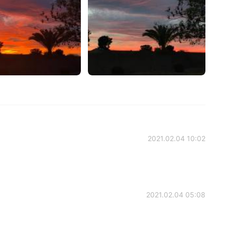
2021.02.04 10:02
2021.02.04 05:08