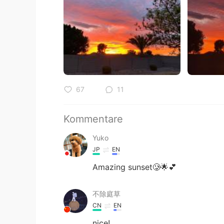
67
11
Kommentare
Yuko
JP
EN
Amazing sunset🥲🌟💕
不除庭草
CN
EN
nice!