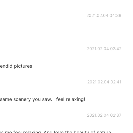
2021.02.04 04:38
2021.02.04 02:42
lendid pictures
2021.02.04 02:41
 same scenery you saw. I feel relaxing!
2021.02.04 02:37
es me feel relaxing. And love the beauty of nature.