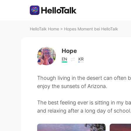
HelloTalk Home
>
Hopes Moment bei HelloTalk
Hope
EN
KR
Though living in the desert can often be
enjoy the sunsets of Arizona.
The best feeling ever is sitting in my 
and relaxing after a long day of school