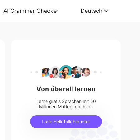
AI Grammar Checker
Deutsch
Von überall lernen
Lerne gratis Sprachen mit 50
Millionen Muttersprachlern
Lade HelloTalk herunter