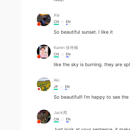
Xia
CN
EN
So beautiful sunset. I like it
Karen 徐佟楠
CN
EN
like the sky is burning. they are sp
Aki
JP
EN
So beautiful!! I’m happy to see the
Jack周
CN
EN
Just look at your sentence, it mak