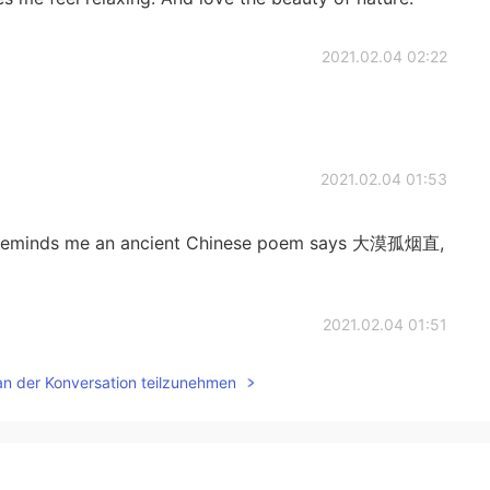
2021.02.04 02:22
2021.02.04 01:53
 it reminds me an ancient Chinese poem says 大漠孤烟直,
2021.02.04 01:51
an der Konversation teilzunehmen
2021.02.04 01:51