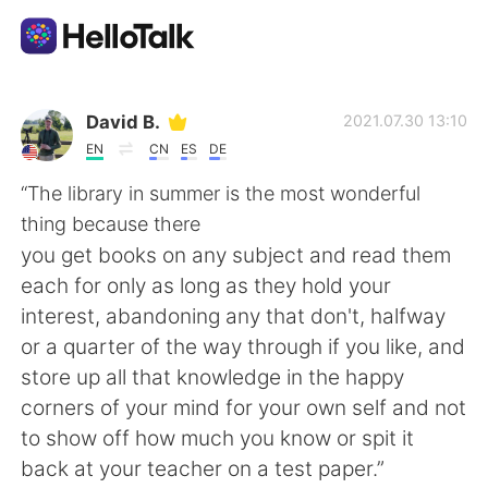
Language Exchange App
David B.
2021.07.30 13:10
EN
CN
ES
DE
AI Grammar Checker
“The library in summer is the most wonderful
thing because there
English
you get books on any subject and read them
each for only as long as they hold your
interest, abandoning any that don't, halfway
简体中文
繁體中文
or a quarter of the way through if you like, and
store up all that knowledge in the happy
Español
العربية
corners of your mind for your own self and not
to show off how much you know or spit it
Français
Deutsch
back at your teacher on a test paper.”