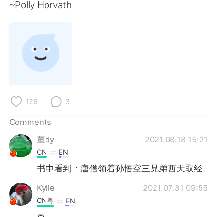
日本語
한국어
~Polly Horvath
Русский
ไทย
Indonesia
Italiano
Türkçe
Tiếng Việt
Português
126
3
Comments
董dy
2021.08.18 15:21
CN
EN
书中看到：唐僧领着孙悟空三兄弟西天取经
Kylie
2021.07.31 09:55
CN粤
EN