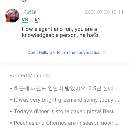
🌻
吴晟泽
2021.07.30 13:14
CN
EN
How elegant and fun, you are a
knowledgeable person, ha ha👍
Open HelloTalk to join the conversation
Related Moments
최근에 태권도 일단이 받았어요. 2.5년 전에 시작했어요 Recently, I recieved my first dan (first degree black belt) in t...
It was very bright green and sunny today such wonderful day to take pictures😊 Feel free to chat...
Today’s dinner is stone baked pizza! Best pizzeria in Vancouver! So yummy 😋 🇨🇦 🇮🇹 Happy Saturd...
Peaches and Cherries are in season now! Every year around this time the cherry and peach farms op...