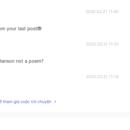
2020.02.21 11:40
rom your last post🙈
2020.02.21 11:31
n Hanson not a poem?
2020.02.21 11:14
on on canvas is so lively. It’s amazing!
ể tham gia cuộc trò chuyện
2020.02.21 11:10
 as human for a while ".. Wow