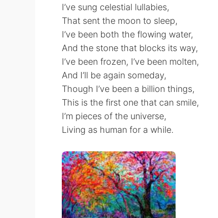
I’ve sung celestial lullabies,
That sent the moon to sleep,
I’ve been both the flowing water,
And the stone that blocks its way,
I’ve been frozen, I’ve been molten,
And I’ll be again someday,
Though I’ve been a billion things,
This is the first one that can smile,
I’m pieces of the universe,
Living as human for a while.