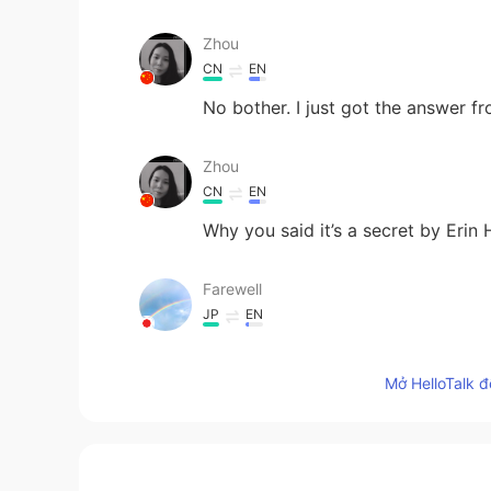
Zhou
CN
EN
No bother. I just got the answer f
Zhou
CN
EN
Why you said it’s a secret by Eri
Farewell
JP
EN
Gosh...! It’s beautiful! Her expressi
Mở HelloTalk đ
light
AR
EN
"I'm pieces of the universe, living