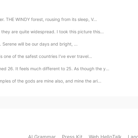
2020.02.21 11:08
er. THE WINDY forest, rousing from its sleep, V...
n Chinese and improve your expressive ability 😁
hey are quite widespread. I took this picture this...
 Serene will be our days and bright, ...
2020.02.21 10:14
is one of the safest countries I've ever travel...
n, a different Erin Hanson I believe, than the author
d 26. It feels much different to 25. As though the y...
ples of the gods are mine also, and mine the ari...
AI Grammar
Press Kit
Web HelloTalk
Lan