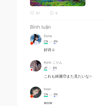
97
9
Bình luận
Doria
CN
EN
好诗☺
Korin こりん
JP
EN
これも綺麗🥺また見たいな✨
bear
CN
EN
wow