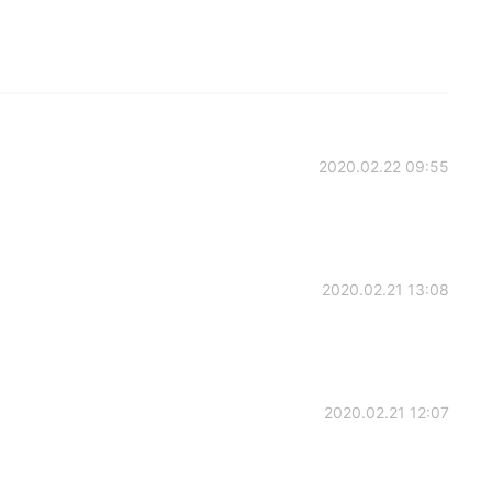
2020.02.22 09:55
2020.02.21 13:08
2020.02.21 12:07