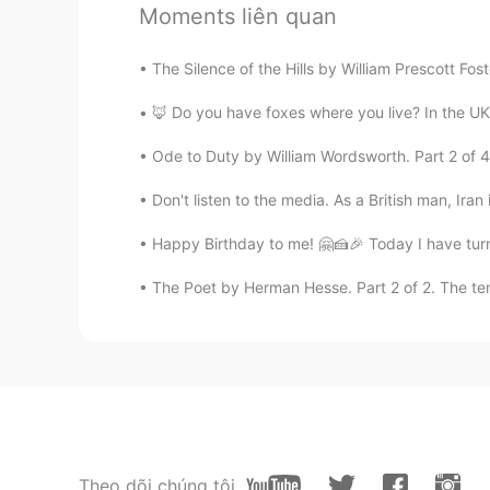
Moments liên quan
Amor17
The Silence of the Hills by William Prescott Fost
CN
EN
You can try to express sentences i
🦊 Do you have foxes where you live? In the UK t
Ode to Duty by William Wordsworth. Part 2 of 4.
Shamus
EN
CN
Don't listen to the media. As a British man, Iran 
Another painting also by Erin Hanso
Happy Birthday to me! 🤗🍰🎉 Today I have turne
of the poem.
The Poet by Herman Hesse. Part 2 of 2. The tem
Theo dõi chúng tôi