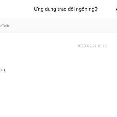
Ứng dụng trao đổi ngôn ngữ
loTalk
2020.02.21 10:13
on.