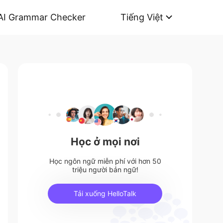
AI Grammar Checker
Tiếng Việt
Học ở mọi nơi
Học ngôn ngữ miễn phí với hơn 50
triệu người bản ngữ!
Tải xuống HelloTalk