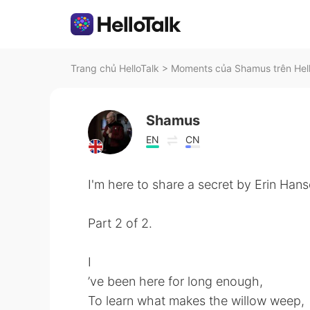
Trang chủ HelloTalk
>
Moments của Shamus trên Hel
Shamus
EN
CN
I'm here to share a secret by Erin Hans
Part 2 of 2.
I
’ve been here for long enough,
To learn what makes the willow weep,