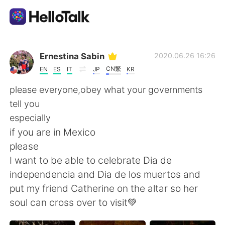
語学交換アプリ
Ernestina Sabin
2020.06.26 16:26
CN繁
EN
ES
IT
JP
KR
AI Grammar Checker
please everyone,obey what your governments
tell you
日本語
especially
if you are in Mexico
please
English
简体中文
I want to be able to celebrate Dia de
independencia and Dia de los muertos and
繁體中文
Español
put my friend Catherine on the altar so her
soul can cross over to visit💚
العربية
Français