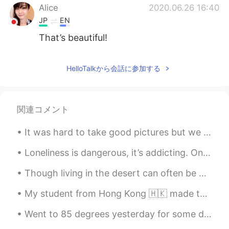
Alice
2020.06.26 16:40
JP
EN
That’s beautiful!
HelloTalkから会話に参加する
関連コメント
It was hard to take good pictures but we had two new baby goats today a boy and a girl!!! So exci...
Loneliness is dangerous, it’s addicting. Once you realize how peaceful it is, you don’t want to d...
Though living in the desert can often be boring, I do really enjoy the sunsets of Arizona. The b...
My student from Hong Kong 🇭🇰 made this for me.🙋‍♀️🧑‍🏫 🎊🧧🏮我的學生一個小女孩從我這幅畫上畫了出來。 謝謝埃塞爾的漂亮圖畫。🧧🏮🎊
Went to 85 degrees yesterday for some dessert! It was soooo yummy , I wish I could have tried a l...