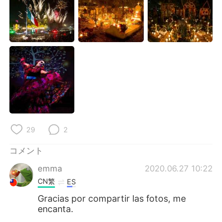
Deutsch
한국어
Русский
ไทย
Indonesia
Italiano
Türkçe
Tiếng Việt
Português
29
2
コメント
emma
2020.06.27 10:22
CN繁
ES
Gracias por compartir las fotos, me
encanta.