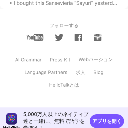
I bought this Sansevieria “Sayuri” yesterday! I love how the silver leaves contrast with the terr...
フォローする
Webバージョン
AI Grammar
Press Kit
求人
Language Partners
Blog
HelloTalkとは
5,000万人以上のネイティブ
達と一緒に、無料で語学を
アプリを開く
学ぼう！