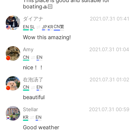
This place is good and suitable for
boating🚣🏻
ダイアナ
2021.07.31 01:41
CN繁
EN
SL
JP
KR
Wow this amazing!
Amy
2021.07.31 01:04
CN
EN
nice！！
在泡汤了
2021.07.31 01:02
CN
EN
beautiful
Stellar
2021.07.31 00:59
KR
EN
Good weather