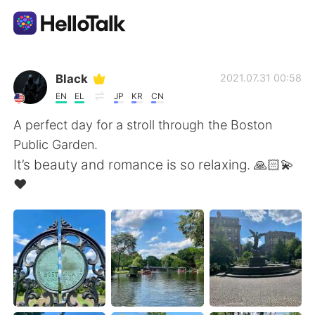
Aplicativo de troca de idioma
Black
2021.07.31 00:58
EN
EL
JP
KR
CN
AI Grammar Checker
A perfect day for a stroll through the Boston
Public Garden.
Português
It’s beauty and romance is so relaxing. 🙏🏻💫
❤️
English
简体中文
繁體中文
Español
العربية
Français