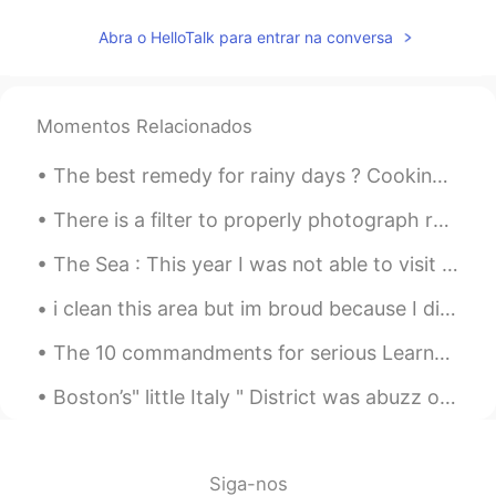
Abra o HelloTalk para entrar na conversa
Momentos Relacionados
The best remedy for rainy days ? Cooking + drinking + good company. It’s has been a while sinc...
There is a filter to properly photograph reality, it is called happiness, and only you can make i...
The Sea : This year I was not able to visit my home country for obvious reasons. I was looking...
i clean this area but im broud because I did it.. If everyone on earth cares about keeping the ...
The 10 commandments for serious Learners on HT 1) This is not inst•gr•m. Don’t post a photo with...
Boston’s" little Italy " District was abuzz on a balmy summer night this weekend . It’s the last ...
Siga-nos