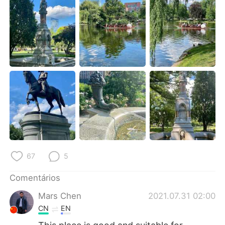
Deutsch
日本語
한국어
Русский
ไทย
Indonesia
Italiano
Türkçe
Tiếng Việt
67
5
Comentários
Mars Chen
2021.07.31 02:00
CN
EN