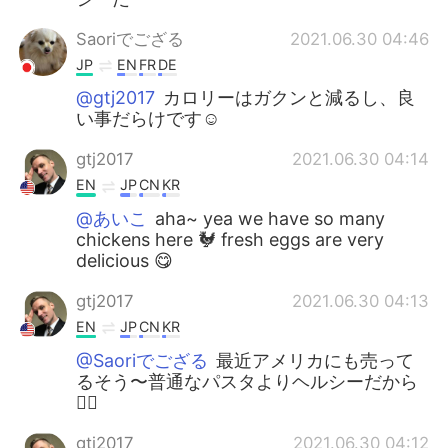
Saoriでござる
2021.06.30 04:46
JP
EN
FR
DE
@gtj2017
カロリーはガクンと減るし、良
い事だらけです☺️
gtj2017
2021.06.30 04:14
EN
JP
CN
KR
@あいこ
aha~ yea we have so many
chickens here 🐓 fresh eggs are very
delicious 😋
gtj2017
2021.06.30 04:13
EN
JP
CN
KR
@Saoriでござる
最近アメリカにも売って
るそう〜普通なパスタよりヘルシーだから
👍🏻
gtj2017
2021.06.30 04:12