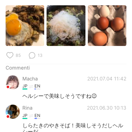
Deutsch
日本語
한국어
Русский
ไทย
Indonesia
Türkçe
Tiếng Việt
85
13
Português
Commenti
Macha
2021.07.04 11:42
JP
EN
ヘルシーで美味しそうですね😉
Rina
2021.06.30 10:13
JP
EN
しらたきのやきそば！美味しそうだしヘル
シーだ