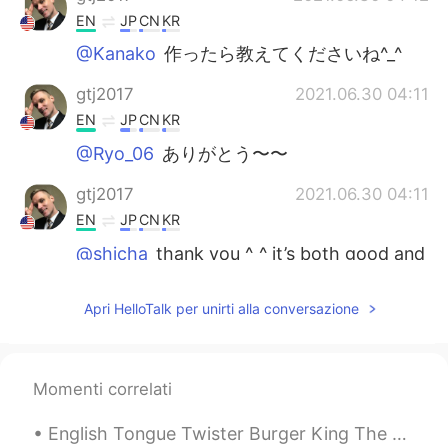
EN
JP
CN
KR
@Kanako
作ったら教えてくださいね^_^
gtj2017
2021.06.30 04:11
EN
JP
CN
KR
@Ryo_06
ありがとう〜〜
gtj2017
2021.06.30 04:11
EN
JP
CN
KR
@shicha
thank you ^_^ it’s both good and
a healthy break from regular style
noodles 🍜
Apri HelloTalk per unirti alla conversazione
あいこ
2021.06.30 03:30
JP
EN
Momenti correlati
You have chickens??🐓🥚 The yakisoba
and those fresh eggs look yum😋
English Tongue Twister Burger King The bigger the burger the better the burger the burgers a...