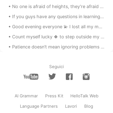
Saoriでござる
2021.06.30 03:30
No one is afraid of heights, they're afraid of falling down. No one is afraid of saying I love yo...
JP
EN
FR
DE
If you guys have any questions in learning English, just let me know, enjoy the rest of your day,...
今日本に、こんにゃくが入ったパスタ売っ
ててクセもなく美味しいです☺️
Good evening everyone 💫 I lost all my messages today 😂😕 How was your weekend? 😎 If we had a conv...
Kanako
2021.06.30 03:13
Count myself lucky 🍀 to step outside my back garden after supper tonight in time to witness the s...
JP
EN
Patience doesn’t mean ignoring problems or letting them go. If there are problems, we definitely ...
ヘルシーでいいですね👏✨ わたしもやって
みよう😋
Ryo_06
2021.06.30 03:08
Seguici
JP
EN
しらたき焼きそば美味しそう！
shicha
2021.06.30 03:06
JP
EN
AI Grammar
Press Kit
HelloTalk Web
It looks really good.☺️
Language Partners
Lavori
Blog