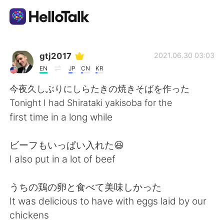
App di scambio linguistico
gtj2017
2021.06.30 03:03
EN
JP
CN
KR
AI Grammar Checker
今夜久しぶりにしらたきの焼きそばを作った
Tonight I had Shirataki yakisoba for the
Italiano
first time in a long while
ビーフもいっぱい入れた😆
English
简体中文
I also put in a lot of beef
繁體中文
Español
うちの鶏の卵と食べて美味しかった
It was delicious to have with eggs laid by our
العربية
Français
chickens