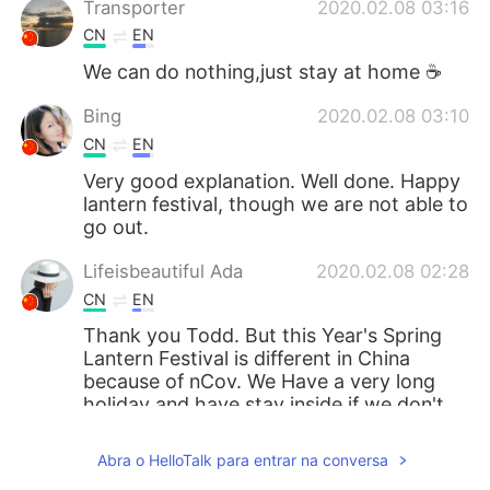
Transporter
2020.02.08 03:16
CN
EN
We can do nothing,just stay at home ☕
Bing
2020.02.08 03:10
CN
EN
Very good explanation. Well done. Happy
lantern festival, though we are not able to
go out.
Lifeisbeautiful Ada
2020.02.08 02:28
CN
EN
Thank you Todd. But this Year's Spring
Lantern Festival is different in China
because of nCov. We Have a very long
holiday and have stay inside if we don't
have special thing to have to do for
keeping safe.🙏🙏
Abra o HelloTalk para entrar na conversa