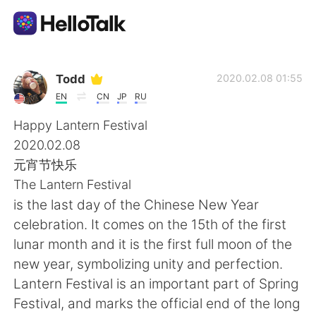
Aplicativo de troca de idioma
Todd
2020.02.08 01:55
EN
CN
JP
RU
AI Grammar Checker
Happy Lantern Festival
2020.02.08
Português
元宵节快乐
The Lantern Festival
is the last day of the Chinese New Year
English
简体中文
celebration. It comes on the 15th of the first
lunar month and it is the first full moon of the
繁體中文
Español
new year, symbolizing unity and perfection.
Lantern Festival is an important part of Spring
العربية
Français
Festival, and marks the official end of the long