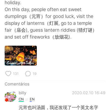
Deutsch
日本語
holiday.
On this day, people often eat sweet
한국어
Русский
dumplings（元宵）for good luck, visit the
display of lanterns（灯展, go to a temple
ไทย
Indonesia
fair（庙会), guess lantern riddles (猜灯谜）
and set off fireworks（放烟花).
Italiano
Türkçe
Tiếng Việt
131
19
Comentários
billy
2020.02.10 16:49
CN
EN
元宵也叫汤圆，我还发现了一个英文名字