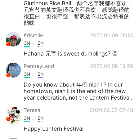
Glutinous Rice Ball，两个名字我都不喜欢，
元宵节的英文翻译我也不喜欢，感觉翻译的
很直白，也很牵强。都表达不出汉语特有的
韵味
Krismile
2020.02.09 08:13
CN
EN
Hahaha 元宵 is sweet dumplings? 😝
PenneyLand
2020.02.08 13:56
CN
EN
Do you know about 年例 nian li? In our
hometown, nian li is the end of the new
year celebration, not the Lantern Festival.
Teresa
2020.02.08 07:48
CN
EN
Happy Lantern Festival