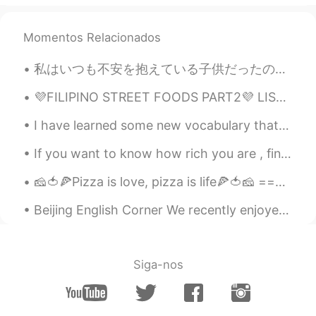
Mr. Chappie
2020.02.08 02:27
CN
EN
Momentos Relacionados
？？？Why ur words are quite like the
CET6 translation question？？？😂😂😂
私はいつも不安を抱えている子供だったので、自分を見つける唯一の方法は、可能な限り最悪の事を考えて身を置くことでした。 世界のすべての人に与える私の最大のアドバイスはこれです。 私たち...
jane
2020.02.08 02:24
💜FILIPINO STREET FOODS PART2💜 LIST OF FOODS ON THE PICTURE ICE CRAMBLE CHICKEN WINGS KUTSINTA...
CN
EN
I have learned some new vocabulary that I can use in the classroom, just kidding haha. 我是小妖怪， 逍遥...
Good explanations. I can’t explain so
detailed 😂😂
If you want to know how rich you are , find out how many things you have that money can’t buy! So...
Catherine
2020.02.08 02:23
🧀🍅🍕Pizza is love, pizza is life🍕🍅🧀 ================================ ✨🌟❣️What’s your favorite pizz...
CN
EN
Beijing English Corner We recently enjoyed a wonderful English Corner activity at Tube Station Sa...
However,this Lantern Festival is a little bit
special.We can't visit the display of
lanterns or guess lantern riddles or even
set off fireworks...But fortunately,we can
Siga-nos
still be together to eat sweet dumplings
and admire the full moon at
night.Family,that's all we require.