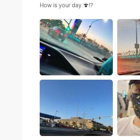
How is your day 🍄⁉️