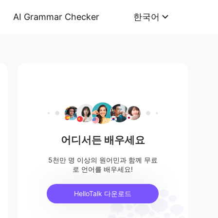
AI Grammar Checker
한국어
어디서든 배우세요
5천만 명 이상의 원어민과 함께 무료
로 언어를 배우세요!
HelloTalk 다운로드