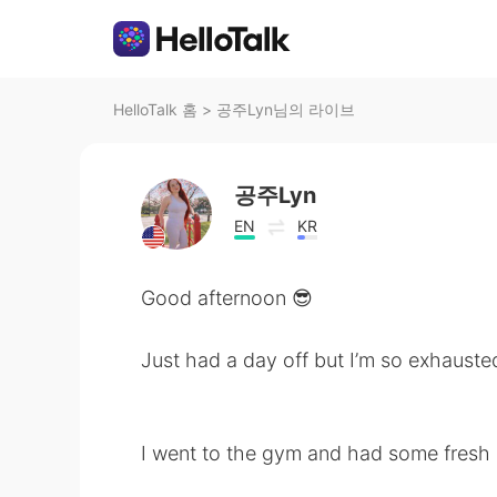
HelloTalk 홈
>
공주Lyn님의 라이브
공주Lyn
EN
KR
Good afternoon 😎
Just had a day off but I’m so exhauste
I went to the gym and had some fresh a