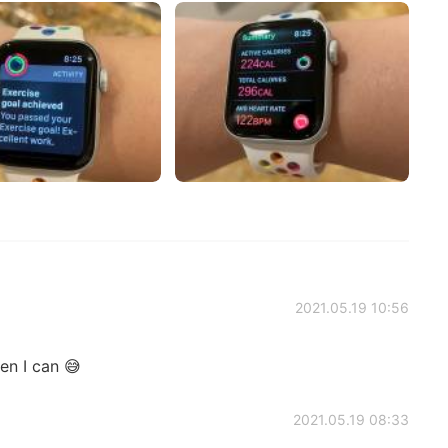
2021.05.19 10:56
en I can 😅
2021.05.19 08:33