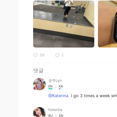
59
2
댓글
공주Lyn
EN
KR
@Katerina
I go 3 times a week wh
Katerina
RU
EN