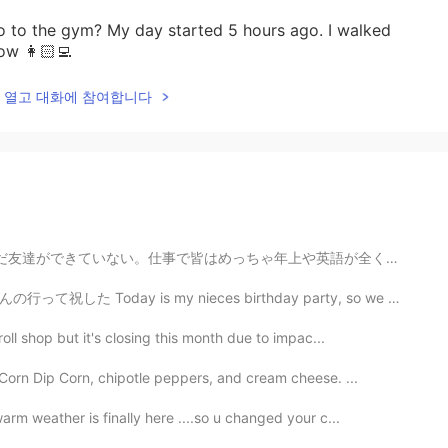
to the gym? My day started 5 hours ago. I walked
ow 👩🏻‍💻
lk을 열고 대화에 참여합니다
や英語が全く話さない。仕事以外友達を作れるチャンスがないだから悲しい。このアプリはいいだけどたまに変な人い...
ieces birthday party, so we went to my sister’s place...
oll shop but it's closing this month due to impac...
Corn Dip Corn, chipotle peppers, and cream cheese. ...
rm weather is finally here ....so u changed your c...