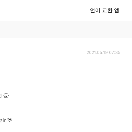
언어 교환 앱
2021.05.19 07:35
d 🥱
ir 🌴