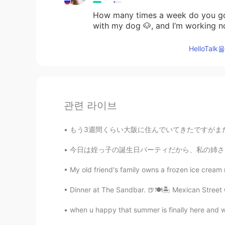
How many times a week do you go 
with my dog 🐶, and I’m working n
HelloTa
관련 라이브
もう3週間くらい大阪に住んでいてきたですがまだ友達ができていない。仕事で皆はめっちゃ年上
今日は姪っ子の誕生日パーティだから、私の姉さんの行って祝した Today is my n
My old friend's family owns a frozen ice cream r
Dinner at The Sandbar. 🍺🍽🏝 Mexican Street 
when u happy that summer is finally here and wa