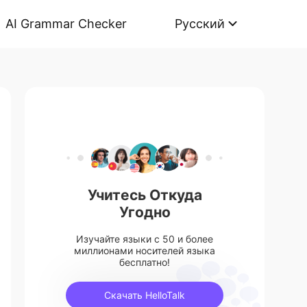
AI Grammar Checker
Русский
Учитесь Откуда
Угодно
Изучайте языки с 50 и более
миллионами носителей языка
бесплатно!
Скачать HelloTalk