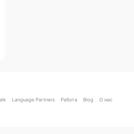
alk
Language Partners
Работа
Blog
О нас