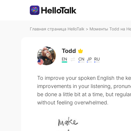
Главная страница HelloTalk
>
Моменты Todd на Hel
Todd
EN
CN
JP
RU
To improve your spoken English the ke
improvements in your listening, pronunc
be done a little bit at a time, but regul
without feeling overwhelmed.