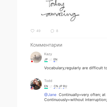
49
8
Комментарии
Kazy
JP
EN
Vocabulary,regularly are difficult 
Todd
EN
CN
JP
RU
@Jane
Continually=very often; at r
Continuously=without interruption