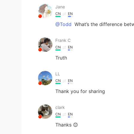
Jane
CN
EN
@Todd
What’s the difference betw
Frank C
CN
EN
Truth
LL
CN
EN
Thank you for sharing
clark
CN
EN
Thanks 😊