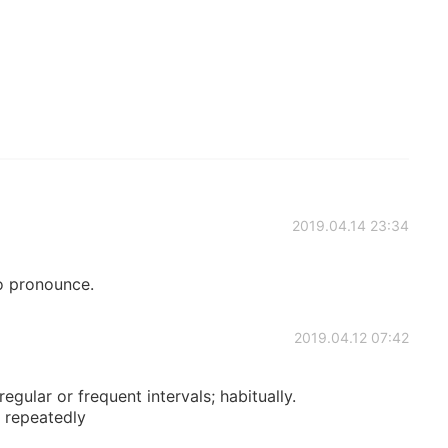
2019.04.14 23:34
to pronounce.
2019.04.12 07:42
egular or frequent intervals; habitually.
; repeatedly