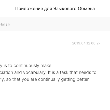
Приложение для Языкового Обмена
loTalk
2019.04.12 00:27
y is to continuously make
iation and vocabulary. It is a task that needs to
arly, so that you are continually getting better