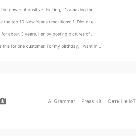
the power of positive thinking, it’s amazing the...
 the top 10 New Year's resolutions: 1. Diet or e...
for about 3 years, I enjoy posting pictures of ...
 this for one customer. For my birthday, I want m...
AI Grammar
Press Kit
Сеть HelloT