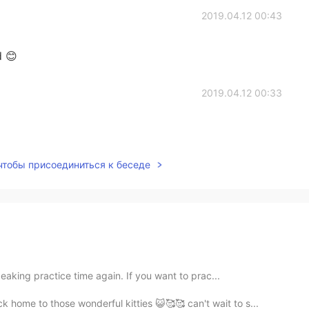
2019.04.12 00:43
 😊
2019.04.12 00:33
 чтобы присоединиться к беседе
eaking practice time again. If you want to prac...
home to those wonderful kitties 😺🥰🥰 can't wait to s...