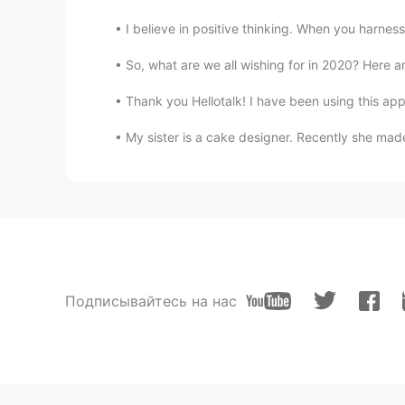
I believe in positive thinking. When you harness 
So, what are we all wishing for in 2020? Here are
Thank you Hellotalk! I have been using this app 
My sister is a cake designer. Recently she made
Подписывайтесь на нас