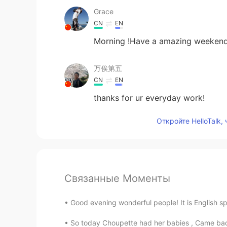
Grace
CN
EN
Morning !Have a amazing weekend
万俟第五
CN
EN
thanks for ur everyday work!
Откройте HelloTalk,
Связанные Моменты
Good evening wonderful people! It is English sp
So today Choupette had her babies , Came back 