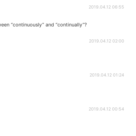
2019.04.12 06:55
een “continuously” and “continually”?
2019.04.12 02:00
2019.04.12 01:24
2019.04.12 00:54