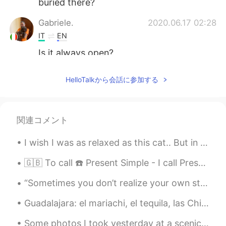
buried there?
Gabriele.
2020.06.17 02:28
IT
EN
Is it always open?
Callie
2020.06.17 02:07
HelloTalkから会話に参加する
CN
ES
EN
dont you feel scared😄
関連コメント
Li莉
2020.06.17 01:43
CN
EN
I wish I was as relaxed as this cat.. But in reality I am currently late for my lecture and very...
@David B.
I see. Thanks a lot.
🇬🇧 To call ☎️ Present Simple - I call Present Continuous - I am calling Present Perfect - I have...
David B.
2020.06.17 01:38
“Sometimes you don’t realize your own strength until you come face to face with your greatest wea...
EN
CN
ES
DE
Guadalajara: el mariachi, el tequila, las Chivas y tortas ahogadas en bolsa. Saludos desde Jalisc...
@Li莉
Grave is the place where one
person is buried. Cemetery is the name
Some photos I took yesterday at a scenic vista near my town. The birds are American Kestrel, Broa...
for the whole area where many people