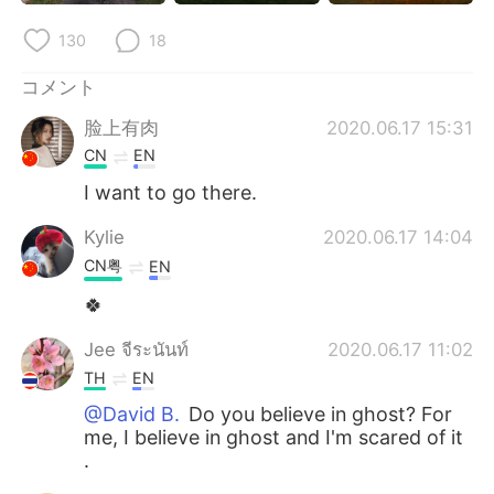
Deutsch
한국어
130
18
Русский
ไทย
コメント
Indonesia
Italiano
脸上有肉
2020.06.17 15:31
CN
EN
Türkçe
Tiếng Việt
I want to go there.
Português
Kylie
2020.06.17 14:04
CN粤
EN
🍀
Jee จีระนันท์
2020.06.17 11:02
TH
EN
@David B.
Do you believe in ghost? For
me, I believe in ghost and I'm scared of it
.