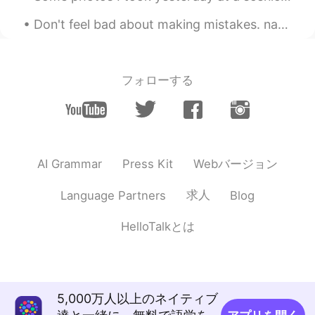
are buried
Don't feel bad about making mistakes. native speakers make mistakes all day, every day. for examp...
wassana
2020.06.17 01:37
TH
EN
フォローする
มันน่ารักมาก เหมือนสวรรค์ 😳☺
Kristen
2020.06.17 01:30
CN
EN
In addition to “ visiting “? I think you
Webバージョン
AI Grammar
Press Kit
should use “ visit “ behind “ to “
求人
Language Partners
Blog
Li莉
2020.06.17 01:18
CN
EN
HelloTalkとは
What is the difference between cemetery
and grave?
Edith
2020.06.17 01:09
5,000万人以上のネイティブ
ES
IT