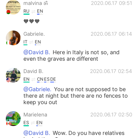
malvina ॐ
2020.06.17 09:51
RU
EN
🧡🧡🧡
Gabriele.
2020.06.17 06:14
IT
EN
@David B.
Here in Italy is not so, and
even the graves are different
David B.
2020.06.17 02:54
EN
CN
ES
DE
@Gabriele.
You are not supposed to be
there at night but there are no fences to
keep you out
Marielena
2020.06.17 02:50
ES
EN
@David B.
Wow. Do you have relatives