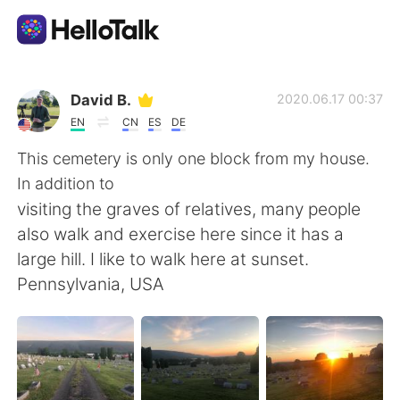
語学交換アプリ
David B.
2020.06.17 00:37
EN
CN
ES
DE
AI Grammar Checker
This cemetery is only one block from my house.
In addition to
日本語
visiting the graves of relatives, many people
also walk and exercise here since it has a
large hill. I like to walk here at sunset.
English
简体中文
Pennsylvania, USA
繁體中文
Español
العربية
Français