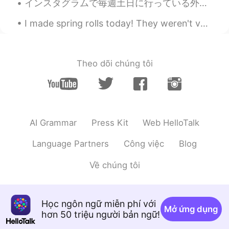
インスタグラムで毎週土日に行っている外国語を学ぶ人達のそれぞれの勉強法を話し合うイベントをきっかけに、教科書での勉強以外にも私が普段行っている目標とする言語の国の漫画を読んだり映画を観たりという...
I made spring rolls today! They weren't very pretty but they tasted really good 😋 Please let me ...
Theo dõi chúng tôi
AI Grammar
Press Kit
Web HelloTalk
Language Partners
Công việc
Blog
Về chúng tôi
Học ngôn ngữ miễn phí với
Mở ứng dụng
hơn 50 triệu người bản ngữ!