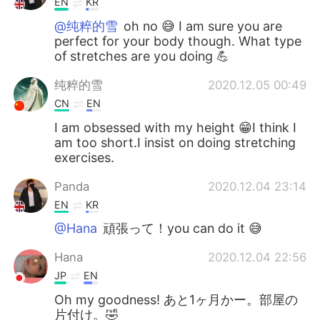
EN
KR
@纯粹的雪
oh no 😅 I am sure you are
perfect for your body though. What type
of stretches are you doing 💪
纯粹的雪
2020.12.05 00:49
CN
EN
I am obsessed with my height 😁I think I
am too short.I insist on doing stretching
exercises.
Panda
2020.12.04 23:14
EN
KR
@Hana
頑張って！you can do it 😅
Hana
2020.12.04 22:56
JP
EN
Oh my goodness! あと1ヶ月かー。部屋の
片付け。🤣