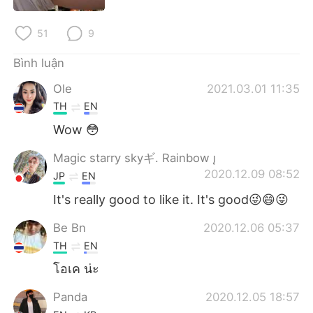
Deutsch
日本語
51
9
한국어
Русский
Bình luận
ไทย
Indonesia
Ole
2021.03.01 11:35
TH
EN
Italiano
Türkçe
Wow 😳
Português
Magic starry skyギ. Rainbow 
2020.12.09 08:52
JP
EN
It's really good to like it. It's good😜😄😜
Be Bn
2020.12.06 05:37
TH
EN
โอเค น่ะ
Panda
2020.12.05 18:57