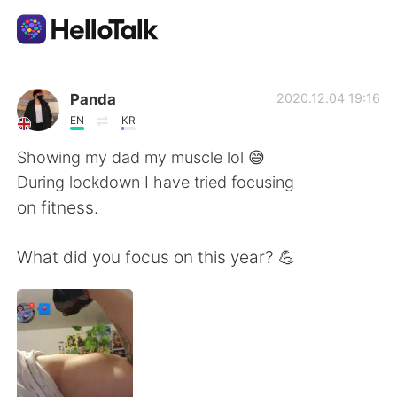
Ứng dụng trao đổi ngôn ngữ
Panda
2020.12.04 19:16
EN
KR
AI Grammar Checker
Showing my dad my muscle lol 😅
During lockdown I have tried focusing
Tiếng Việt
on fitness.
What did you focus on this year? 💪
English
简体中文
繁體中文
Español
العربية
Français