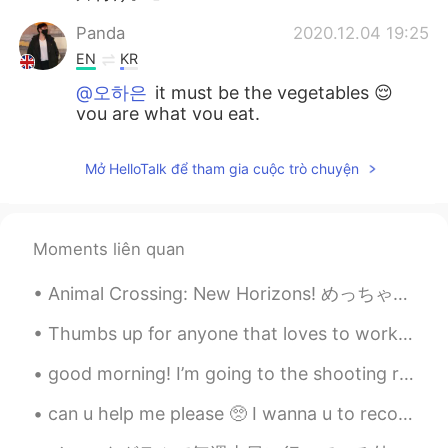
Panda
2020.12.04 19:25
EN
KR
@오하은
it must be the vegetables 😌
you are what you eat.
오하은
2020.12.04 19:23
Mở HelloTalk để tham gia cuộc trò chuyện
KR
EN
I thought you were growing a plant on
your arm. Sorry.
Moments liên quan
Animal Crossing: New Horizons! めっちゃ楽しい！ Who else is addicted? The Japanese logo looks better tbh 😂
Thumbs up for anyone that loves to workout! I woke up early to have an early run so wish me luck!...
good morning! I’m going to the shooting range with my friend and my brother today. I’ll be sure t...
can u help me please 🥺 I wanna u to recommend me a chinese songs ..your favorite chinese songs an...