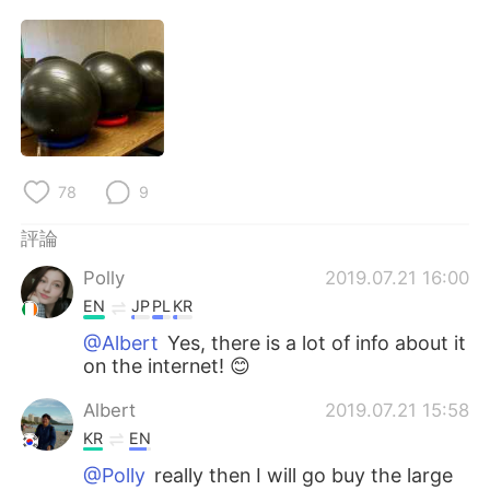
日本語
한국어
Русский
ไทย
Indonesia
Italiano
Türkçe
Tiếng Việt
78
9
Português
評論
Polly
2019.07.21 16:00
EN
JP
PL
KR
@Albert
Yes, there is a lot of info about it
on the internet! 😊
Albert
2019.07.21 15:58
KR
EN
@Polly
really then I will go buy the large