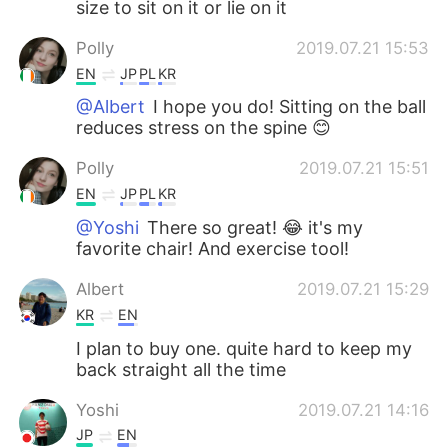
size to sit on it or lie on it
Polly
2019.07.21 15:53
EN
JP
PL
KR
@Albert
I hope you do! Sitting on the ball
reduces stress on the spine 😊
Polly
2019.07.21 15:51
EN
JP
PL
KR
@Yoshi
There so great! 😂 it's my
favorite chair! And exercise tool!
Albert
2019.07.21 15:29
KR
EN
I plan to buy one. quite hard to keep my
back straight all the time
Yoshi
2019.07.21 14:16
JP
EN