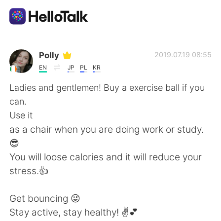
語言交換應用
Polly
2019.07.19 08:55
EN
JP
PL
KR
AI Grammar Checker
Ladies and gentlemen! Buy a exercise ball if you
can.
繁體中文
Use it
as a chair when you are doing work or study.
😎
English
简体中文
You will loose calories and it will reduce your
stress.👍
Español
العربية
Get bouncing 😜
Français
Deutsch
Stay active, stay healthy! ✌💕