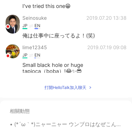
I've tried this one😁
Seinosuke
2019.07.20 13:38
JP
EN
俺は仕事中に座ってるよ！(笑)
lime12345
2019.07.19 09:08
JP
EN
Small black hole or huge
tapioca（boba）!😂✨😎
Nozomi
2019.07.19 08:59
打開HelloTalk加入聊天
JP
EN
That's nice! ●
相關動態
(*´ω｀*)ニャーニャー ウンブロはなぜこんなにかわいいのか？😍 大きな目で、ふわふわな毛並み、愛くるしい動き、肉球、頭からしっぽまで僕の猫は魅力満載です！🌼🌼🌼こんなにもかわいいパーツがそろ...