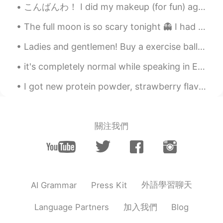
こんばんわ！ I did my makeup (for fun) again, because I’m bored 🥺 I think it’s so cool that we can use ...
The full moon is so scary tonight 👻 I had to end my night run early, I was too scared running alo...
Ladies and gentlemen! Buy a exercise ball if you can. Use it as a chair when you are doing work ...
it's completely normal while speaking in English to not know every single thing. English has so m...
I got new protein powder, strawberry flavour! I am trying to gain a little more muscle. Drinkin...
關注我們
外語學習聊天
AI Grammar
Press Kit
加入我們
Language Partners
Blog