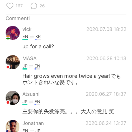
Deutsch
日本語
167
26
한국어
Русский
Commenti
vick
2020.07.08 18:22
ไทย
Indonesia
EN
KR
Türkçe
Tiếng Việt
up for a call?
MASA
2020.06.28 10:13
Português
JP
EN
Hair grows even more twice a year!でも
ホントきれいな髪です。
Atsushi
2020.06.27 18:37
JP
EN
主要你的头发漂亮。。。大人の意見 笑
Jonathan
2020.06.24 13:27
EN
JP