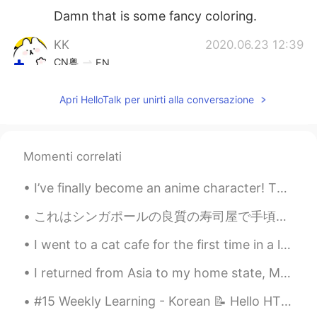
Damn that is some fancy coloring.
KK
2020.06.23 12:39
CN粤
EN
我也想试下去日本剪头发，以前看到朋友去
Apri HelloTalk per unirti alla conversazione
日本做发型非常好看
Reika
2020.06.23 10:45
JP
EN
Momenti correlati
Woow that's really gorgeous!!😍
I’ve finally become an anime character! This is a new design I made for the 1 year anniversary of...
Megumi
2020.06.23 10:18
これはシンガポールの良質の寿司屋で手頃な価格で約$ 30-50です(2455.19〜4091.99円) 生寿司が食べられないので炙りをお願いしました!! スタッフが日本語が話せるで驚きました😂👌...
CN繁
JP
EN
CN
I went to a cat cafe for the first time in a long time. I can’t believe this cat was just sleepin...
@anming
ohhh I'm glad I found you here
because I really enjoy all your videos!
I returned from Asia to my home state, Michigan. We are famous for the Great Lakes and lighthouse...
Please keep making more contents while
you are in Tokyo😘
#15 Weekly Learning - Korean 📝 Hello HT friends 😄, Welcome to my weekly learning of 🇰🇷🇯🇵🇷🇺 ❓ ...