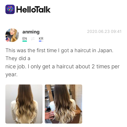
App di scambio linguistico
anming
2020.06.23 09:41
EN
KR
AI Grammar Checker
This was the first time I got a haircut in Japan.
They did a
Italiano
nice job. I only get a haircut about 2 times per
year.
English
简体中文
繁體中文
Español
العربية
Français