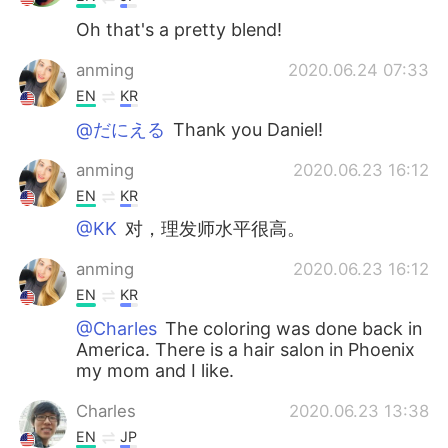
Oh that's a pretty blend!
anming
2020.06.24 07:33
EN
KR
@だにえる
Thank you Daniel!
anming
2020.06.23 16:12
EN
KR
@KK
对，理发师水平很高。
anming
2020.06.23 16:12
EN
KR
@Charles
The coloring was done back in
America. There is a hair salon in Phoenix
my mom and I like.
Charles
2020.06.23 13:38
EN
JP