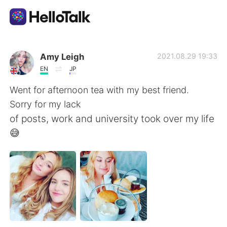
Aplicativo de troca de idioma
Amy Leigh
2021.08.29 19:33
EN
JP
AI Grammar Checker
Went for afternoon tea with my best friend.
Sorry for my lack
Português
of posts, work and university took over my life
😅
English
简体中文
繁體中文
Español
العربية
Français