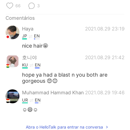
Deutsch
日本語
66
3
한국어
Русский
Comentários
Haya
2021.08.29 23:19
ไทย
Indonesia
JP
EN
Italiano
Türkçe
nice hair🤩
호니야
2021.08.29 21:42
Tiếng Việt
KU
EN
hope ya had a blast n you both are
gorgeous 😍😊
Muhammad Hammad Khan
2021.08.29 19:46
UR
EN
☺😄☺
Abra o HelloTalk para entrar na conversa