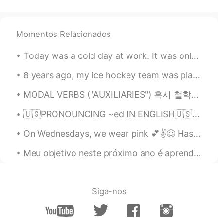
Momentos Relacionados
Today was a cold day at work. It was only 15 degrees Fahrenheit (-9 degrees Celsius) in the morni...
8 years ago, my ice hockey team was playing at nationals in New Jersey. A few of us decided to vi...
MODAL VERBS ("AUXILIARIES") 혹시 철학이나 형식 논리학을 공부하셨다면 "modality"가 뭔지 이미 아실 거예요. "modality"는 가능성하고 필...
🇺🇸PRONOUNCING ~ed IN ENGLISH🇺🇸 You may leave your audio🔊 with the examples given here. I will hel...
On Wednesdays, we wear pink 💕✌️😌 Has anyone seen the movie Mean Girls before? It's one of m...
Meu objetivo neste próximo ano é aprender a falar rapidamente o português como um nativo kkkkkk 🤣🤪👏🏼
Siga-nos