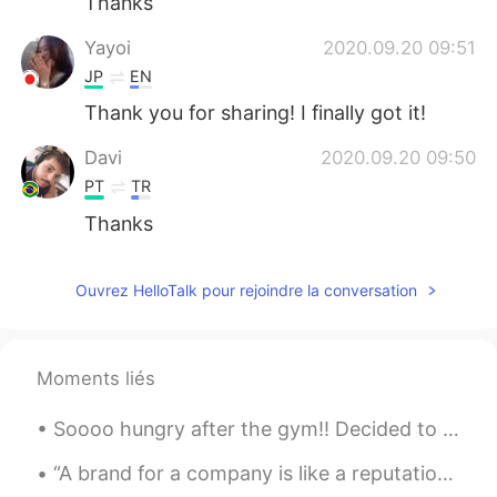
Thanks
Yayoi
2020.09.20 09:51
JP
EN
Thank you for sharing! I finally got it!
Davi
2020.09.20 09:50
PT
TR
Thanks
Ouvrez HelloTalk pour rejoindre la conversation
Moments liés
Soooo hungry after the gym!! Decided to make some beef stew for lunch with the left over BBQ bee...
“A brand for a company is like a reputation for a person. You earn reputation by trying to do har...