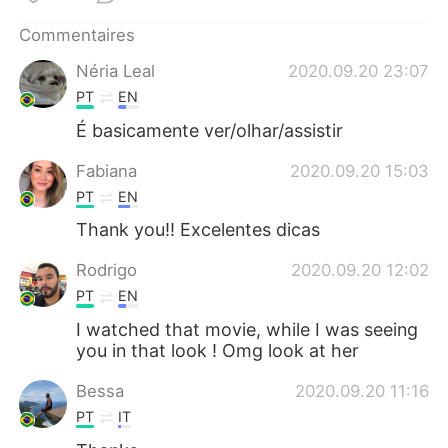
日本語
한국어
Commentaires
Русский
ไทย
Néria Leal
2020.09.20 23:07
PT
EN
Indonesia
Italiano
É basicamente ver/olhar/assistir
Türkçe
Tiếng Việt
Fabiana
2020.09.20 15:03
PT
EN
Português
Thank you!! Excelentes dicas
Rodrigo
2020.09.20 12:02
PT
EN
I watched that movie, while I was seeing
you in that look ! Omg look at her
Bessa
2020.09.20 11:16
PT
IT