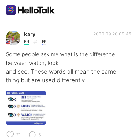
Appli d'échange linguistique
kary
2020.09.20 09:46
EN
FR
AI Grammar Checker
Some people ask me what is the difference
between watch, look
Français
and see. These words all mean the same
thing but are used differently.
English
简体中文
繁體中文
Español
العربية
Deutsch
71
6