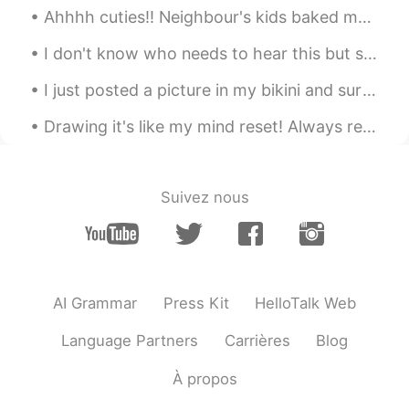
Ahhhh cuties!! Neighbour's kids baked me some chocolate brownies. The kids first gave me the br...
I don't know who needs to hear this but staying positive doesn't mean you have to be happy all th...
I just posted a picture in my bikini and surf board but because I’m wearing a bikini moments won’...
Drawing it's like my mind reset! Always relax me in the middle of the chaos lol xD for some peopl...
Suivez nous
AI Grammar
Press Kit
HelloTalk Web
Language Partners
Carrières
Blog
À propos