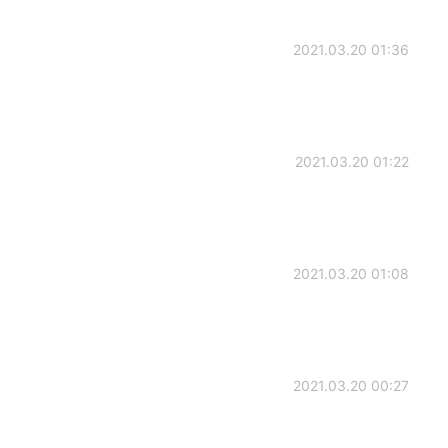
2021.03.20 01:36
2021.03.20 01:22
2021.03.20 01:08
2021.03.20 00:27