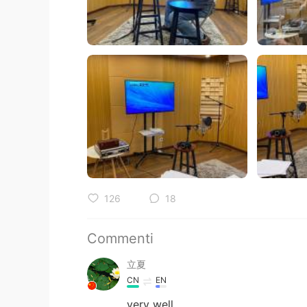
126
18
Commenti
立夏
CN
EN
very well