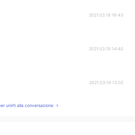
2021.03.19 16:43
2021.03.19 14:40
2021.03.19 13:02
ng forward to listen your voice on the video game.
per unirti alla conversazione
2021.03.19 12:46
 a video game Todd👍i'm looking forward to knowing