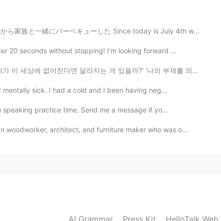
キューした Since today is July 4th we had a barbecue ステーキ...
2021.03.19 12:44
r 20 seconds without stopping! I’m looking forward ...
지는 게 있을까?' '나의 부재를 의식하는 사람이 있을까?' '나는 특별하지 않아' '내가 다음...
 mentally sick. I had a cold and I been having neg...
2021.03.19 11:27
 speaking practice time. Send me a message if yo...
 woodworker, architect, and furniture maker who was o...
2021.03.19 08:46
2021.03.19 08:01
AI Grammar
Press Kit
HelloTalk Web