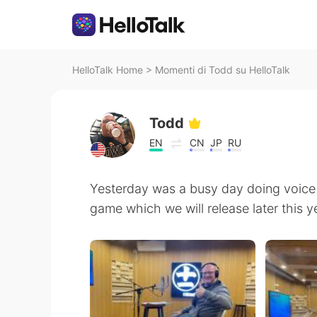
HelloTalk Home
>
Momenti di Todd su HelloTalk
Todd
EN
CN
JP
RU
Yesterday was a busy day doing voice 
game which we will release later this y