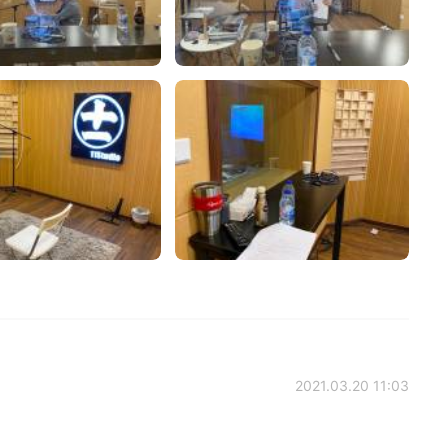
2021.03.20 11:03