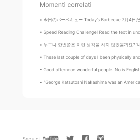
Momenti correlati
the name of that game😁
今日のバーベキュー Today’s Barbecue 7月4日だから家族と一緒にバーベ
Bella
CN
EN
Speed Reading Challenge! Read the text in unde
👍👍
누구나 한번쯤은 이런 생각을 하지 않았을까요? '내가 이 세상에 없어진다면 달라
These last couple of days I been physically and
Jeffery Wang
CN
EN
Good afternoon wonderful people. No is English
perfect voice😊
"George Katsutoshi Nakashima was an American
Jennifer
CN
EN
Cool👏👏👏
aisha garg
HI
EN
Seguici