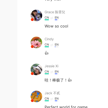
Grace 陈霏兒
CN
EN
Wow so cool
Cindy
CN
EN
👍
Jessie Xi
CN
EN
哇！棒极了！👍
Jack 不贰
CN
EN
Perfect world for game