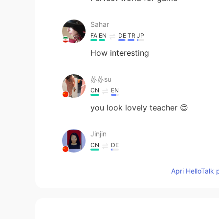
Sahar
FA
EN
DE
TR
JP
How interesting
苏苏su
CN
EN
you look lovely teacher 😊
Jinjin
CN
DE
That’s very interesting. I am looki
Apri HelloTalk 
Jade Wong
CN粤
VI
EN
CN
Your voice is perfect for dubbing