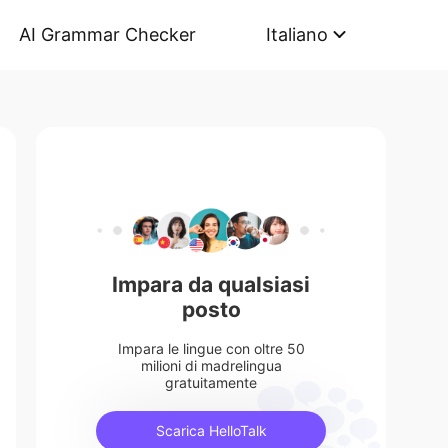
AI Grammar Checker
Italiano
Impara da qualsiasi
posto
Impara le lingue con oltre 50
milioni di madrelingua
gratuitamente
Scarica HelloTalk