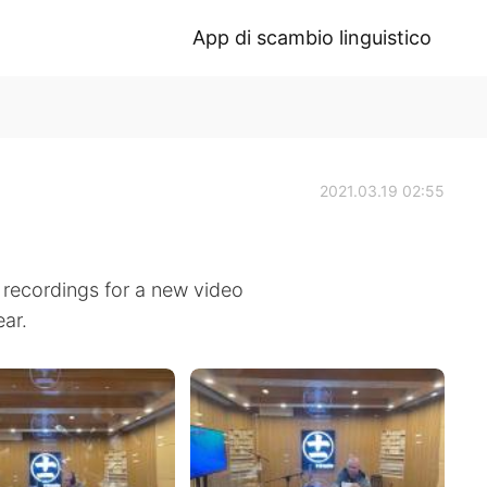
App di scambio linguistico
2021.03.19 02:55
recordings for a new video
ear.