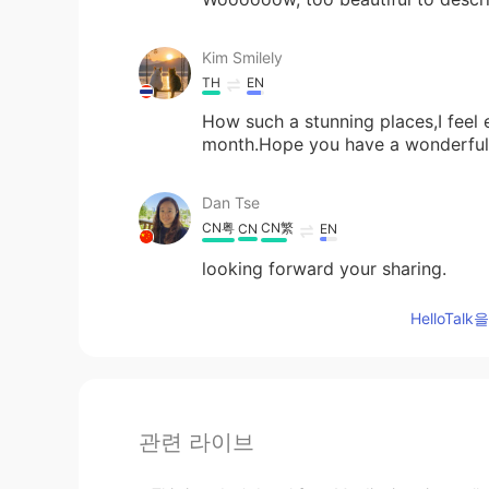
Kim Smilely
TH
EN
How such a stunning places,I feel 
month.Hope you have a wonderful 
Dan Tse
CN粤
CN繁
CN
EN
looking forward your sharing.
HelloTa
관련 라이브