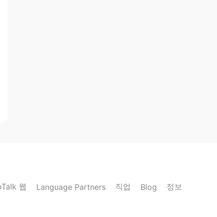
oTalk 웹
직업
정보
Language Partners
Blog