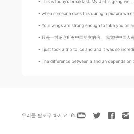
This is today’s breakfast. My diet is going well. 
when someone does this during a picture we call i
Your wings are strong enough to take you on am
只是一封感谢所有中国朋友的信。 我觉得中国人是最好的，也很友好....中国人说话那么好
I just took a trip to Iceland and it was so incredi
The difference between a and an depends on pro
우리를 팔로우 하세요