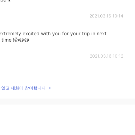
2021.03.16 10:14
extremely excited with you for your trip in next
time !👍😍😍
2021.03.16 10:12
lk을 열고 대화에 참여합니다