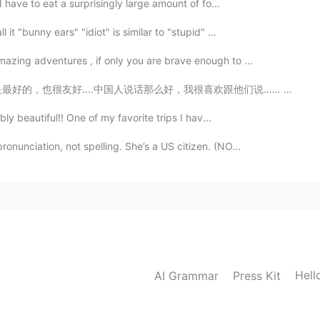
I have to eat a surprisingly large amount of fo...
t "bunny ears" "idiot" is similar to "stupid" ...
azing adventures , if only you are brave enough to ...
，我很喜欢跟他们说…… 他们一开始很害羞，但是当你认识他们时，你会感到惊奇…… 我不知道我在这里见过很粗鲁的...
bly beautiful!! One of my favorite trips I hav...
nunciation, not spelling. She’s a US citizen. (NO...
Hell
AI Grammar
Press Kit