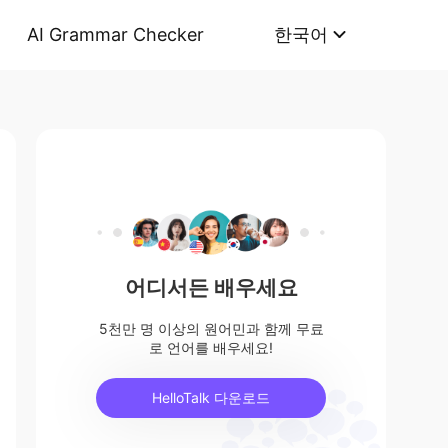
AI Grammar Checker
한국어
어디서든 배우세요
5천만 명 이상의 원어민과 함께 무료
로 언어를 배우세요!
HelloTalk 다운로드