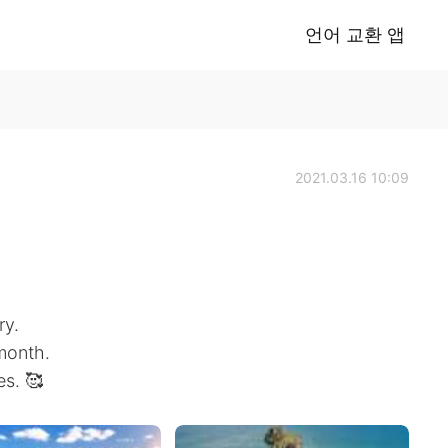
언어 교환 앱
2021.03.16 10:09
ry.
 month.
es. 🥰