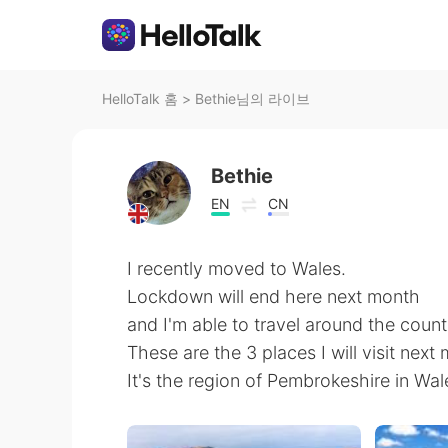
HelloTalk 홈
>
Bethie님의 라이브
Bethie
EN
CN
I recently moved to Wales.
Lockdown will end here next month
and I'm able to travel around the count
These are the 3 places I will visit next
It's the region of Pembrokeshire in Wal