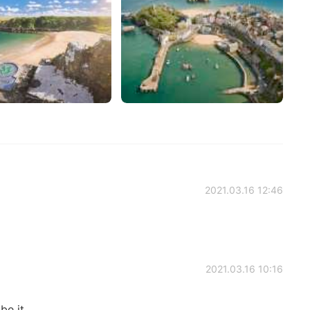
2021.03.16 12:46
2021.03.16 10:16
be it