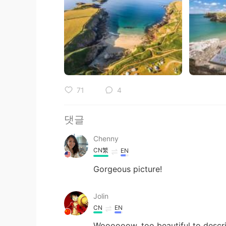
71
4
댓글
Chenny
CN繁
EN
Gorgeous picture!
Jolin
CN
EN
Woooooow, too beautiful to descri