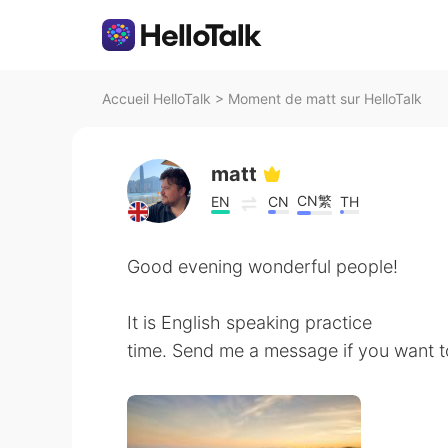
Accueil HelloTalk
>
Moment de matt sur HelloTalk
matt
CN繁
EN
CN
TH
Good evening wonderful people!
It is English speaking practice
time. Send me a message if you want t