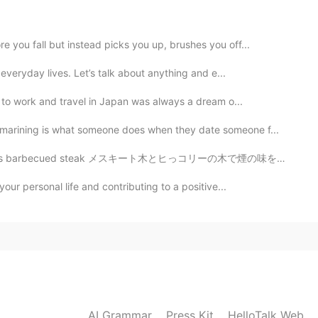
2020.10.08 10:17
 you fall but instead picks you up, brushes you off...
 everyday lives. Let’s talk about anything and e...
e to work and travel in Japan was always a dream o...
2020.10.08 09:55
arining is what someone does when they date someone f...
ak メスキート木とヒっコリーの木で煙の味をかけた, そして色々なシーズニング。 I added flav...
2020.10.08 09:47
our personal life and contributing to a positive...
AI Grammar
Press Kit
HelloTalk Web