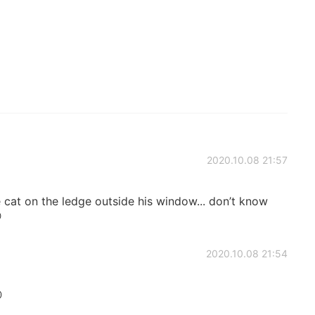
2020.10.08 21:57
 cat on the ledge outside his window... don’t know

2020.10.08 21:54
