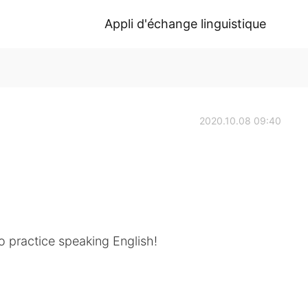
Appli d'échange linguistique
2020.10.08 09:40
o practice speaking English!