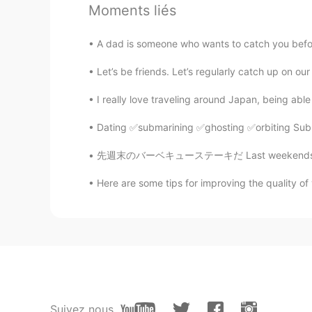
Moments liés
jAi
TH
EN
A dad is someone who wants to catch you before
look very peaceful...
Let’s be friends. Let’s regularly catch up on our
I really love traveling around Japan, being abl
Tiffany
ID
EN
Dating ✅submarining ✅ghosting ✅orbiting Subm
So beautiful place
先週末のバーベキューステーキだ Last weekends barbecued ste
javi.fontalva
Here are some tips for improving the quality of y
CN繁
ES
LA
EN
JP
EL
Where is this place?
Suivez nous