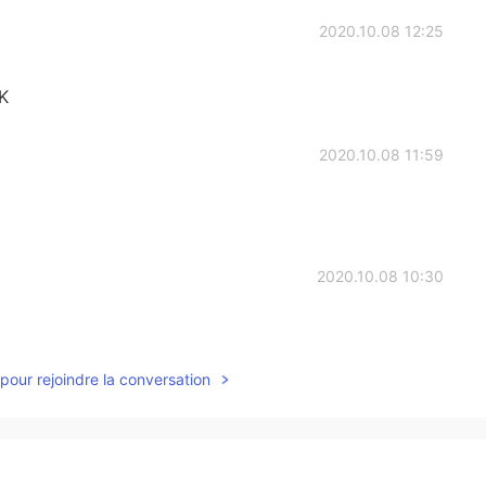
2020.10.08 12:25
K
2020.10.08 11:59
2020.10.08 10:30
pour rejoindre la conversation
2020.10.08 10:29