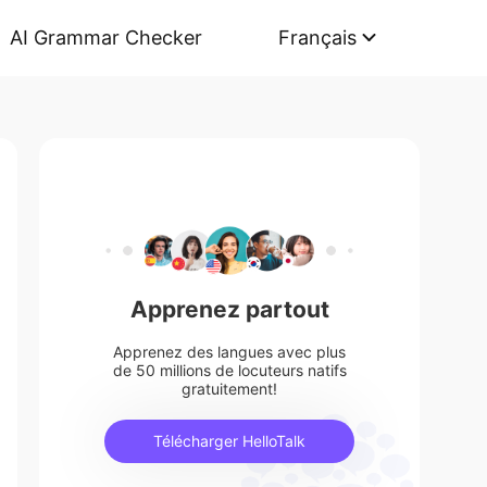
AI Grammar Checker
Français
Apprenez partout
Apprenez des langues avec plus
de 50 millions de locuteurs natifs
gratuitement!
Télécharger HelloTalk