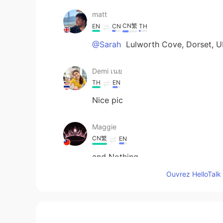
matt
CN繁
EN
CN
TH
@Sarah
Lulworth Cove, Dorset, U
Demi เนย
TH
EN
Nice pic
Maggie
CN繁
EN
and Nothing
Ouvrez HelloTalk 
Sarah
CN繁
EN
Where is it? So pretty!