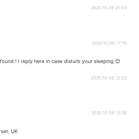
2020.10.08 21:53
2020.10.08 17:15
 found ! I reply here in case disturb your sleeping 😊
2020.10.08 12:33
2020.10.08 12:26
set, UK