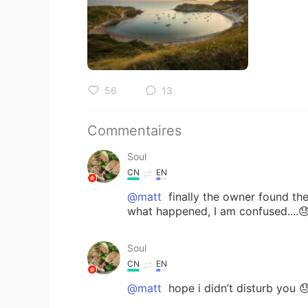
56
13
Commentaires
Soul
CN
EN
@matt
finally the owner found the
what happened, I am confused....
Soul
CN
EN
@matt
hope i didn’t disturb you 