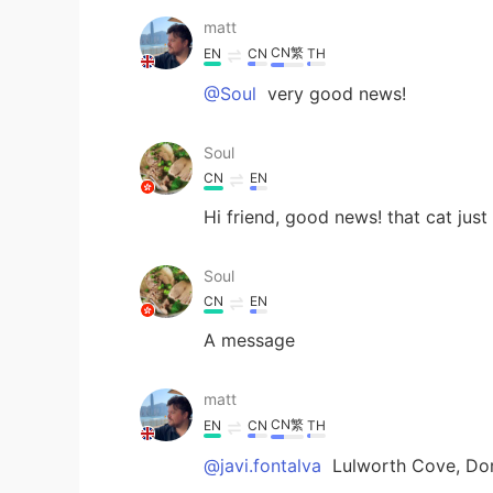
matt
CN繁
EN
CN
TH
@Soul
very good news!
Soul
CN
EN
Hi friend, good news! that cat just
Soul
CN
EN
A message
matt
CN繁
EN
CN
TH
@javi.fontalva
Lulworth Cove, Dor