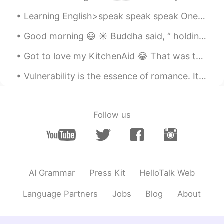
Learning English>speak speak speak One of the biggest problems that English learners have is act...
Good morning 😃 ☀️ Buddha said, “ holding onto anger is like grasping onto hot coal with the int...
Got to love my KitchenAid 😂 That was the easiest pizza that I have ever made. It tasted so perfe...
Vulnerability is the essence of romance. It's the art of being uncalculated, the willingness to l...
Follow us
AI Grammar
Press Kit
HelloTalk Web
Language Partners
Jobs
Blog
About