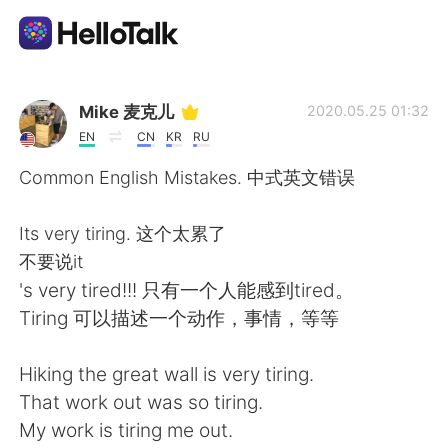
Language Exchange App
Mike 麦克儿
2020.05.25 01:32
EN
CN
KR
RU
AI Grammar Checker
Common English Mistakes. 中式英文错误
English
Its very tiring. 这个太累了
不要说it
's very tired!!! 只有一个人能感到tired。
简体中文
繁體中文
Tiring 可以描述一个动作，事情，等等
Español
العربية
Hiking the great wall is very tiring.
That work out was so tiring.
Français
Deutsch
My work is tiring me out.