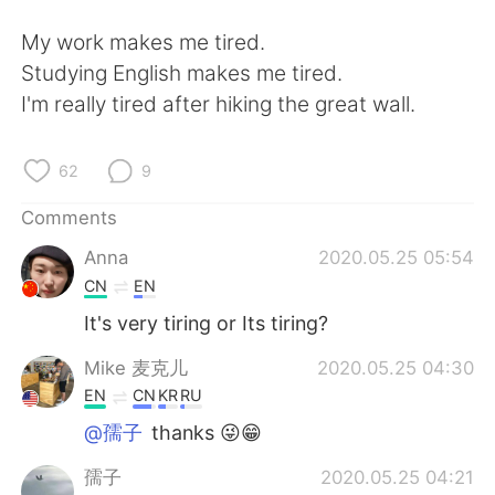
日本語
한국어
My work makes me tired.
Русский
ไทย
Studying English makes me tired.
I'm really tired after hiking the great wall.
Indonesia
Italiano
62
9
Türkçe
Tiếng Việt
Comments
Português
Anna
2020.05.25 05:54
CN
EN
It's very tiring or Its tiring?
Mike 麦克儿
2020.05.25 04:30
EN
CN
KR
RU
@孺子
thanks 😜😁
孺子
2020.05.25 04:21