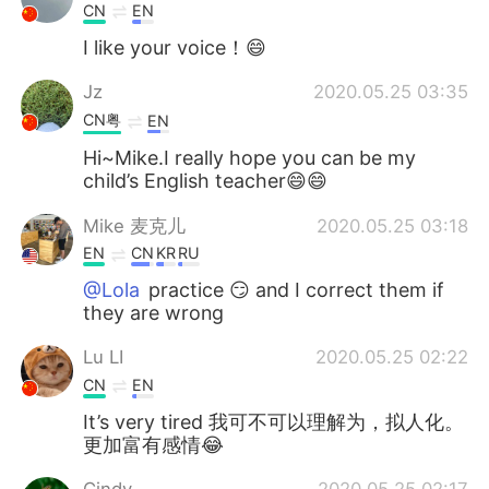
CN
EN
I like your voice！😄
Jz
2020.05.25 03:35
CN粤
EN
Hi~Mike.I really hope you can be my
child’s English teacher😄😄
Mike 麦克儿
2020.05.25 03:18
EN
CN
KR
RU
@Lola
practice 😏 and I correct them if
they are wrong
Lu LI
2020.05.25 02:22
CN
EN
It’s very tired 我可不可以理解为，拟人化。
更加富有感情😂
Cindy
2020.05.25 02:17