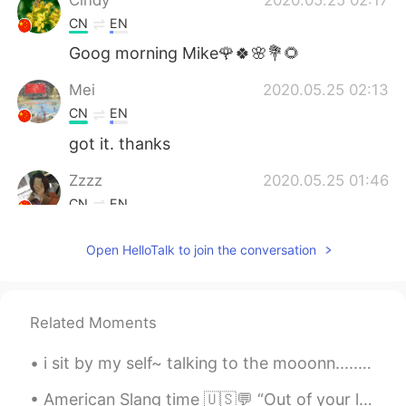
CN
EN
Goog morning Mike🌹🍀🌸💐🌻
Mei
2020.05.25 02:13
CN
EN
got it. thanks
Zzzz
2020.05.25 01:46
CN
EN
Learn more, thank you.
Open HelloTalk to join the conversation
Related Moments
i sit by my self~ talking to the mooonn........ try to get to you~...... i'm just sad and yeah ...
American Slang time 🇺🇸💬 “Out of your league” Meaning: not your match, too good for you, you’re ...