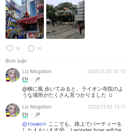
Deutsch
日本語
한국어
Русский
ไทย
Indonesia
Italiano
Türkçe
74
10
Português
Bình luận
Liz Mogollon
2020.11.02 15:13
EN
JP
@柳に風 歩いてみると、ライオン寺院のよ
うな場所がたくさん見つかりました ☺️
Liz Mogollon
2020.11.02 15:11
EN
JP
@томвоӵ
ここでも、路上でパーティーを
した人もいます😵... I wonder how will be