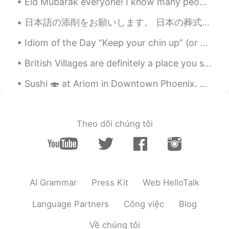
Eid Mubarak everyone! I know many people have been celebrating it today (Sunday) and I hope you'v...
YK
2020.11.01 13:05
JP
ES
日本語の添削をお願いします。 日本の葬式に関わる儀式や、その後のやるべきことはよくわかりません。それにしても祖先に敬意を払う日本の文化は好きです。それは先祖がいなければ我々は今存在しないからで...
I have no celebratetion chance😭 Try
Idiom of the Day “Keep your chin up” (or your head up) This is a common idiom of encouragement ...
next year 🔥
British Villages are definitely a place you should visit when you come to the UK 😊 ブリティッシュ ビレッジは...
Sushi 🍣 at Ariom in Downtown Phoenix. The restaurant was lit with low hanging amber lamps and r...
Theo dõi chúng tôi
AI Grammar
Press Kit
Web HelloTalk
Language Partners
Công việc
Blog
Về chúng tôi