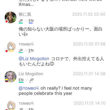
Xmas...
柳に風
2020.11.02 02:40
JP
EN
俺の知らない大阪の場所ばっかりー。面白
い👍
томвоӵ
2020.11.02 01:58
JP
EN
@Liz Mogollon
コロナで、外出控えてる人
もいたんだよね😊
Liz Mogollon
2020.11.01 14:38
EN
JP
@томвоӵ
oh really? I feel not many
people celebrate this year
томвоӵ
2020.11.01 14:10
JP
EN