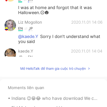
I was at home and forgot that it was
Halloween.☹️🎃
Liz Mogollon
2020.11.01 14:06
EN
JP
@kaede.Y
Sorry I don't understand what
you said
kaede.Y
2020.11.01 14:04
JP
EN
He seems to pay illness 邪気を払ってくれ
Mở HelloTalk để tham gia cuộc trò chuyện
そうですね！😳
Liz Mogollon
2020.11.01 13:26
EN
JP
Moments liên quan
@YK
well I think for many people was
Indians 😉😁😂 who have download We chat after government banned 🤭🤫 i don't understand why Indian...
like that... 🤐 Next year will be better!