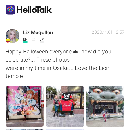
Ứng dụng trao đổi ngôn ngữ
Liz Mogollon
2020.11.01 12:57
EN
JP
AI Grammar Checker
Happy Halloween everyone 🦇, how did you
celebrate?... These photos
Tiếng Việt
were in my time in Osaka... Love the Lion
temple
English
简体中文
繁體中文
Español
العربية
Français