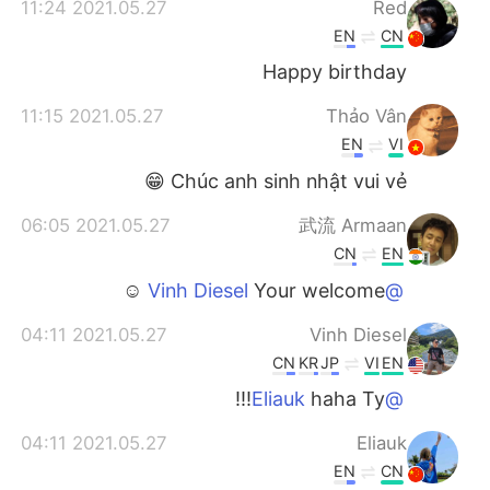
2021.05.27 11:24
Red
EN
CN
Happy birthday
2021.05.27 11:15
Thảo Vân
EN
VI
Chúc anh sinh nhật vui vẻ 😁
2021.05.27 06:05
武流 Armaan
CN
EN
Your welcome ☺️
@Vinh Diesel
2021.05.27 04:11
Vinh Diesel
CN
KR
JP
VI
EN
haha Ty!!!
@Eliauk
2021.05.27 04:11
Eliauk
EN
CN