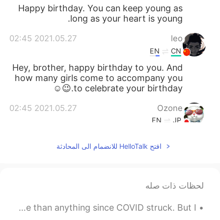
Happy birthday. You can keep young as
long as your heart is young.
2021.05.27 02:45
leo
EN
CN
Hey, brother, happy birthday to you. And
how many girls come to accompany you
to celebrate your birthday.😉☺
2021.05.27 02:45
Ozone
EN
JP
Happy birthday 🎉
افتح HelloTalk للانضمام الى المحادثة
2021.05.27 02:37
武流 Armaan
CN
EN
A very happy birthday Vinh bro!🥳🎁🎈🎉
لحظات ذات صله
🧁🥳 Haha. Yeah! I understand how's the
feeling... but forget about everything and
Some late night thoughts: I have missed travelling more than anything since COVID struck. But I...
just enjoy your day!👍🥳