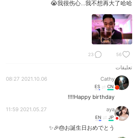
日本語
한국어
我很伤心...我不想再大了哈哈😭
Русский
ไทย
Indonesia
Italiano
Türkçe
Tiếng Việt
23
56
Português
تعليقات
2021.10.06 08:27
Cathy
ES
CN
Happy birthday!!!!
2021.05.27 11:59
aya
EN
JP
お誕生日おめでとう🎂🎉✨