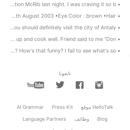
I had a very passionate dream about the limited edition McRib last night. I was craving it so b...
2021.05.27 02:12
Bunny young ớ ₃ờ
About me : •Name : Lewis •Height : 185cm •Birthday : 27th August 2003 •Eye Color : brown •Hair...
EN
CN
mine, may23rd.
@Vinh Diesel
safe and happy place! if you guys come to Turkey, you should definitely visit the city of Antaly...
2021.05.27 02:11
Shirley 수진
Foods of the day for meeting office friend. I can wake up and cook well. Friend said to me “Don'...
EN
CN
怎么把中文的 '笑点' 翻译成英文？ 我和你开玩笑而已！I'm just joking! 那，笑点在哪儿? How's that funny? I fail to see what's so ...
Happy birthday☺
2021.05.27 02:09
Leon萧乐
تابعونا
CN
EN
Happy b'day😁 Stay foreover young.
Cheers to more life!
2021.05.27 02:06
YM as
AI Grammar
Press Kit
موقع HelloTalk
CN
EN
FR
JP
Language Partners
وظائف
Blog
Happy birthday VV