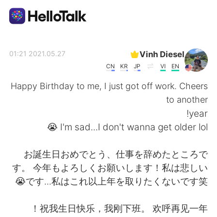
تطبيق تبادل اللغة
Vinh Diesel
2021.05.27 01:21
CN
KR
JP
VI
EN
AI Grammar Checker
Happy Birthday to me, I just got off work. Cheers
to another
العربية
year!
I'm sad...I don't wanna get older lol 😭
English
简体中文
お誕生日おめでとう、仕事を辞めたところで
す。 今年もよろしくお願いします！私は悲しい
繁體中文
Español
です...私はこれ以上年を取りたくないです笑😭
Français
Deutsch
祝我生日快乐，我刚下班。 欢呼再见一年！