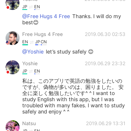
JP
EN
@Free Hugs 4 Free
Thanks. I will do my
best😊
Free Hugs 4 Free
2019.06.30 02:53
EN
JP
CN
@Yoshie
let’s study safely 😊
Yoshie
2019.06.29 23:32
JP
EN
私は、このアプリで英語の勉強をしたいの
ですが、偽物が多いのは、困りました。 安
全に楽しく勉強したいです^ ^ I want to
study English with this app, but I was
troubled with many fakes. I want to study
safely and enjoy ^ ^
Natsu
2019.06.29 13:31
JP
EN