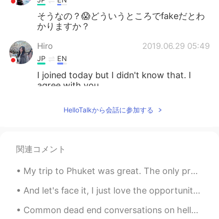
そうなの？😱どういうところでfakeだとわ
かりますか？
Hiro
2019.06.29 05:49
JP
EN
I joined today but I didn't know that. I
agree with you.
cat
2019.06.28 23:17
HelloTalkから会話に参加する
JP
EN
is that true? What are their
characteristics?
関連コメント
Anna
2019.06.28 21:47
My trip to Phuket was great. The only problem with Phuket is that it's really expensive compared ...
JP
EN
And let's face it, I just love the opportunity it presents to symbolically let go of the past by ...
May I ask what happened to you? Well, I
understand there are so many fake
Common dead end conversations on hellotalk Hello how are you ? good you? good (end of conversati...
profiles and there are so many people