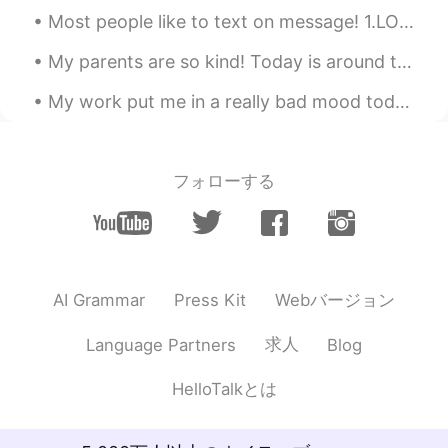
who just want romance:( I totally agree
Most people like to text on message! 1.LOL= laugh out loud 2.OMG= Oh my god, gosh, goodness 3.BRB...
with you that this app is would be safe
and good place for people who really
My parents are so kind! Today is around the anniversary that they adopted me. They gave me a gift...
want to learn other languages:)
My work put me in a really bad mood today haha. Need to take a break but I will post some delici...
Reiko
2019.06.28 21:44
JP
EN
I agree... It's been for 6 months since I
フォローする
started... I learned there are not only nice
people here...But I've met some good
people! ☺️😆👍 I enjoy learning English
with great helps!
Samurai Sakura
2019.06.28 21:35
Webバージョン
AI Grammar
Press Kit
JP
EN
求人
Language Partners
Blog
I really hope so too!!!
HelloTalkとは
add
2019.06.28 21:23
JP
EN