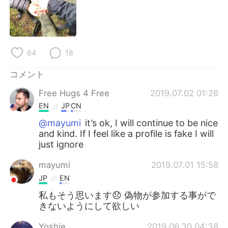
Deutsch
한국어
Русский
ไทย
64
18
Indonesia
Italiano
コメント
Türkçe
Tiếng Việt
Free Hugs 4 Free
2019.07.02 01:26
Português
EN
JP
CN
@mayumi
it’s ok, I will continue to be nice
and kind. If I feel like a profile is fake I will
just ignore
mayumi
2019.07.01 15:58
JP
EN
私もそう思います😞 偽物が参加する事がで
きないようにして欲しい
Yoshie
2019.06.30 04:38