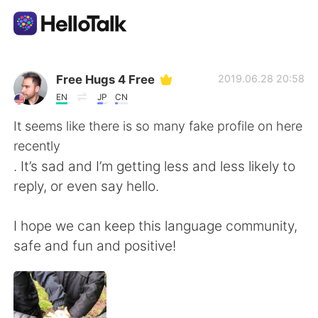
語学交換アプリ
Free Hugs 4 Free
2019.06.28 20:58
EN
JP
CN
AI Grammar Checker
It seems like there is so many fake profile on here
recently
日本語
. It’s sad and I’m getting less and less likely to
reply, or even say hello.
English
简体中文
I hope we can keep this language community,
safe and fun and positive!
繁體中文
Español
العربية
Français