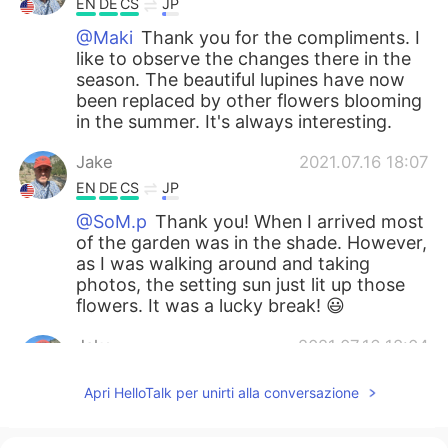
EN
DE
CS
JP
@Maki
Thank you for the compliments. I
like to observe the changes there in the
season. The beautiful lupines have now
been replaced by other flowers blooming
in the summer. It's always interesting.
Jake
2021.07.16 18:07
EN
DE
CS
JP
@SoM.p
Thank you! When I arrived most
of the garden was in the shade. However,
as I was walking around and taking
photos, the setting sun just lit up those
flowers. It was a lucky break! 😃
Jake
2021.07.16 18:04
EN
DE
CS
JP
Apri HelloTalk per unirti alla conversazione
@Ajano
どうもありがとう！I think those
are penstemons.