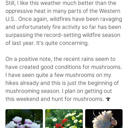
Deutsch
日本語
Still, I like this weather much better than the
oppressive heat in many parts of the Western
한국어
Русский
U.S.. Once again, wildfires have been ravaging
and unfortunately fire activity so far has been
ไทย
Indonesia
surpassing the record-setting wildfire season
of last year. It's quite concerning.
Türkçe
Tiếng Việt
On a positive note, the recent rains seem to
Português
have created good conditions for mushrooms.
I have seen quite a few mushrooms on my
hikes already and this is just the beginning of
mushrooming season. I plan on getting out
this weekend and hunt for mushrooms. 🍄