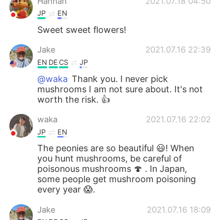
Hannah
2021.07.18 04:50
JP
EN
Sweet sweet flowers!
Jake
2021.07.16 22:39
EN
DE
CS
JP
@waka
Thank you. I never pick
mushrooms I am not sure about. It's not
worth the risk. 👍
waka
2021.07.16 22:02
JP
EN
The peonies are so beautiful 😃! When
you hunt mushrooms, be careful of
poisonous mushrooms 🍄 . In Japan,
some people get mushroom poisoning
every year 😱.
Jake
2021.07.16 18:09