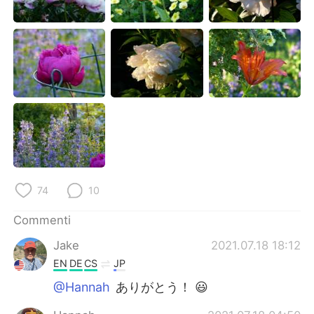
74
10
Commenti
Jake
2021.07.18 18:12
EN
DE
CS
JP
@Hannah
ありがとう！ 😃