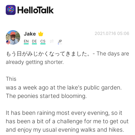
App di scambio linguistico
Jake
2021.07.16 05:06
EN
DE
CS
JP
AI Grammar Checker
もう日がみじかくなってきました。- The days are
already getting shorter.
Italiano
This
was a week ago at the lake's public garden.
English
简体中文
The peonies started blooming.
繁體中文
Español
It has been raining most every evening, so it
has been a bit of a challenge for me to get out
العربية
Français
and enjoy my usual evening walks and hikes.