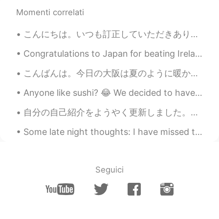
Maki
2021.07.16 11:15
Momenti correlati
JP
EN
こんにちは。いつも訂正していただきありがとうございます。とても感謝しています。🙏久しぶりに日本語を勉強しました。書いた日本語はあっていますか？厳しく訂正してください。今日の大阪はやっと晴れになり...
I feel like I could almost smell the scent of
those flowers. Good photos to start the
Congratulations to Japan for beating Ireland in the Rugby World Cup!!! brilliant!!!! 🎉🎉🎉🎉🎉🌸🌸🌸🌸🌸
day with😊 Have a great day Jake🍀
こんばんは。今日の大阪は夏のように暖かったです。💕❤皆さん、お元気ですか？私は猫の手も借りたいくらい忙しいです。明日は春分の日ですね。皆さん、何をするつもりですか？私は城崎温泉に行って、蟹を食べ...
Ajano
2021.07.16 05:45
JP
EN
PL
ES
SV
Anyone like sushi? 😂 We decided to have sushi for today's staff meal, so I spent around 3 hours ...
Is the last one lavenders? All of them are
自分の自己紹介をようやく更新しました。今まで「日本語を1年間くらい勉強していて、来年ゴールデンウィークの前に日本に初めて行きたい！」と書いてあった。 今はほとんど5年間勉強しているし、日本に4...
beautiful✨
Some late night thoughts: I have missed travelling more than anything since COVID struck. But I...
SoM.p
2021.07.16 05:16
TH
DE
I like a third photo of white flower with
Seguici
touching a soft sun light! 😌 I like a photo
that feels like photo can movement and
feelings inside. The rest of photos are so
nice too. 👍