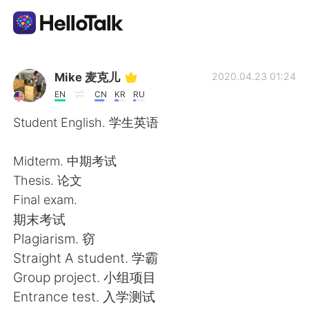
Dil Değişimi Uygulaması
Mike 麦克儿
2020.04.23 01:24
EN
CN
KR
RU
AI Grammar Checker
Student English. 学生英语
Türkçe
Midterm. 中期考试
Thesis. 论文
Final exam.
English
简体中文
期末考试
Plagiarism. 窃
繁體中文
Español
Straight A student. 学霸
Group project. 小组项目
العربية
Français
Entrance test. 入学测试