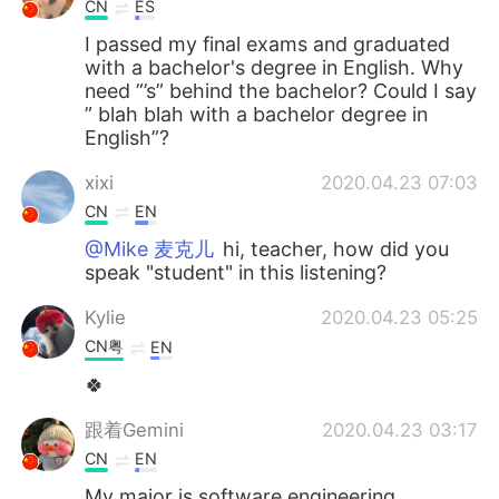
CN
ES
I passed my final exams and graduated
with a bachelor's degree in English. Why
need ”’s” behind the bachelor? Could I say
” blah blah with a bachelor degree in
English”?
xixi
2020.04.23 07:03
CN
EN
@Mike 麦克儿
hi, teacher, how did you
speak "student" in this listening?
Kylie
2020.04.23 05:25
CN粤
EN
🍀
跟着Gemini
2020.04.23 03:17
CN
EN
My major is software engineering