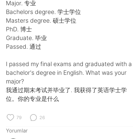
Deutsch
日本語
Major. 专业
Bachelors degree. 学士学位
한국어
Русский
Masters degree. 硕士学位
PhD. 博士
ไทย
Indonesia
Graduate. 毕业
Passed. 通过
Italiano
Tiếng Việt
I passed my final exams and graduated with a
Português
bachelor's degree in English. What was your
major?
我通过期末考试并毕业了. 我获得了英语学士学
位。你的专业是什么
79
26
Yorumlar