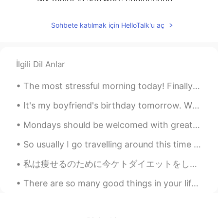
超超
2020.04.23 03:07
Sohbete katılmak için HelloTalk'u aç
CN
EN
Preschool education
İlgili Dil Anlar
Leo
2020.04.23 02:59
CN
EN
The most stressful morning today! Finally both of my children are back to high school, and I'm o...
communication engineering
It's my boyfriend's birthday tomorrow. Whilst he's been at work, I've made him a birthday cake an...
Cindy
2020.04.23 02:50
Mondays should be welcomed with great enthusiasm, enormous hope and a tank full of energy. This s...
CN
EN
So usually I go travelling around this time for my birthday: When I turned 25, I was on the Great...
morning Mike🌹🍀🌸💐
私は痩せるのために今ケトダイエットをしてる I’ve been on a Keto diet in order to loose weight ダイエットのために炭水化物をあまり食べれない ...
Belinda
2020.04.23 02:24
CN
EN
There are so many good things in your life. Look at the blue sky, watch the sunset, go for a nice...
@Mike 麦克儿
ok. got it. I thought
straight D😂