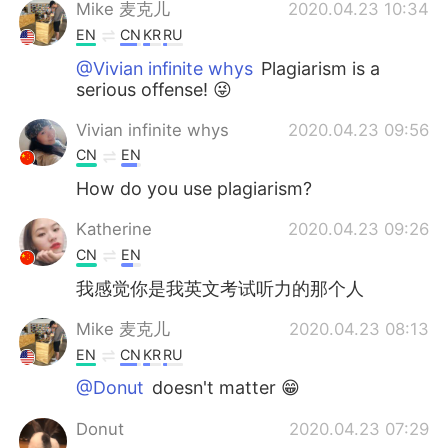
Mike 麦克儿
2020.04.23 10:34
EN
CN
KR
RU
@Vivian infinite whys
Plagiarism is a
serious offense! 😜
Vivian infinite whys
2020.04.23 09:56
CN
EN
How do you use plagiarism?
Katherine
2020.04.23 09:26
CN
EN
我感觉你是我英文考试听力的那个人
Mike 麦克儿
2020.04.23 08:13
EN
CN
KR
RU
@Donut
doesn't matter 😁
Donut
2020.04.23 07:29