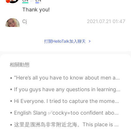
Thank you!
Cj
2021.07.21 01:47
EN
KR
CN
JP
Rest in Peace to the poor souls that
打開HelloTalk加入聊天
lost their lives in
zh
an
gz
o
u
,
unprecedented event, we should try
everyday to live life with no regrets.
相關動態
Rest in Peace to the poor souls that
lost their lives in
Hen
an
Pr
o
vince
,
“Here’s all you have to know about men and women: Women are crazy, men are stupid. And the main r...
unprecedented event, we should try
everyday to live life with no regrets.
If you guys have any questions in learning English, just let me know, enjoy the rest of your day,...
Cj
2021.07.21 01:36
Hi Everyone. I tried to capture the moment tonight on my evening ride. It was so breathtakingly ...
EN
KR
CN
JP
English Slang ✅cocky=too confident about yourself, especially in a way that annoys others. ✅f...
My spelling corrections changed it,
thanks for correcting it for me.
这里是涠洲岛非常附近北海。This place is my second-most favourite place in China (Guiyang is number one, of cou...