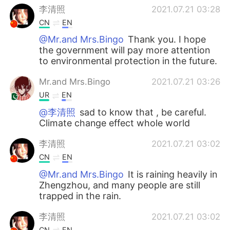
李清照
2021.07.21 03:28
CN
EN
@Mr.and Mrs.Bingo
Thank you. I hope
the government will pay more attention
to environmental protection in the future.
Mr.and Mrs.Bingo
2021.07.21 03:26
UR
EN
@李清照
sad to know that , be careful.
Climate change effect whole world
李清照
2021.07.21 03:02
CN
EN
@Mr.and Mrs.Bingo
It is raining heavily in
Zhengzhou, and many people are still
trapped in the rain.
李清照
2021.07.21 03:02
CN
EN