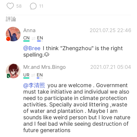
日本語
한국어
58
11
Русский
ไทย
評論
Anna
2021.07.25 22:46
Indonesia
Italiano
CN
EN
Türkçe
Tiếng Việt
@Bree
I think "Zhengzhou" is the right
spelling.🐶
Português
Mr.and Mrs.Bingo
2021.07.21 05:04
UR
EN
@李清照
you are welcome . Government
must take initiative and individual we also
need to participate in climate protection
activities. Specially avoid littering ,waste
of water and plantation . Maybe I am
sounds like weird person but I love nature
and I feel bad while seeing destruction of
future generations