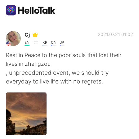
語言交換應用
Cj
2021.07.21 01:02
EN
KR
CN
JP
AI Grammar Checker
Rest in Peace to the poor souls that lost their
lives in zhangzou
繁體中文
, unprecedented event, we should try
everyday to live life with no regrets.
English
简体中文
Español
العربية
Français
Deutsch