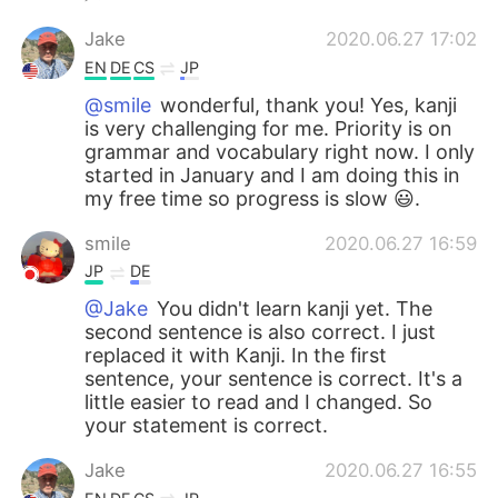
Jake
2020.06.27 17:02
EN
DE
CS
JP
@smile
wonderful, thank you! Yes, kanji
is very challenging for me. Priority is on
grammar and vocabulary right now. I only
started in January and I am doing this in
my free time so progress is slow 😃.
smile
2020.06.27 16:59
JP
DE
@Jake
You didn't learn kanji yet. The
second sentence is also correct. I just
replaced it with Kanji. In the first
sentence, your sentence is correct. It's a
little easier to read and I changed. So
your statement is correct.
Jake
2020.06.27 16:55