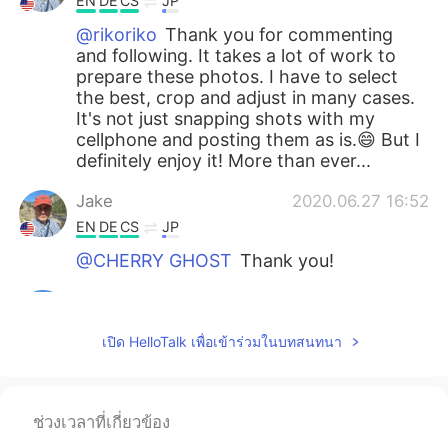
EN
DE
CS
JP
@rikoriko
Thank you for commenting
and following. It takes a lot of work to
prepare these photos. I have to select
the best, crop and adjust in many cases.
It's not just snapping shots with my
cellphone and posting them as is.😄 But I
definitely enjoy it! More than ever...
Jake
2020.06.27 16:52
EN
DE
CS
JP
@CHERRY GHOST
Thank you!
Jake
2020.06.27 16:51
EN
DE
CS
JP
เปิด HelloTalk เพื่อเข้าร่วมในบทสนทนา
@smile
どうもありがとう！ Please help
me understand the correction. The first
sentence is better wording? And the
ช่วงเวลาที่เกี่ยวข้อง
second sentence is just replacing the
katakana with kanji, is that correct? I