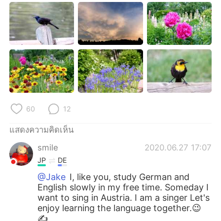
60
12
แสดงความคิดเห็น
smile
2020.06.27 17:07
JP
DE
@Jake
I, like you, study German and
English slowly in my free time. Someday I
want to sing in Austria. I am a singer Let's
enjoy learning the language together.😉
✍️