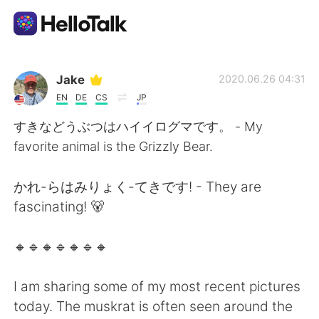
แอปแลกเปลี่ยนทางภาษา
Jake
2020.06.26 04:31
EN
DE
CS
JP
AI Grammar Checker
すきなどうぶつはハイイログマです。 - My
favorite animal is the Grizzly Bear.
ไทย
かれ-らはみりょく-てきです! - They are
fascinating! 🐻
English
简体中文
🔸️🔹️🔸️🔹️🔸️🔹️🔸️
繁體中文
Español
I am sharing some of my most recent pictures
العربية
Français
today. The muskrat is often seen around the