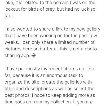
Deutsch
日本語
lake, it is related to the beaver. I was on the
lookout for birds of prey, but had no luck so
한국어
Русский
far...
Indonesia
Italiano
I also wanted to share a link to my new gallery
that I have been working on for the past few
Türkçe
Tiếng Việt
weeks. I can only share a limited number of
pictures here and after all this is not a photo
Português
sharing app. 😆
I have put mostly my recent photos on it so
far, because it is an enormous task to
organize the site, create the galleries with
titles and descriptions as well as select the
best photos. I hope to keep adding more as
time goes on from my collection. If you are