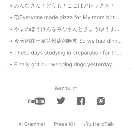
have not learned any kanji yet.
みんなさん！どうも！ここはアレックス！日本人に会いたくて、新しい友達を探している！将来に日本語ペラペラになりたいと思う！日本によく行けることは目的だよね！英語とフランス語とドイツ語を話せるから、...
smile
2020.06.26 17:12
🥰Everyone made pizza for My mom birthday yesterday my cousins help me bake a cake🤣 we all had fun!!
JP
DE
やまのぼうけんをみなさんときょうゆうするのがすきです。- I like sharing my mountain adventures with you. This is a place cal...
すきなどうぶつ
はハイイログマです。
今天的在一家兰州店的晚餐 So we had dinner at this Lanzhou place and we were Pretty disappointed, it came to ...
動物
はハイイログマ
が好き
です。
These days studying in preparation for this HSK5 exam just dominates my life! Send help😖😖 这些天，准备...
かれ-
らは
みりょく-てき
です
!
Finally got our wedding rings yesterday. But even better news: I finally ordered a grill for BBQ ...
彼
らは
魅力的
です
！
rikoriko
2020.06.26 09:47
JP
EN
ติดตามเรา
Thank you for sharing your precious
pictures😊 The colors seems to be thick
and I recieve lots of power 👍I enjoy your
adventure with your pictures from Japan.
😊😊😊
AI Grammar
Press Kit
เว็บ HelloTalk