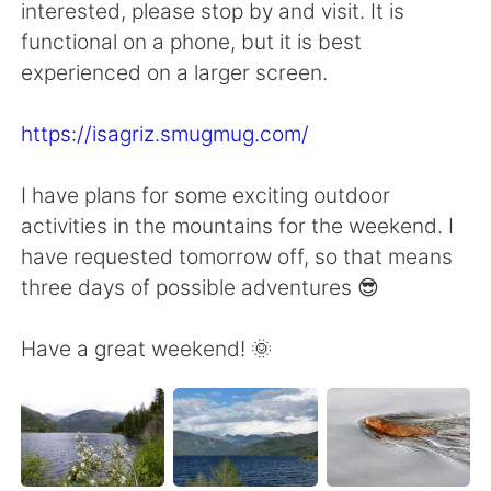
interested, please stop by and visit. It is
functional on a phone, but it is best
experienced on a larger screen.
https://isagriz.smugmug.com/
I have plans for some exciting outdoor
activities in the mountains for the weekend. I
have requested tomorrow off, so that means
three days of possible adventures 😎
Have a great weekend! 🌞