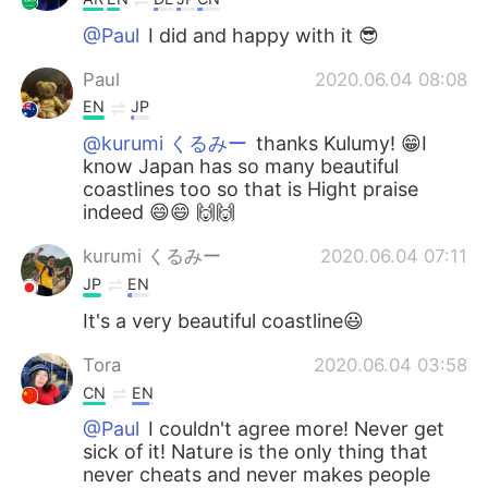
@Paul
I did and happy with it 😎
Paul
2020.06.04 08:08
EN
JP
@kurumi くるみー
thanks Kulumy! 😁I
know Japan has so many beautiful
coastlines too so that is Hight praise
indeed 😄😄 🙌🙌
kurumi くるみー
2020.06.04 07:11
JP
EN
It's a very beautiful coastline😃
Tora
2020.06.04 03:58
CN
EN
@Paul
I couldn't agree more! Never get
sick of it! Nature is the only thing that
never cheats and never makes people