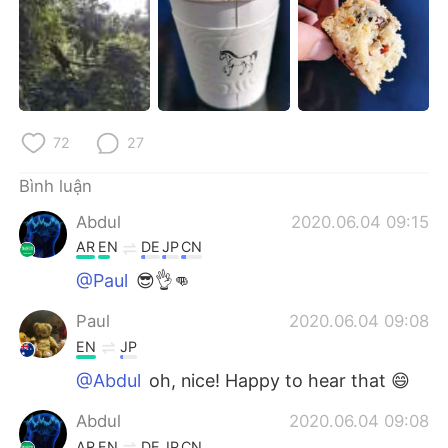
72
27
Bình luận
Abdul
2020.06.04 09:15
AR
EN
DE
JP
CN
@Paul
😎👌👊
Paul
2020.06.04 09:08
EN
JP
@Abdul
oh, nice! Happy to hear that 😄
Abdul
2020.06.04 09:08
AR
EN
DE
JP
CN