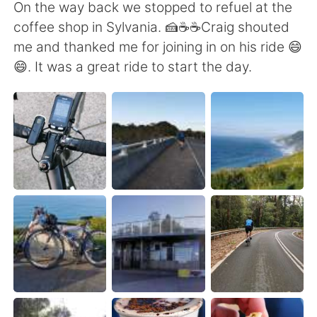
Deutsch
日本語
On the way back we stopped to refuel at the
coffee shop in Sylvania. 🍰☕☕Craig shouted
한국어
Русский
me and thanked me for joining in on his ride 😄
😄. It was a great ride to start the day.
ไทย
Indonesia
Italiano
Türkçe
Português