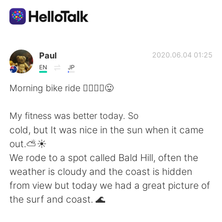
Ứng dụng trao đổi ngôn ngữ
Paul
2020.06.04 01:25
EN
JP
AI Grammar Checker
Morning bike ride 🚴‍♀️🚴‍♂️😛
Tiếng Việt
My fitness was better today. So
cold, but It was nice in the sun when it came
out.⛅☀️
English
简体中文
We rode to a spot called Bald Hill, often the
weather is cloudy and the coast is hidden
繁體中文
Español
from view but today we had a great picture of
the surf and coast. 🌊
العربية
Français