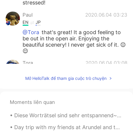
stressed!
Paul
2020.06.04 03:23
EN
JP
@Tora
that's great! It a good feeling to
be out in the open air. Enjoying the
beautiful scenery! I never get sick of it. 😌
😌
Tora
2020.06.04 03:08
CN
EN
Mở HelloTalk để tham gia cuộc trò chuyện
@Paul
yeah I also like riding along the
sea and river, which really relax myself.!
Marine
2020.06.04 03:08
Moments liên quan
JP
EN
Diese Worträtsel sind sehr entspannend~Außerdem lernt man immer wieder neue Wörter! Ich höre ziem...
Thank you for sharing your wonderful
morning💗🙏 The beautiful view brings me
Day trip with my friends at Arundel and there happened to be a vintage cars exhibition. Love thes...
much energy🌱🌺👍 Sounds nice to have