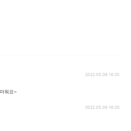
2022.05.08 16:25
고마워요~
2022.05.08 16:20