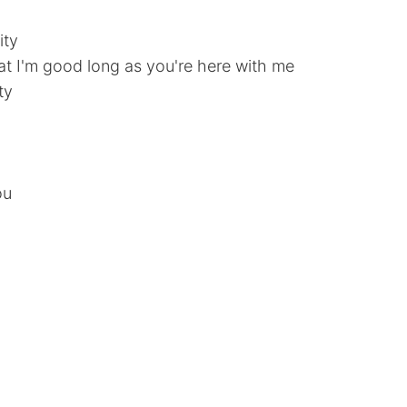
ity
at I'm good long as you're here with me
ty
ou