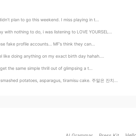
2021.08.05 12:01
dn’t plan to go this weekend. I miss playing in t...
 with nothing to do, i was listening to LOVE YOURSEL...
2021.03.11 04:58
ese fake profile accounts... MF’s think they can...
l like doing anything on my exact birth day hahah....
get the same simple thrill out of glimpsing a t...
2021.03.11 00:06
s, smashed potatoes, asparagus, tiramisu cake. 주말은 잔치...
ou 😆, i'm glad you listened to it~ ☺️
2021.03.10 18:13
are you from...but tell u one thing ..your voice is so
Hell
AI Grammar
Press Kit