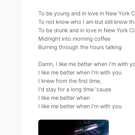
To be young and in love in New York C
To not know who I am but still know th
To be drunk and in love in New York Ci
Midnight into morning coffee
Burning through the hours talking
Damn, I like me better when I'm with y
I like me better when I'm with you
I knew from the first time,
I'd stay for a long time 'cause
I like me better when
I like me better when I'm with you