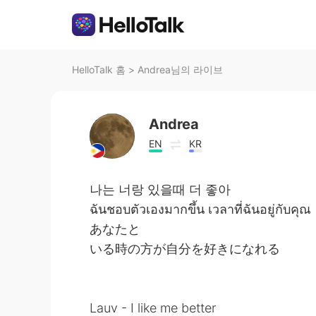
HelloTalk 홈
>
Andrea님의 라이브
Andrea
EN
KR
나는 너랑 있을때 더 좋아
ฉันชอบตัวเองมากขึ้น เวลาที่ฉันอยู่กับคุณ
あなたと
いる時の方が自分を好きになれる
Lauv - I like me better