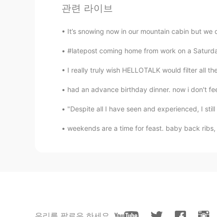
관련 라이브
Yuto
JP
TL
It’s snowing now in our mountain cabin but we di
So good!!😍😍
#latepost coming home from work on a Saturday
Raghujeet Singh Rai
I really truly wish HELLOTALK would filter all th
HI
EN
had an advance birthday dinner. now i don't fee
@Andrea
my pleasure ..😊😎💐🎉
"Despite all I have seen and experienced, I still 
Andrea
weekends are a time for feast. baby back rib
EN
KR
@Raghujeet Singh Rai
haha thank y
Raghujeet Singh Rai
HI
EN
i don't know who are you and where 
우리를 팔로우 하세요
beautiful and cool...