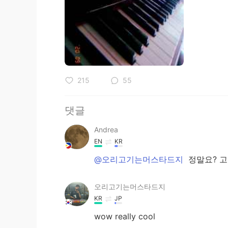
215
55
댓글
Andrea
EN
KR
@오리고기는머스타드지
정말요? 
오리고기는머스타드지
KR
JP
wow really cool