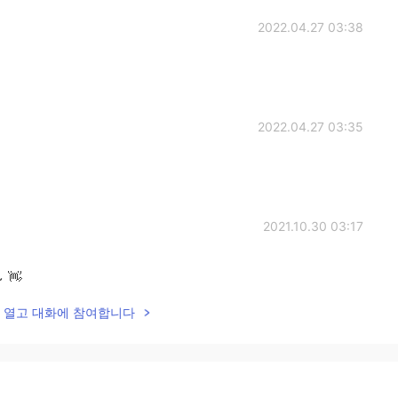
2022.04.27 03:38
2022.04.27 03:35
2021.10.30 03:17
~ 👋
lk을 열고 대화에 참여합니다
2021.10.30 01:00