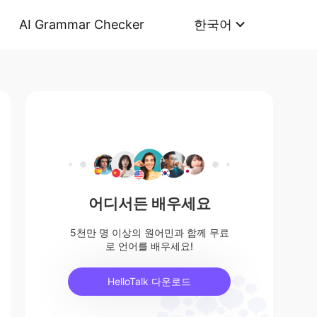
AI Grammar Checker
한국어
어디서든 배우세요
5천만 명 이상의 원어민과 함께 무료
로 언어를 배우세요!
HelloTalk 다운로드