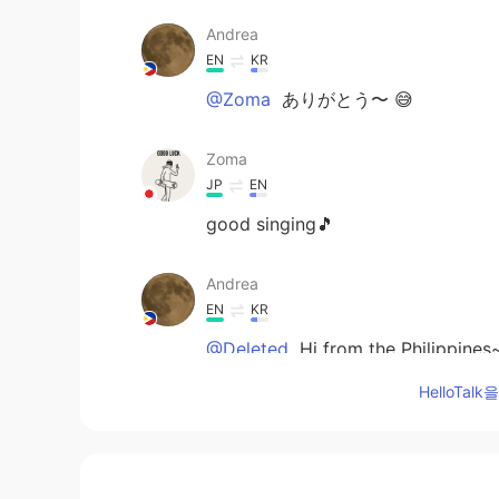
Andrea
EN
KR
@Zoma
ありがとう〜 😅
Zoma
JP
EN
good singing🎵
Andrea
EN
KR
@Deleted
Hi from the Philippines
HelloTa
Deleted
EN
RU
@Andrea
Hello from California 🖐