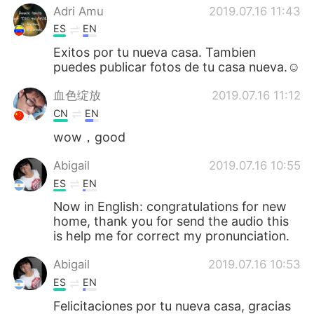
Adri Amu
2019.07.16 11:43
ES
EN
Exitos por tu nueva casa. Tambien
puedes publicar fotos de tu casa nueva.☺
血色绽放
2019.07.16 11:12
CN
EN
wow，good
Abigail
2019.07.16 10:55
ES
EN
Now in English: congratulations for new
home, thank you for send the audio this
is help me for correct my pronunciation.
Abigail
2019.07.16 10:53
ES
EN
Felicitaciones por tu nueva casa, gracias