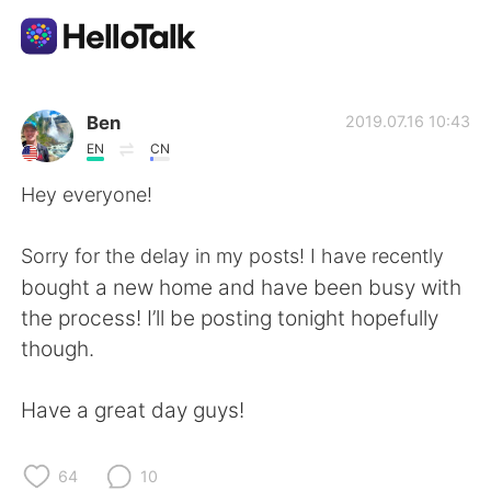
언어 교환 앱
Ben
2019.07.16 10:43
EN
CN
AI Grammar Checker
Hey everyone!
한국어
Sorry for the delay in my posts! I have recently
bought a new home and have been busy with
the process! I’ll be posting tonight hopefully
English
简体中文
though.
繁體中文
Español
Have a great day guys!
العربية
Français
64
10