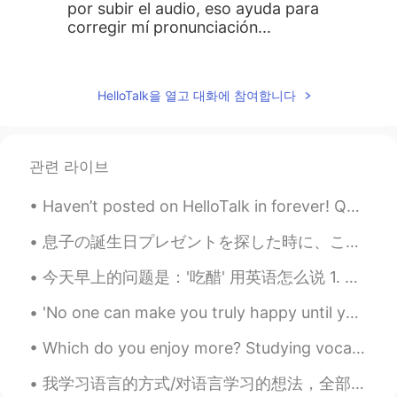
por subir el audio, eso ayuda para
corregir mí pronunciación...
carey
2019.07.16 10:47
CN
EN
HelloTalk을 열고 대화에 참여합니다
wow,new home !congratulations !
Lina
2019.07.16 10:46
관련 라이브
CN
ES
Look forward to seeing
Haven’t posted on HelloTalk in forever! Quick boba run. Dirty Brown Sugar Milk Tea Boba 🧋😋 I wa...
息子の誕生日プレゼントを探した時に、この面白いロケットスクーターを見つかった🚀 🛴 When looking for birthdays presents for my son, I foun...
今天早上的问题是：'吃醋' 用英语怎么说 1. To be jealous 如：he was jealous when he found his girlfriend gave her num...
'No one can make you truly happy until you're happy with yourself first. The secret of being happ...
Which do you enjoy more? Studying vocabulary flashcards or reading in your target language? I lik...
我学习语言的方式/对语言学习的想法，全部（2月2，24，28号的动态） 每个人按照自己的需求学习语言就好，我写的是我个人几年自学语言且作为英文私教English as Second Langu...