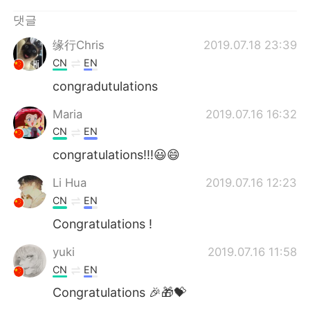
Deutsch
日本語
댓글
Русский
ไทย
缘行Chris
2019.07.18 23:39
CN
EN
Indonesia
Italiano
congradutulations
Türkçe
Tiếng Việt
Maria
2019.07.16 16:32
CN
EN
Português
congratulations!!!😃😄
Li Hua
2019.07.16 12:23
CN
EN
Congratulations !
yuki
2019.07.16 11:58
CN
EN
Congratulations 🎉🎁💝