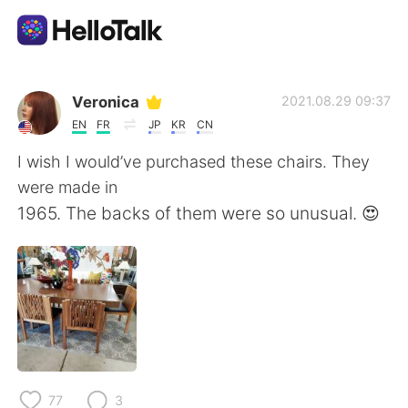
Ứng dụng trao đổi ngôn ngữ
Veronica
2021.08.29 09:37
EN
FR
JP
KR
CN
AI Grammar Checker
I wish I would’ve purchased these chairs. They
were made in
Tiếng Việt
1965. The backs of them were so unusual. 😍
English
简体中文
繁體中文
Español
العربية
Français
77
3