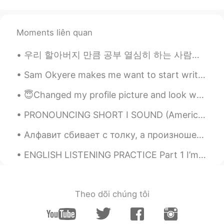
Moments liên quan
우리 할아버지 만큼 공부 열심히 하는 사람을 본 적이 없어요 할아버지의 취미는 공부예요 ㅋㅋㅋ 특히 역사와 언어 공부에 관심이 많으십니다 사진에서 할아버지께서 공부용으로 사용...
Sam Okyere makes me want to start writing my essays in Korean haha! This guy is one of my top mot...
😇Changed my profile picture and look what happened!😇 🌸I have 2.1 k followers. Wow 😲 💯 more than ...
PRONOUNCING SHORT I SOUND (American English) Here is all you ever wanted to know about the trick...
Алфавит сбивает с толку, а произношение затруднено 1. какая сейчас погода? 2. Что ты делал сегод...
ENGLISH LISTENING PRACTICE Part 1 I’m sorry, but I don’t want to be an emperor. That’s not my b...
Theo dõi chúng tôi