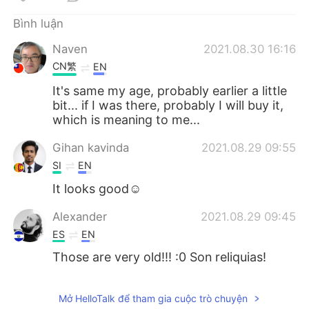
Deutsch
日本語
Bình luận
한국어
Русский
Naven
2021.08.30 16:16
CN繁
EN
ไทย
Indonesia
It's same my age, probably earlier a little
bit... if I was there, probably I will buy it,
Italiano
Türkçe
which is meaning to me...
Português
Gihan kavinda
2021.08.29 09:55
SI
EN
It looks good☺
Alexander
2021.08.29 09:45
ES
EN
Those are very old!!! :0 Son reliquias!
Mở HelloTalk để tham gia cuộc trò chuyện